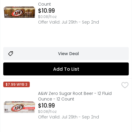
Count
Open Product Description
$10.99
$0.08/fl oz
Offer Valid: Jul 29th - Sep 2nd
View Deal
Add To List
A&W Zero Sugar Root Beer - 12 Fluid Ounce - 12 Count
A&W
,
$1
$7.99 WYB 3
Treat yourself to a deliciously refreshing American class
A&W Zero Sugar Root Beer - 12 Fluid
Ounce - 12 Count
Open Product Description
$10.99
$0.08/fl oz
Offer Valid: Jul 29th - Sep 2nd