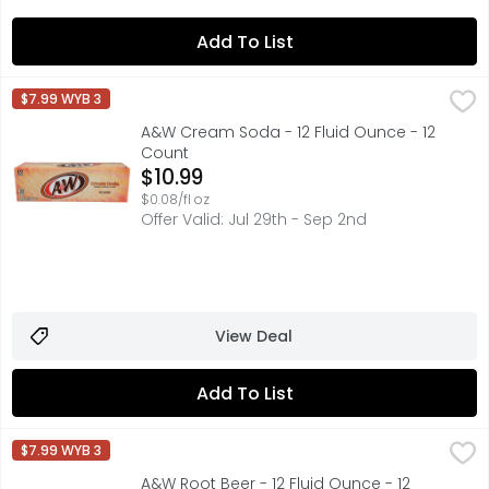
Add To List
A&W Cream Soda - 12 Fluid Ounce - 12 Count
A&W
,
$10.99
$7.99 WYB 3
Treat yourself to the All-American classic flavor with A&
A&W Cream Soda - 12 Fluid Ounce - 12
Count
Open Product Description
$10.99
$0.08/fl oz
Offer Valid: Jul 29th - Sep 2nd
View Deal
Add To List
A&W Root Beer - 12 Fluid Ounce - 12 Count
A&W
,
$10.99
$7.99 WYB 3
Treat yourself to a deliciously refreshing American class
A&W Root Beer - 12 Fluid Ounce - 12