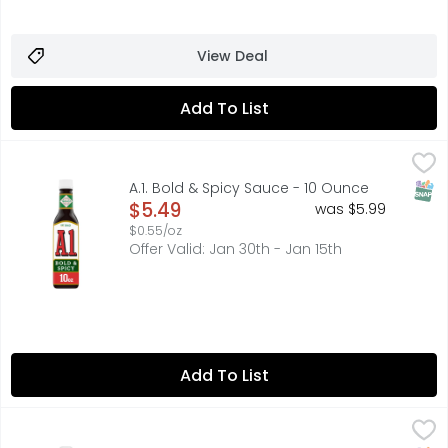
View Deal
Add To List
A.1. Bold & Spicy Sauce - 10 Ounce
A.1.
,
$5.49
The sauce that makes everything taste better. A.1. Bold a
SNAP
A.1. Bold & Spicy Sauce - 10 Ounce
Open Product Description
$5.49
was $5.99
$0.55/oz
Offer Valid: Jan 30th - Jan 15th
Add To List
A.1. Original Sauce - 10 Ounce
A.1.
,
$5.49
15 calories per 1 tbsp. See nutrition information for sodi