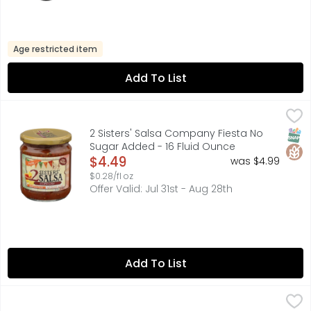
Age restricted item
Add To List
2 Sisters' Salsa Company Fiesta No Sugar Added - 16 Flu
2 Sisters' Salsa Company
Premium Restaurant Style Salsa made with all Fresh Prod
SNAP
Glut
2 Sisters' Salsa Company Fiesta No
Sugar Added - 16 Fluid Ounce
Open Product Description
$4.49
was $4.99
$0.28/fl oz
Offer Valid: Jul 31st - Aug 28th
Add To List
2 Sisters' Salsa Company Original - 16 Fluid Ounce
2 Sisters' Salsa Company
,
$4.49