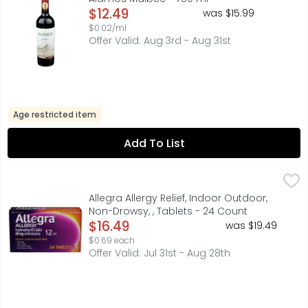
Open Product Description
$12.49
was $15.99
$0.02/ml
Offer Valid: Aug 3rd - Aug 31st
Age restricted item
Add To List
Allegra Allergy Relief, Indoor Outdoor, Non-Drowsy, , Tab
Allegra
60 MG/ANTIHISTAMINE
Allegra Allergy Relief, Indoor Outdoor,
Non-Drowsy, , Tablets - 24 Count
Open Product Description
$16.49
was $19.49
$0.69 each
Offer Valid: Jul 31st - Aug 28th