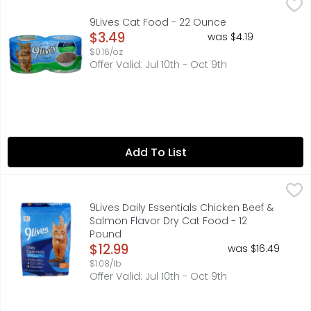
9Lives Cat Food - 22 Ounce
9Lives
,
$3.49
Caring for cats since 1959. 100% complete nutrition for 
9Lives Cat Food - 22 Ounce
Open Product Description
$3.49
was $4.19
$0.16/oz
Offer Valid: Jul 10th - Oct 9th
Add To List
9Lives Daily Essentials Chicken Beef & Salmon Flavor Dry
9Lives
100% COMPLETE & BALANCED NUTRITION FOR ADULT CATS
9Lives Daily Essentials Chicken Beef &
Salmon Flavor Dry Cat Food - 12
Pound
Open Product Description
$12.99
was $16.49
$1.08/lb
Offer Valid: Jul 10th - Oct 9th