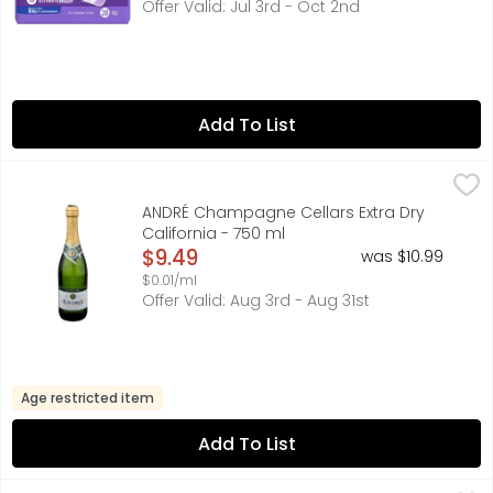
Offer Valid: Jul 3rd - Oct 2nd
Add To List
ANDRÉ Champagne Cellars Extra Dry California - 750 ml
ANDRÉ CHAMPAGNE CELLARS
,
CHARMAT METHOD SPARKLING WINE: SECONDARY FERMENTATI
ANDRÉ Champagne Cellars Extra Dry
California - 750 ml
Open Product Description
$9.49
was $10.99
$0.01/ml
Offer Valid: Aug 3rd - Aug 31st
Age restricted item
Add To List