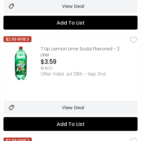
View Deal
Add To List
7 Up Lemon Lime Soda Flavored - 2 Liter
7 UP
,
$3.59
$2.99 WYB 3
Nothing can Lift UP your day like the crisp and refreshing 
7 Up Lemon Lime Soda Flavored - 2
Liter
Open Product Description
$3.59
$1.80/l
Offer Valid: Jul 29th - Sep 2nd
View Deal
Add To List
7 Up Lemon Lime Zero Sugar - 12 Fluid Ounce - 12 Count
7 UP
,
$7.99 WYB 3