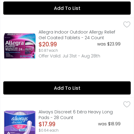
Add To List
Allegra Indoor Outdoor Allergy Relief Gel Coated Tablet
ALLEGRA
For tough allergy symptoms, Allegra 24-Hour Adult Non-Dro
Allegra Indoor Outdoor Allergy Relief
Gel Coated Tablets - 24 Count
Open Product Description
$20.99
was $23.99
$0.87 each
Offer Valid: Jul 31st - Aug 28th
Add To List
Always Discreet 6 Extra Heavy Long Pads - 28 Count
Always
,
$17
Looking for incredibly strong bladder leak protection t
Always Discreet 6 Extra Heavy Long
Pads - 28 Count
Open Product Description
$17.99
was $18.99
$0.64 each