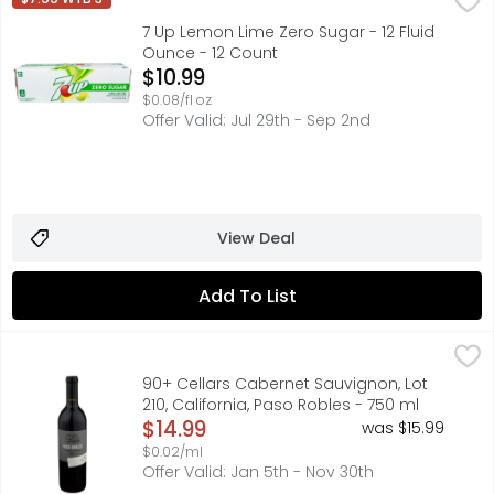
Diet 7UP is now 7UP Zero Sugar! The light crisp, iconic f
7 Up Lemon Lime Zero Sugar - 12 Fluid
Ounce - 12 Count
Open Product Description
$10.99
$0.08/fl oz
Offer Valid: Jul 29th - Sep 2nd
View Deal
Add To List
90+ Cellars Cabernet Sauvignon, Lot 210, California, Pas
90+ CELLARS
90+ CELLARS RESERVE SERIES A CURATED SELECTION OF AR
90+ Cellars Cabernet Sauvignon, Lot
210, California, Paso Robles - 750 ml
Open Product Description
$14.99
was $15.99
$0.02/ml
Offer Valid: Jan 5th - Nov 30th