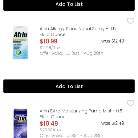
Add To List
Afrin Allergy Sinus Nasal Spray - 0.5 Fluid Ounce
AFRIN
,
$10.99
Other Information: Store between 68 degrees to 77 degree
Afrin Allergy Sinus Nasal Spray - 0.5
Fluid Ounce
Open Product Description
$10.99
was $12.49
$21.98/fl oz
Offer Valid: Jul 31st - Aug 28th
Add To List
Afrin Extra Moisturizing Pump Mist - 0.5 Fluid Ounce
AFRIN
,
$10.4
Oxymetazoline HCl nasal solution-nasal decongestant. No 
Afrin Extra Moisturizing Pump Mist - 0.5
Fluid Ounce
Open Product Description
$10.49
was $12.49
$20.98/fl oz
Offer Valid: Jul 31st - Aug 28th