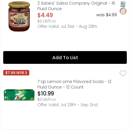
Premium Restaurant Style Salsa made with all Fresh Prod
SNAP
Glut
2 Sisters' Salsa Company Original - 16
Fluid Ounce
Open Product Description
$4.49
was $4.99
$0.28/fl oz
Offer Valid: Jul 31st - Aug 28th
Add To List
7 Up Lemon Lime Flavored Soda - 12 Fluid Ounce - 12 Cou
7 UP
$7.99 WYB 3
Nothing can Lift UP your day like the crisp and refreshing
7 Up Lemon Lime Flavored Soda - 12
Fluid Ounce - 12 Count
Open Product Description
$10.99
$0.08/fl oz
Offer Valid: Jul 29th - Sep 2nd