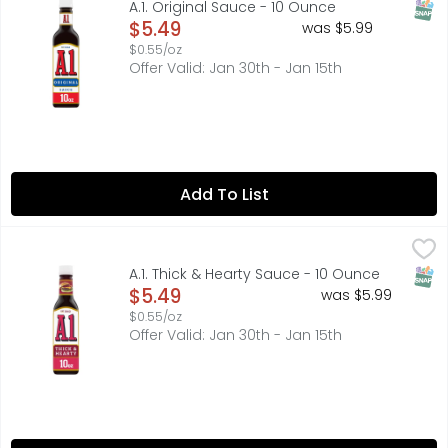
SNAP
A.1. Original Sauce - 10 Ounce
Open Product Description
$5.49
was $5.99
$0.55/oz
Offer Valid: Jan 30th - Jan 15th
Add To List
A.1. Thick & Hearty Sauce - 10 Ounce
A.1.
,
$5.49
25 calories per 1 tbsp. See nutrition information for sodi
SNAP
A.1. Thick & Hearty Sauce - 10 Ounce
Open Product Description
$5.49
was $5.99
$0.55/oz
Offer Valid: Jan 30th - Jan 15th