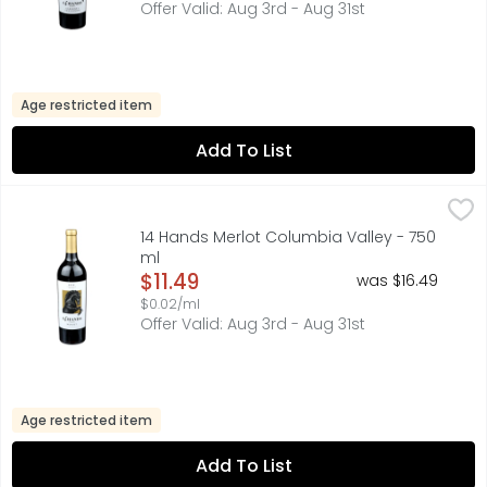
Offer Valid: Aug 3rd - Aug 31st
Age restricted item
Add To List
14 Hands Merlot Columbia Valley - 750 ml
14 HANDS
,
$11.49
FIND YOUR WILD:, FLAVOR PROFILE BALANCED WITH RICH F
14 Hands Merlot Columbia Valley - 750
ml
Open Product Description
$11.49
was $16.49
$0.02/ml
Offer Valid: Aug 3rd - Aug 31st
Age restricted item
Add To List