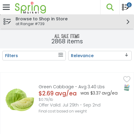
0
The fo
Skip header to page content
Browse to Shop in Store
at Ranger #739
All sale items
2868 items
Filters
Relevance
Search Results
Green Cabbage - Avg 3.40 Lbs
Produce
,
$2.69 avg/ea
SNAP
Green Cabbage - Avg 3.40 Lbs
Open Product Description
$2.69 avg/ea
was $3.37 avg/ea
$0.79/lb
Offer Valid: Jul 29th - Sep 2nd
Final cost based on weight