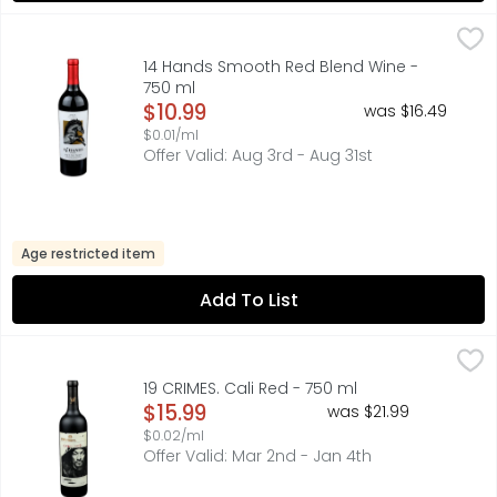
14 Hands Smooth Red Blend Wine - 750 ml
14 HANDS
,
$10.99
COLUMBIA VALLEY, FIND YOUR WILD:, FLAVOR PROFILE ARO
14 Hands Smooth Red Blend Wine -
750 ml
Open Product Description
$10.99
was $16.49
$0.01/ml
Offer Valid: Aug 3rd - Aug 31st
Age restricted item
Add To List
19 CRIMES. Cali Red - 750 ml
19 CRIMES.
,
$15.99
19 CRIMES TELLS THE TRUE STORY OF RULEBREAKERS WHO B
19 CRIMES. Cali Red - 750 ml
Open Product Description
$15.99
was $21.99
$0.02/ml
Offer Valid: Mar 2nd - Jan 4th