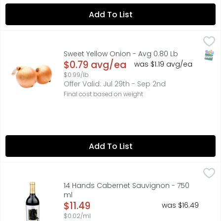
Add To List
Sweet Yellow Onion - Avg 0.80 Lb
Produce
,
$0.79 avg/ea
Season's Select sweet onions are a handy addition to you
SNAP
Sweet Yellow Onion - Avg 0.80 Lb
Open Product Description
$0.79 avg/ea
was $1.19 avg/ea
$0.99/lb
Offer Valid: Jul 29th - Sep 2nd
Final cost based on weight
Add To List
14 Hands Cabernet Sauvignon - 750 ml
14 HANDS
,
$11.49
FIND YOUR WILD:, FLAVOR PROFILE BOLD CHARACTERS OF D
14 Hands Cabernet Sauvignon - 750
ml
Open Product Description
$11.49
was $16.49
$0.02/ml