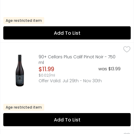
Age restricted item
Add To List
90+ Cellars Plus Calif Pinot Noir - 750 ml
90+ CELLARS
,
$11.99
AROMAS: RASPBERRIES, BLACK CHERRIES & CEDAR
90+ Cellars Plus Calif Pinot Noir - 750
ml
Open Product Description
$11.99
was $13.99
$0.02/ml
Offer Valid: Jul 29th - Nov 30th
Age restricted item
Add To List