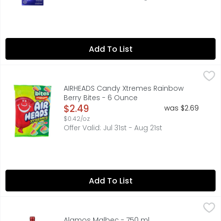
Add To List
AIRHEADS Candy Xtremes Rainbow Berry Bites - 6 Ounce
AIRHEADS
,
Artificially flavored. 6 Servings Per Package: 120 calories
AIRHEADS Candy Xtremes Rainbow
Berry Bites - 6 Ounce
Open Product Description
$2.49
was $2.69
$0.42/oz
Offer Valid: Jul 31st - Aug 21st
Add To List
Alamos Malbec - 750 ml
ALAMOS
,
$12.49
91 PTS JAMESSUCKLING.COM MARCH 2021, ALAMOS WINES AR
Alamos Malbec - 750 ml