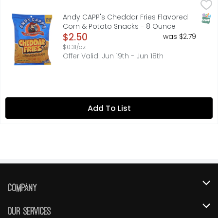
Andy CAPP's Cheddar Fries Flavored Corn & Potato Snac
ANDY CAPP'S
Rediscover a childhood favorite with Andy Capp's Big Bag
SNAP
Andy CAPP's Cheddar Fries Flavored
Corn & Potato Snacks - 8 Ounce
Open Product Description
$2.50
was $2.79
$0.31/oz
Offer Valid: Jun 19th - Jun 18th
Add To List
Company
About Us
Our Services