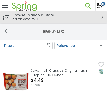
0
The fo
Skip header to page content
Browse to Shop in Store
at Frankston #713
Hushpuppies (2)
Filters
Relevance
Search Results
Savannah Classics Original Hush Puppies - 16 Ounce
SAVANNAH CLASSICS
,
$4
Can’t beat a classic – especially when it’s made with fr
SNAP
Savannah Classics Original Hush
Puppies - 16 Ounce
Open Product Description
$4.49
$0.28/oz