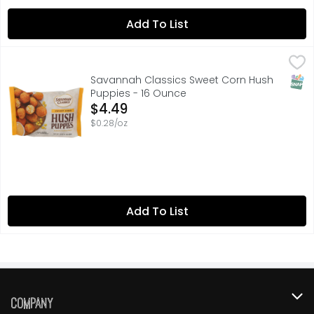
Add To List
Savannah Classics Sweet Corn Hush Puppies - 16 Ounce
SAVANNAH CLASSICS
Enjoyable anytime. Flavorful all the time. A recipe thi
SNAP
Savannah Classics Sweet Corn Hush
Puppies - 16 Ounce
Open Product Description
$4.49
$0.28/oz
Add To List
Company