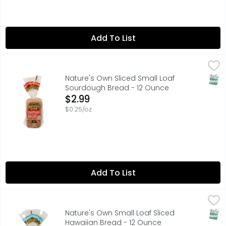
Add To List
Nature's Own Sliced Small Loaf Sourdough Bread - 12 O
Nature's Own
70 CALORIES PER 1 SLICE
SNAP
Nature's Own Sliced Small Loaf
Sourdough Bread - 12 Ounce
Open Product Description
$2.99
$0.25/oz
Add To List
Nature's Own Small Loaf Sliced Hawaiian Bread - 12 Oun
Nature's Own
80 CALORIES PER 1 SLICE
SNAP
Nature's Own Small Loaf Sliced
Hawaiian Bread - 12 Ounce