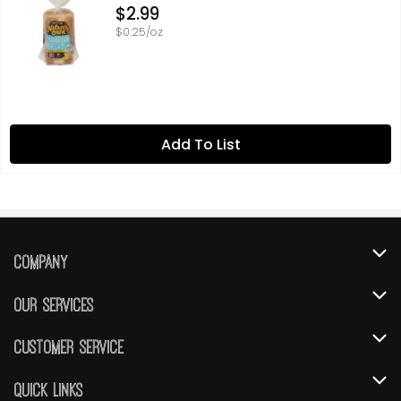
Open Product Description
$2.99
$0.25/oz
Add To List
Company
About Us
Our Services
Our Brands
Instacart
Customer Service
FRESH 15
DoorDash
Contact Us
Quick Links
Community