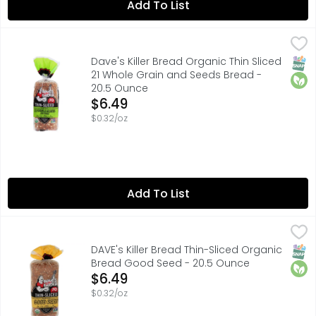
Add To List
Dave's Killer Bread Organic Thin Sliced 21 Whole Grain 
Dave's Killer Bread
12G WHOLE GRAINS
SNAP
Orga
Dave's Killer Bread Organic Thin Sliced
21 Whole Grain and Seeds Bread -
20.5 Ounce
Open Product Description
$6.49
$0.32/oz
Add To List
DAVE's Killer Bread Thin-Sliced Organic Bread Good See
DAVE'S KILLER BREAD
Dave's Killer Bread« Good Seed« Thin-Sliced is USDA orga
SNAP
Orga
DAVE's Killer Bread Thin-Sliced Organic
Bread Good Seed - 20.5 Ounce
Open Product Description
$6.49
$0.32/oz