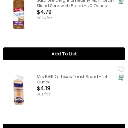
SNAP
Sara Lee Delightful Healthy Multi-Grain
Sliced Sandwich Bread - 20 Ounce
Open Product Description
$4.79
$0.24/oz
Add To List
Mrs BAIRD's Texas Toast Bread - 24 Ounce
MRS BAIRD'S
,
$4.19
Made in the Lone Star State for a taste as true as Texas,
SNAP
Mrs BAIRD's Texas Toast Bread - 24
Ounce
Open Product Description
$4.19
$0.17/oz