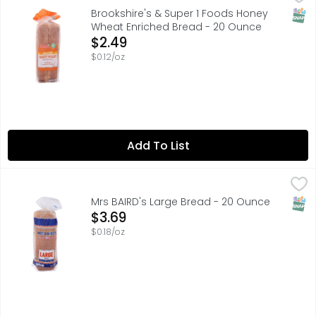
1 SUPER FOODS, QUESTIONS? CALL US AT 1-888-937-3776, SI
SNAP
Brookshire's & Super 1 Foods Honey
Wheat Enriched Bread - 20 Ounce
Open Product Description
$2.49
$0.12/oz
Add To List
Mrs BAIRD's Large Bread - 20 Ounce
MRS BAIRD'S
,
$3.69
Baked in Texas with enriched wheat flour, Mrs Baird's Larg
SNAP
Mrs BAIRD's Large Bread - 20 Ounce
Open Product Description
$3.69
$0.18/oz