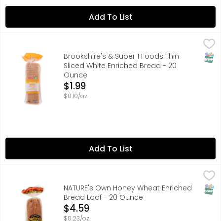
Add To List
Brookshire's & Super 1 Foods Thin Sliced White Enriched
Brookshire's & Super 1 Foods
1 SUPER FOODS, A CHOLESTEROL FREE FOODS, A LOW FAT FOO
SNAP
Brookshire's & Super 1 Foods Thin
Sliced White Enriched Bread - 20
Ounce
Open Product Description
$1.99
$0.10/oz
Add To List
NATURE's Own Honey Wheat Enriched Bread Loaf - 20 O
NATURE'S OWN
Get to know your bread. No. 1 selling bread brand (Natur
SNAP
NATURE's Own Honey Wheat Enriched
Bread Loaf - 20 Ounce
Open Product Description
$4.59
$0.23/oz