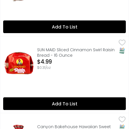
Add To List
SUN MAID Sliced Cinnamon Swirl Raisin Bread - 16 Ounce
SUN MAID
,
Raisins in every bite. Since 1912. The same wholesome rai
SNAP
SUN MAID Sliced Cinnamon Swirl Raisin
Bread - 16 Ounce
Open Product Description
$4.99
$0.31/oz
Add To List
Canyon Bakehouse Hawaiian Sweet Gluten Free Bread, W
SNAP
Canyon Bakehouse Hawaiian Sweet