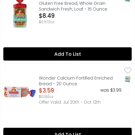
Gluten Free Bread, Whole Grain
Sandwich Fresh, Loaf - 15 Ounce
Open Product Description
$8.49
$0.57/oz
Add To List
Wonder Calcium Fortified Enriched Bread - 20 Ounce
WONDER
,
$3
Soft, fluffy and delicious, Wonder Classic White Bread o
SNAP
Wonder Calcium Fortified Enriched
Bread - 20 Ounce
Open Product Description
$3.59
was $3.99
$0.18/oz
Offer Valid: Jul 20th - Oct 12th
Add To List