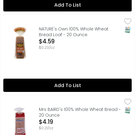
Add To List
NATURE's Own 100% Whole Wheat Bread Loaf - 20 Ounce
NATURE'S OWN
With Nature's Own 100% Whole Wheat Bread, you don't have
SNAP
NATURE's Own 100% Whole Wheat
Bread Loaf - 20 Ounce
Open Product Description
$4.59
$0.23/oz
Add To List
Mrs BAIRD's 100% Whole Wheat Bread - 20 Ounce
MRS BAIRD'S
,
$4.19
Texas born Texas bread—that’s Mrs Baird’s 100% Whole Wheat
SNAP
Mrs BAIRD's 100% Whole Wheat Bread -
20 Ounce
Open Product Description
$4.19
$0.21/oz