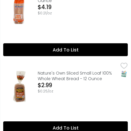
Ounce
Open Product Description
$4.19
$0.21/oz
Add To List
Nature's Own Sliced Small Loaf 100% Whole Wheat Bread
Nature's Own
60 CALORIES | 15G WHOLE GRAINS PER 1 SLICE
SNAP
Nature's Own Sliced Small Loaf 100%
Whole Wheat Bread - 12 Ounce
Open Product Description
$2.99
$0.25/oz
Add To List