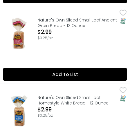
Nature's Own Sliced Small Loaf Ancient Grain Bread - 12
Nature's Own
80 CALORIES PER 1 SLICE
SNAP
Nature's Own Sliced Small Loaf Ancient
Grain Bread - 12 Ounce
Open Product Description
$2.99
$0.25/oz
Add To List
Nature's Own Sliced Small Loaf Homestyle White Bread -
Nature's Own
80 CALORIES PER 1 SLICE
SNAP
Nature's Own Sliced Small Loaf
Homestyle White Bread - 12 Ounce
Open Product Description
$2.99
$0.25/oz