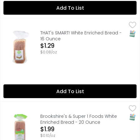
Add To List
THAT's SMART! White Enriched Bread - 16 Ounce
THAT'S SMART!
,
$1.29
SATISFACTION GUARANTEED OR YOUR MONEY BACK, SCAN H
SNAP
THAT's SMART! White Enriched Bread -
16 Ounce
Open Product Description
$1.29
$0.08/oz
Add To List
Brookshire's & Super 1 Foods White Enriched Bread - 20 
Brookshire's & Super 1 Foods
1 SUPER FOODS, A CHOLESTEROL FREE FOOD, A LOW FAT FOOD
SNAP
Brookshire's & Super 1 Foods White
Enriched Bread - 20 Ounce
Open Product Description
$1.99
$0.10/oz