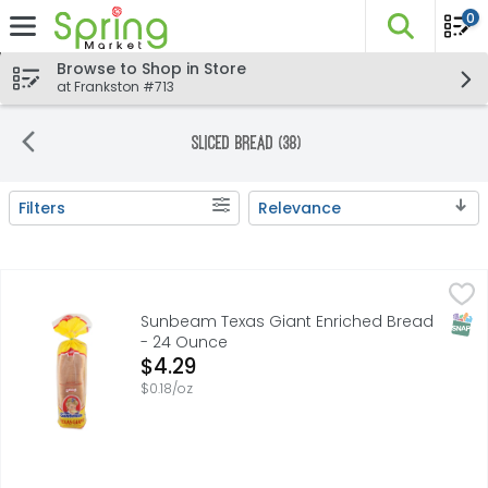
0
The fo
Skip header to page content
Browse to Shop in Store
at Frankston #713
Sliced Bread (38)
Filters
Relevance
Search Results
Sunbeam Texas Giant Enriched Bread - 24 Ounce
SUNBEAM
,
$4.29
Reach for classic Sunbeam Giant White Bread and know yo
SNAP
Sunbeam Texas Giant Enriched Bread
- 24 Ounce
Open Product Description
$4.29
$0.18/oz