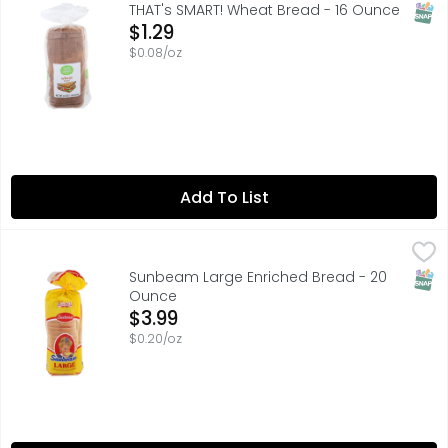
SATISFACTION GUARANTEED OR YOUR MONEY BACK, SCAN H
SNAP
THAT's SMART! Wheat Bread - 16 Ounce
Open Product Description
$1.29
$0.08/oz
Add To List
Sunbeam Large Enriched Bread - 20 Ounce
SUNBEAM
,
$3.99
The Little Miss Sunbeam Story: Created by well-known chi
SNAP
Sunbeam Large Enriched Bread - 20
Ounce
Open Product Description
$3.99
$0.20/oz