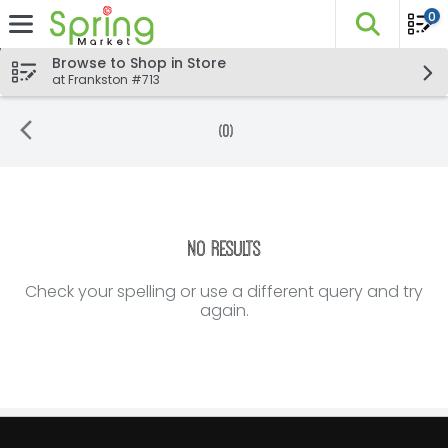
0
The fo
Skip header to page content
Browse to Shop in Store
at Frankston #713
(0)
Search Results
No Results
Check your spelling or use a different query and try
again.