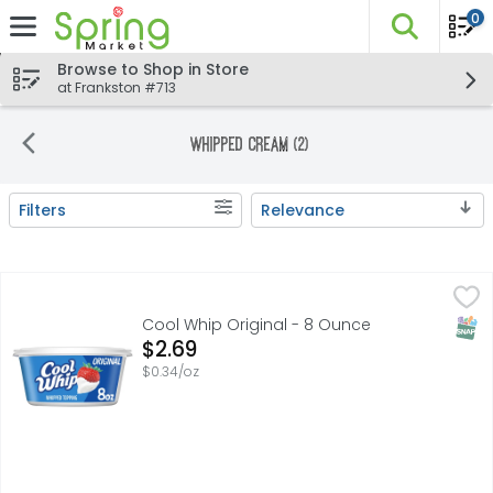
0
The fo
Skip header to page content
Browse to Shop in Store
at Frankston #713
Whipped Cream (2)
Filters
Relevance
Search Results
Cool Whip Original - 8 Ounce
Cool Whip
,
$2.69
Cool Whip Original Whipped Topping is a one-of-a-kind de
SNAP
Cool Whip Original - 8 Ounce
Open Product Description
$2.69
$0.34/oz