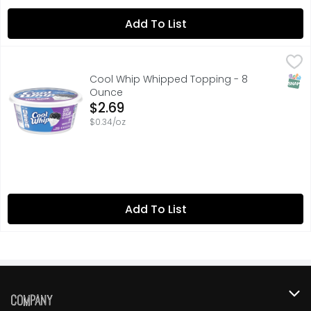
Add To List
Cool Whip Whipped Topping - 8 Ounce
Cool Whip
,
$2.69
Cool Whip Zero Sugar Whipped Topping is ideal as a toppi
SNAP
Cool Whip Whipped Topping - 8
Ounce
Open Product Description
$2.69
$0.34/oz
Add To List
Company