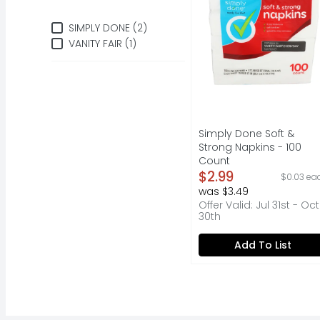
Brand
SIMPLY DONE (2)
VANITY FAIR (1)
Simply Done Soft &
Strong Napkins - 100
Count
Open Product Descripti
$2.99
$0.03 ea
was $3.49
Offer Valid: Jul 31st - Oct
30th
Add To List