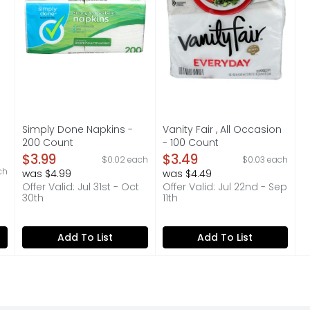
Simply Done Napkins -
Vanity Fair , All Occasion
200 Count
- 100 Count
Open Product Description
Open Product Description
$3.99
$3.49
$0.02 each
$0.03 each
on
ch
was $4.99
was $4.49
Offer Valid: Jul 31st - Oct
Offer Valid: Jul 22nd - Sep
30th
11th
Add To List
Add To List