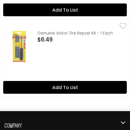
Add To List
Genuine Victor Tire Repair Kit - 1 Each
GENUINE VICTOR
,
$6.49
Fits all tubeless radial & bias ply tires. Contains 4 re
Genuine Victor Tire Repair Kit - 1 Each
Open Product Description
$6.49
Add To List
Company