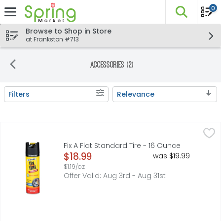
0
The fo
Skip header to page content
Browse to Shop in Store
at Frankston #713
Accessories (2)
Filters
Relevance
Search Results
Fix A Flat Standard Tire - 16 Ounce
FIX A FLAT
,
$18.99
Tire sensor safe. Celebrating 50 years! Trusted since 1
Fix A Flat Standard Tire - 16 Ounce
Open Product Description
$18.99
was $19.99
$1.19/oz
Offer Valid: Aug 3rd - Aug 31st