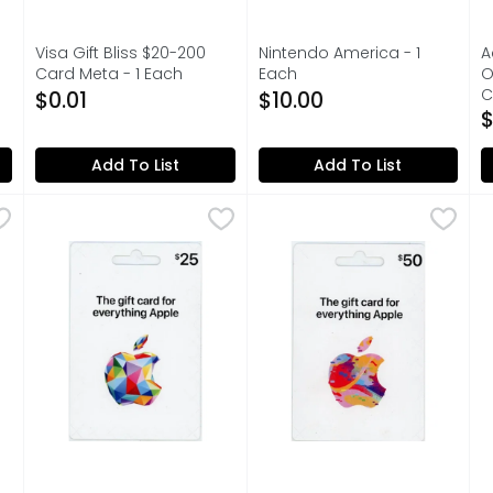
Visa Gift Bliss $20-200
Nintendo America - 1
A
Card Meta - 1 Each
Each
O
on
Open Product Description
Open Product Description
C
$0.01
$10.00
O
$
Add To List
Add To List
ard - 1 Each
Apple Gift Card - 1 Each
Apple
,
$0.01
,
$25.00
Apple Gift Card - 1 Each
Apple
,
$5
A
A