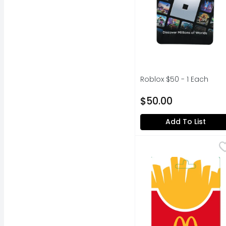
Roblox $50 - 1 Each
Open Product Descripti
$50.00
Add To List
Mcdonalds $15-100 - 1
MCDONALDS