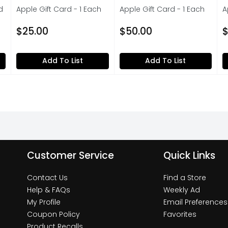
d
Apple Gift Card - 1 Each
Apple Gift Card - 1 Each
A
Open Product Description
Open Product Description
O
on
$25.00
$50.00
$
Add To List
Add To List
Customer Service
Quick Links
Contact Us
Find a Store
Help & FAQs
Weekly Ad
My Profile
Email Preferences
Coupon Policy
Favorites
Product Recalls