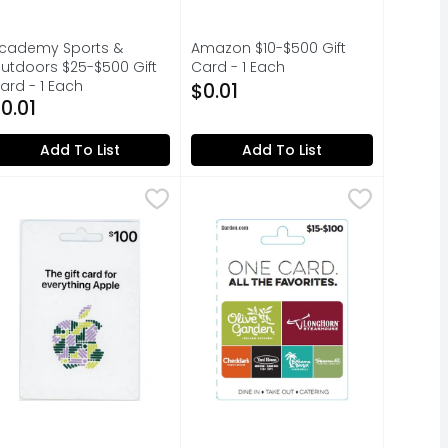
cademy Sports &
Amazon $10-$500 Gift
utdoors $25-$500 Gift
Card - 1 Each
ard - 1 Each
Open Product Description
$0.01
pen Product Description
0.01
Add To List
Add To List
0.00
pple Gift Card - 1 Each
pple
,
$100.00
Darden Restaurants $15-$100 Gift
Darden Restaurants