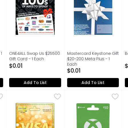
s you type.
1
ONE4ALL Swap Us $25500
Mastercard Keystone Gift
B
Gift Card - 1 Each
$20-200 Meta Plus - 1
O
on
Open Product Description
Each
$0.01
$
Open Product Description
$0.01
Add To List
Add To List
50.00
Visa Gift (SUN) $100 Card - 1 Each
VISA GIFT (SUN)
Xbox $50 Cash Gift Card - 
XBOX
,
$100.00
B
B
WORLDS, INCLUDES FREE VIRTUAL ITEM
Buy games, add-ons, devices
A