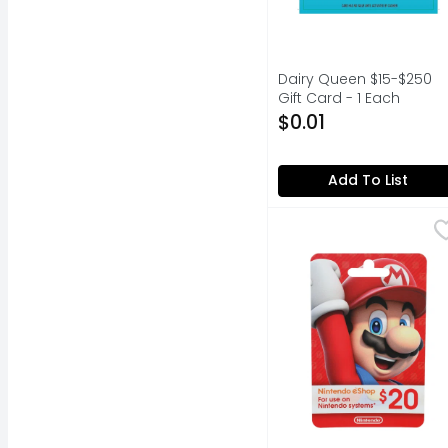
Dairy Queen $15-$250
Gift Card - 1 Each
Open Product Descripti
$0.01
Add To List
Nintendo America - 1 
NINTENDO AMERICA
Nintendo eShop Card: 