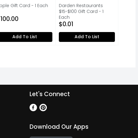
pple Gift Card - 1 Each
Darden Restaurants
pen Product Description
$15-$100 Gift Card - 1
Each
100.00
Open Product Description
$0.01
Add To List
Add To List
Let's Connect
Download Our Apps