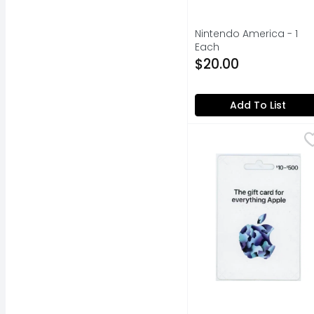
Nintendo America - 1
Each
Open Product Descripti
$20.00
Add To List
Apple $10-$500 Gift C
Apple