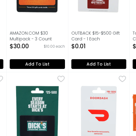
AMAZON.COM $30
OUTBACK $15-$500 Gift
T
Multipack - 3 Count
Card - 1 Each
C
on
Open Product Description
Open Product Description
O
$30.00
$0.01
$
$10.00 each
Add To List
Add To List
Gift Card - 1 Each
DICKS SPORTING GOODS $25-$500 Gift Card - 1 Each
DICKS SPORTING GOODS
,
$0.01
Doordash $15-$200 Gift Car
Doordash
,
H
H
$25-500. Every season starts at Dick's. Card must be 
$15-$200 choose amount. Yo