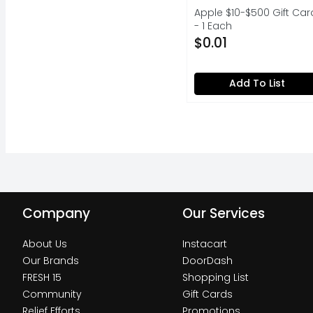
Apple $10-$500 Gift Car
- 1 Each
Open Product Descripti
$0.01
Add To List
Company
Our Services
About Us
Instacart
Our Brands
DoorDash
FRESH 15
Shopping List
Community
Gift Cards
Relief Efforts
Promotions