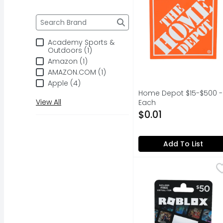
Brand
The following text field filters the Brand results a
Academy Sports &
Outdoors (1)
Amazon (1)
AMAZON.COM (1)
Apple (4)
Home Depot $15-$500 - 
View All
Each
Open Product Descripti
$0.01
Add To List
Roblox $50 - 1 Each
ROBLOX
,
$
DISCOVER MILLIONS OF 