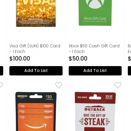
Visa Gift (SUN) $100 Card
Xbox $50 Cash Gift Card
B
on
- 1 Each
- 1 Each
E
Open Product Description
Open Product Description
O
$100.00
$50.00
$
Add To List
Add To List
 Each
AMAZON.COM $30 Multipack - 3 Count
AMAZON.COM
,
$0.01
OUTBACK $15-$500 Gift Card
OUTBACK
,
$30.00
T
T
$30 MULTIPACK, NEVER USE AMAZON.COM GIFT CARDS F
50% OFF EVERY 4TH VISIT JO
$