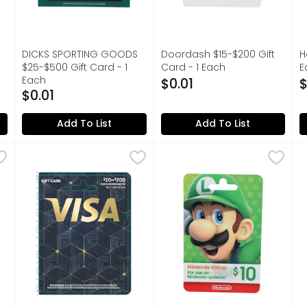
DICKS SPORTING GOODS
Doordash $15-$200 Gift
H
$25-$500 Gift Card - 1
Card - 1 Each
E
on
Each
Open Product Description
O
$0.01
$
Open Product Description
$0.01
Add To List
Add To List
Each
,
Visa Gift Bliss $20-200 Card Meta - 1 Each
VISA GIFT BLISS
$20.00
Nintendo America - 1 Each
NINTENDO AMERICA
,
$0.01
,
A
A
Balance only redeemable using a Nintendo Account or Nint
EARN GOLD POINTS WHEN YOU