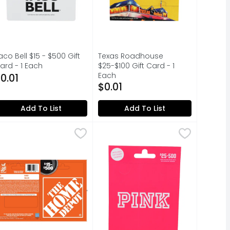
aco Bell $15 - $500 Gift
Texas Roadhouse
ard - 1 Each
$25-$100 Gift Card - 1
pen Product Description
Each
0.01
Open Product Description
$0.01
Add To List
Add To List
d - 1 Each
ome Depot $15-500 - 1 Each
OME DEPOT
$0.01
,
$0.01
Pink $25-500 Rebrand - 1 Each
PINK
,
$0.01
,
$0
activated to have value assigned. Works like cash at any 
ur favorite restaurants, delivered. This card has no val
GIFT CARD MALL, INCLUDES GIFT C