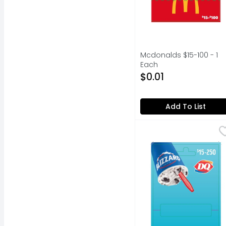
Mcdonalds $15-100 - 1
Each
Open Product Descripti
$0.01
Add To List
Dairy Queen $15-$250 
Dairy Queen