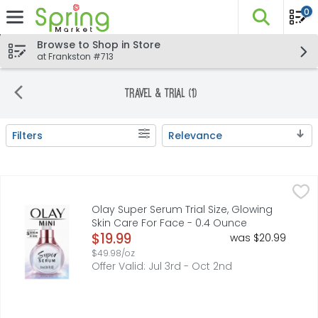
0
The fo
Skip header to page content
Browse to Shop in Store
at Frankston #713
Travel & Trial (1)
Filters
Relevance
Search Results
Olay Super Serum Trial Size, Glowing Skin Care For Face 
Olay
Olay Super Serum, a powerful 5-in-1 facial serum, deliver
Olay Super Serum Trial Size, Glowing
Skin Care For Face - 0.4 Ounce
Open Product Description
$19.99
was $20.99
$49.98/oz
Offer Valid: Jul 3rd - Oct 2nd