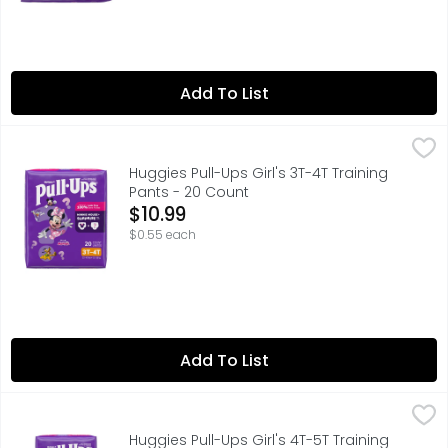
Add To List
Huggies Pull-Ups Girl's 3T-4T Training Pants - 20 Count
Huggies
,
$
Huggies Pull-Ups Girl's 3T-4T Training
Pants - 20 Count
Open Product Description
$10.99
$0.55 each
Add To List
Huggies Pull-Ups Girl's 4T-5T Training Pants - 17 Count
Huggies
,
$1
Huggies Pull-Ups Girl's 4T-5T Training