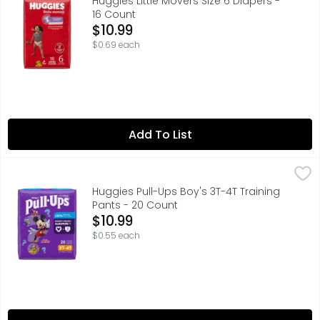
Huggies Little Movers Size 6 Diapers -
16 Count
Open Product Description
$10.99
$0.69 each
Add To List
Huggies Pull-Ups Boy's 3T-4T Training Pants - 20 Count
Huggies
,
Huggies Pull-Ups Boy's 3T-4T Training
Pants - 20 Count
Open Product Description
$10.99
$0.55 each