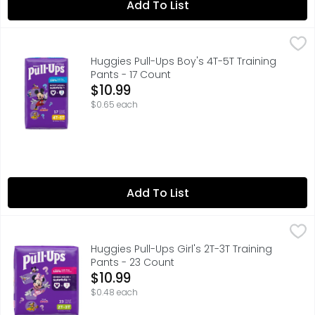
Add To List
Huggies Pull-Ups Boy's 4T-5T Training Pants - 17 Count
Huggies
,
$
Huggies Pull-Ups Boy's 4T-5T Training
Pants - 17 Count
Open Product Description
$10.99
$0.65 each
Add To List
Huggies Pull-Ups Girl's 2T-3T Training Pants - 23 Count
Huggies
,
$
Huggies Pull-Ups Girl's 2T-3T Training
Pants - 23 Count
Open Product Description
$10.99
$0.48 each