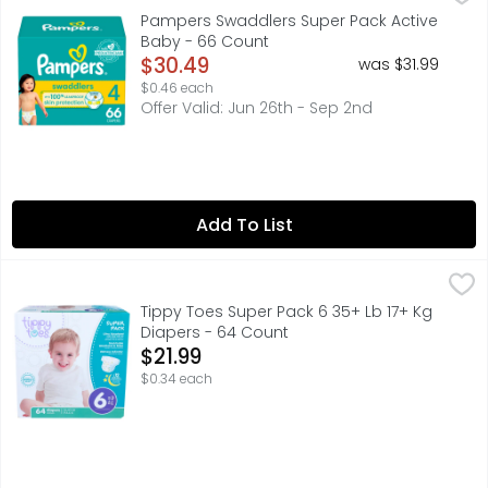
New & improved! Product and packaging may vary. What ke
Pampers Swaddlers Super Pack Active
Baby - 66 Count
Open Product Description
$30.49
was $31.99
$0.46 each
Offer Valid: Jun 26th - Sep 2nd
Add To List
Tippy Toes Super Pack 6 35+ Lb 17+ Kg Diapers - 64 Cou
TIPPY TOES
6 35+ LB (17+ KG), ADVANCED LEAKAGE PROTECTION SYSTE
Tippy Toes Super Pack 6 35+ Lb 17+ Kg
Diapers - 64 Count
Open Product Description
$21.99
$0.34 each