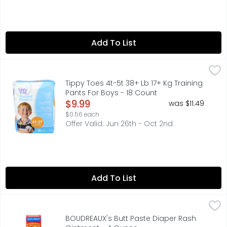
Add To List
Tippy Toes 4t-5t 38+ Lb 17+ Kg Training Pants For Boys -
TIPPY TOES
Day & night leakage protection. Customized protection fo
Tippy Toes 4t-5t 38+ Lb 17+ Kg Training
Pants For Boys - 18 Count
Open Product Description
$9.99
was $11.49
$0.56 each
Offer Valid: Jun 26th - Oct 2nd
Add To List
BOUDREAUX's Butt Paste Diaper Rash Ointment - 4 Ounc
BOUDREAUX'S BUTT PASTE
Developed by a pharmacist and father of four, Boudreaux'
BOUDREAUX's Butt Paste Diaper Rash