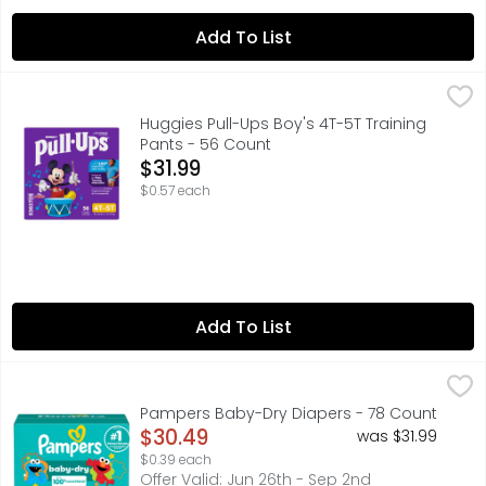
Add To List
Huggies Pull-Ups Boy's 4T-5T Training Pants - 56 Count
Huggies
,
Huggies Pull-Ups Boy's 4T-5T Training
Pants - 56 Count
Open Product Description
$31.99
$0.57 each
Add To List
Pampers Baby-Dry Diapers - 78 Count
Pampers
,
$30.49
A good night's sleep starts with a great diaper, and P
Pampers Baby-Dry Diapers - 78 Count
Open Product Description
$30.49
was $31.99
$0.39 each
Offer Valid: Jun 26th - Sep 2nd