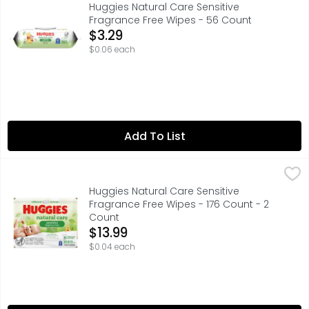
Huggies Natural Care Sensitive
Fragrance Free Wipes - 56 Count
Open Product Description
$3.29
$0.06 each
Add To List
Huggies Natural Care Sensitive Fragrance Free Wipes - 1
Huggies
Huggies Natural Care Sensitive
Fragrance Free Wipes - 176 Count - 2
Count
Open Product Description
$13.99
$0.04 each