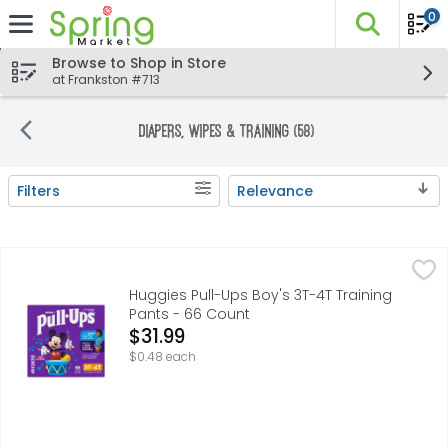
0
The fo
Skip header to page content
Browse to Shop in Store
at Frankston #713
Diapers, Wipes & Training (58)
Filters
Relevance
Search Results
Huggies Pull-Ups Boy's 3T-4T Training Pants - 66 Count
Huggies
,
Huggies Pull-Ups Boy's 3T-4T Training
Pants - 66 Count
Open Product Description
$31.99
$0.48 each