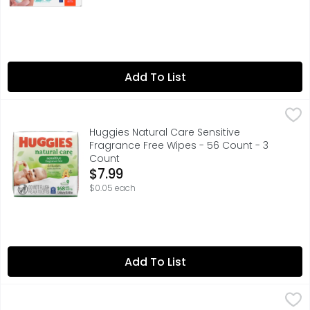
Add To List
Huggies Natural Care Sensitive Fragrance Free Wipes - 
Huggies
Huggies Natural Care Sensitive
Fragrance Free Wipes - 56 Count - 3
Count
Open Product Description
$7.99
$0.05 each
Add To List
Huggies Natural Care Sensitive Fragrance Free Wipes - 
Huggies