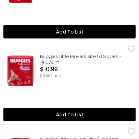
Add To List
Huggies Little Movers Size 5 Diapers - 19 Count
Huggies
,
$10.99
Huggies Little Movers Size 5 Diapers -
19 Count
Open Product Description
$10.99
$0.58 each
Add To List
Huggies Little Movers Size 6 Diapers - 16 Count
Huggies
,
$10.99