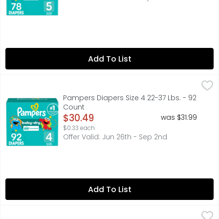
Add To List
Pampers Diapers Size 4 22-37 Lbs. - 92 Count
Pampers
,
$30.49
A good night's sleep starts with a great diaper, and Pa
Pampers Diapers Size 4 22-37 Lbs. - 92
Count
Open Product Description
$30.49
was $31.99
$0.33 each
Offer Valid: Jun 26th - Sep 2nd
Add To List
Pampers Swaddlers Super Pack Active Baby - 66 Count
Pampers
,