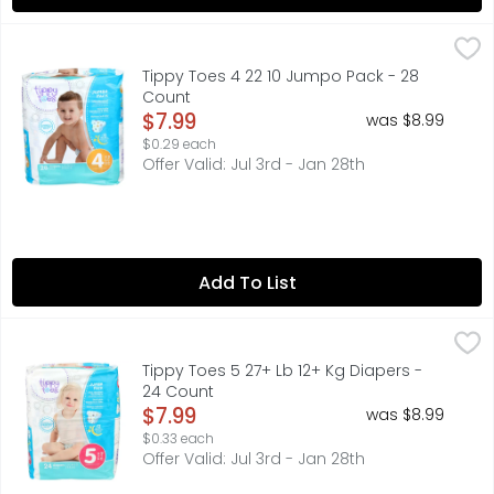
Tippy Toes 4 22 10 Jumpo Pack - 28 Count
TIPPY TOES
,
$7.99
COMPARE TO PAMPERS BABY-DRY* * THIS PRODUCT IS NOT 
Tippy Toes 4 22 10 Jumpo Pack - 28
Count
Open Product Description
$7.99
was $8.99
$0.29 each
Offer Valid: Jul 3rd - Jan 28th
Add To List
Tippy Toes 5 27+ Lb 12+ Kg Diapers - 24 Count
TIPPY TOES
,
$7.99
ADVANCED LEAKAGE PROTECTION SYSTEM QUICKLY PULLS MO
Tippy Toes 5 27+ Lb 12+ Kg Diapers -
24 Count
Open Product Description
$7.99
was $8.99
$0.33 each
Offer Valid: Jul 3rd - Jan 28th