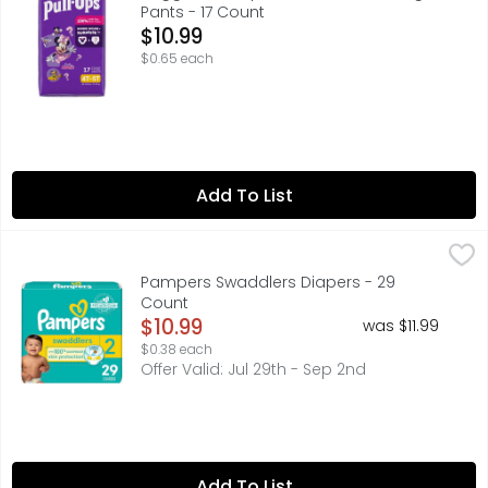
Pants - 17 Count
Open Product Description
$10.99
$0.65 each
Add To List
Pampers Swaddlers Diapers - 29 Count
Pampers
,
$10.99
Made for your growing baby, new Pampers Swaddlers is ou
Pampers Swaddlers Diapers - 29
Count
Open Product Description
$10.99
was $11.99
$0.38 each
Offer Valid: Jul 29th - Sep 2nd
Add To List