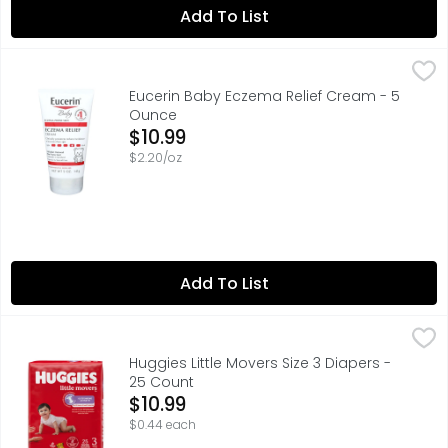
Add To List
Eucerin Baby Eczema Relief Cream - 5 Ounce
Eucerin
,
$10.99
Eucerin Baby Eczema Relief Body Cream is clinically prov
Eucerin Baby Eczema Relief Cream - 5
Ounce
Open Product Description
$10.99
$2.20/oz
Add To List
Huggies Little Movers Size 3 Diapers - 25 Count
Huggies
,
$10.99
Huggies Little Movers Size 3 Diapers -
25 Count
Open Product Description
$10.99
$0.44 each