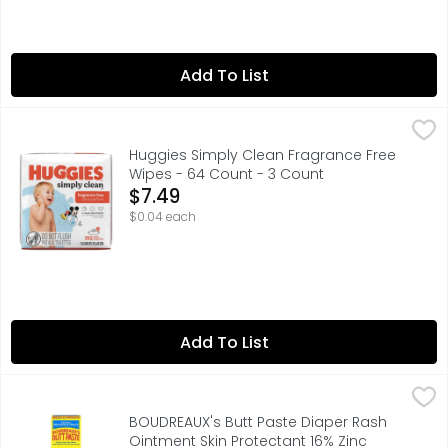
Add To List
Huggies Simply Clean Fragrance Free Wipes - 64 Count 
Huggies
Huggies Simply Clean Fragrance Free
Wipes - 64 Count - 3 Count
Open Product Description
$7.49
$0.04 each
Add To List
BOUDREAUX's Butt Paste Diaper Rash Ointment Skin Prote
BOUDREAUX'S BUTT PASTE
Developed by a pharmacist and father of four, Boudreaux'
BOUDREAUX's Butt Paste Diaper Rash
Ointment Skin Protectant 16% Zinc