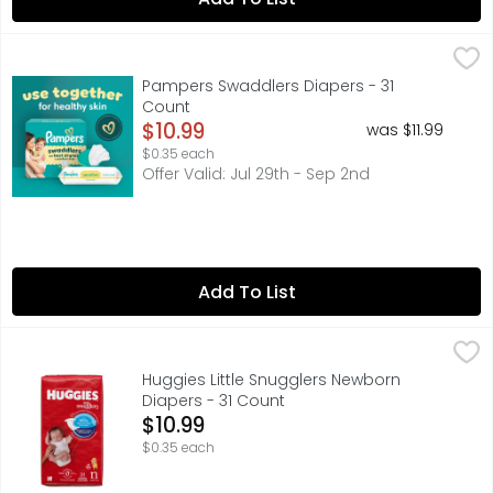
Pampers Swaddlers Diapers - 31 Count
Pampers
,
$10.99
New & improved! Product and packaging may vary. What ke
Pampers Swaddlers Diapers - 31
Count
Open Product Description
$10.99
was $11.99
$0.35 each
Offer Valid: Jul 29th - Sep 2nd
Add To List
Huggies Little Snugglers Newborn Diapers - 31 Count
Huggies
,
$10
Huggies Little Snugglers Newborn
Diapers - 31 Count
Open Product Description
$10.99
$0.35 each