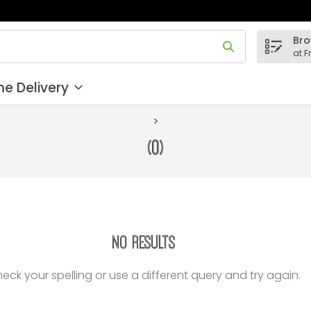
Bro
 field is used to search for items. Type your search term to
at F
e Delivery
(0)
No Results
eck your spelling or use a different query and try again.