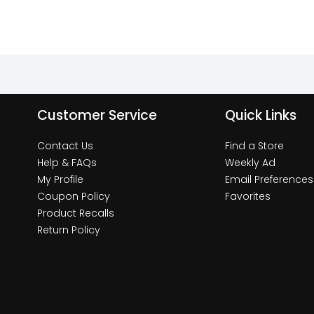
Customer Service
Quick Links
Contact Us
Find a Store
Help & FAQs
Weekly Ad
My Profile
Email Preferences
Coupon Policy
Favorites
Product Recalls
Return Policy