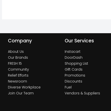
Company
Our Services
About Us
Instacart
Our Brands
DoorDash
FRESH 15
Shopping List
Community
Gift Cards
Relief Efforts
Promotions
Newsroom
Discounts
Diverse Workplace
Fuel
Join Our Team
Vendors & Suppliers