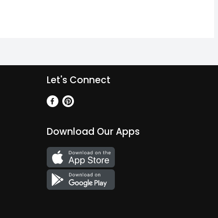
Let's Connect
Download Our Apps