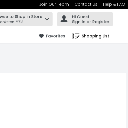
Join Our Team
Contact Us
Help & FAQ
wse to Shop in Store
Hi Guest
 find items.
Sign In or Register
rankston #713
Favorites
Shopping List
.