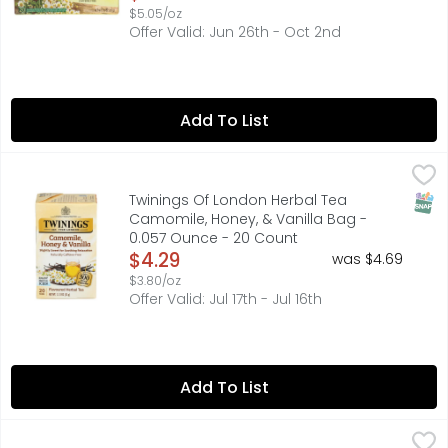
$5.05/oz
Offer Valid: Jun 26th - Oct 2nd
Add To List
Twinings Of London Herbal Tea Camomile, Honey, & Vani
TWININGS OF LONDON
"PICKED AT THE PEAK OF FRESHNESS FROM GARDENS ON MUL
SNAP
Twinings Of London Herbal Tea
Camomile, Honey, & Vanilla Bag -
0.057 Ounce - 20 Count
Open Product Description
$4.29
was $4.69
$3.80/oz
Offer Valid: Jul 17th - Jul 16th
Add To List
Twinings Of London Herbal Tea Lemon & Ginger Bag - 0
TWININGS OF LONDON