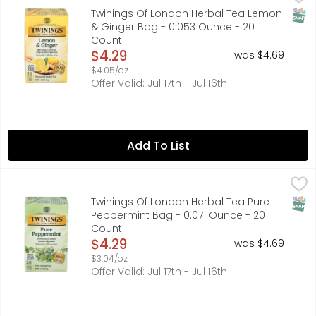
By appointment to her Majesty Queen Elizabeth II. Tea an
SNAP
Twinings Of London Herbal Tea Lemon
& Ginger Bag - 0.053 Ounce - 20
Count
Open Product Description
$4.29
was $4.69
$4.05/oz
Offer Valid: Jul 17th - Jul 16th
Add To List
Twinings Of London Herbal Tea Pure Peppermint Bag - 0
TWININGS OF LONDON
By appointment to her majesty Queen Elizabeth II. Twinni
SNAP
Twinings Of London Herbal Tea Pure
Peppermint Bag - 0.071 Ounce - 20
Count
Open Product Description
$4.29
was $4.69
$3.04/oz
Offer Valid: Jul 17th - Jul 16th