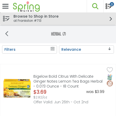
0
The fo
Skip header to page content
Browse to Shop in Store
at Frankston #713
Herbal (7)
Filters
Relevance
Search Results
Bigelow Bold Citrus With Delicate Ginger Notes Lemon T
BIGELOW
Gluten-free. Caffeine free. Caff-o-meter (Represents av
SNAP
Glut
Bigelow Bold Citrus With Delicate
Ginger Notes Lemon Tea Bags Herbal
- 0.073 Ounce - 18 Count
Open Product Description
$3.69
was $3.99
$2.82/oz
Offer Valid: Jun 26th - Oct 2nd