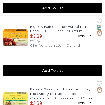
Add To List
Bigelow Perfect Peach Herbal Tea Bags - 0.069 Ounce -
Bigelow
"SON DON'T TELL YOUR MOTHER..." BACK IN 1945, WHEN TH
SNAP
Glut
Bigelow Perfect Peach Herbal Tea
Bags - 0.069 Ounce - 20 Count
Open Product Description
$3.69
was $3.99
$2.69/oz
Offer Valid: Jun 26th - Oct 2nd
Add To List
Bigelow Sweet Floral Bouquet Honey Like Quality Tea B
BIGELOW
We use only the finest chamomile flowers which makes th
Glut
Bigelow Sweet Floral Bouquet Honey
Like Quality Tea Bags Herbal
Chamomile - 0.037 Ounce - 20 Count
Open Product Description
$3.69
was $3.99