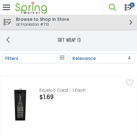
0
The fo
Skip header to page content
Browse to Shop in Store
at Frankston #713
Gift Wrap (1)
Filters
Relevance
Search Results
Excelco Card - 1 Each
EXCELCO
,
$1.69
BEST WISHES CHIN CHIN CONGRATULATIONS CHEERS BEST WI
Excelco Card - 1 Each
Open Product Description
$1.69