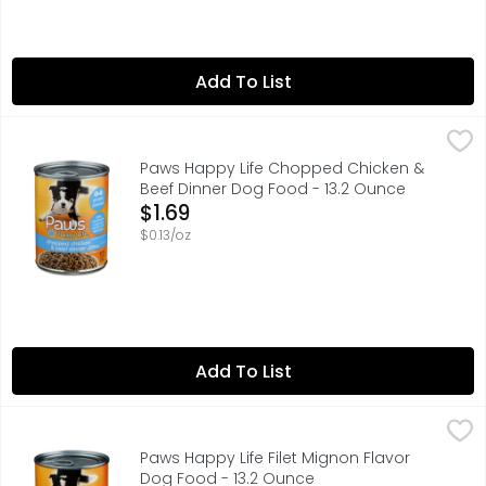
Add To List
Paws Happy Life Chopped Chicken & Beef Dinner Dog Fo
Paws Happy Life
100% COMPLETE & BALANCED NUTRITION FOR ADULT DOGS
Paws Happy Life Chopped Chicken &
Beef Dinner Dog Food - 13.2 Ounce
Open Product Description
$1.69
$0.13/oz
Add To List
Paws Happy Life Filet Mignon Flavor Dog Food - 13.2 Oun
Paws Happy Life
100% COMPLETE & BALANCED NUTRITION FOR ADULT DOGS
Paws Happy Life Filet Mignon Flavor
Dog Food - 13.2 Ounce