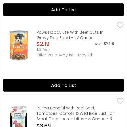
Add To List
Paws Happy Life With Beef Cuts In Gravy Dog Food - 22
PAWS HAPPY LIFE
COPYRIGHT TOPCO MNF416*THIS PRODUCT IS NOT MANUFACTU
Paws Happy Life With Beef Cuts In
Gravy Dog Food - 22 Ounce
Open Product Description
$2.19
was $2.99
$0.10/oz
Offer Valid: May 1st - May 7th
Add To List
Purina Beneful With Real Beef, Tomatoes, Carrots & Wild 
PURINA BENEFUL
Calorie content (calculated) (ME): 1011kcal/kg, 86 kcal/c
Purina Beneful With Real Beef,
Tomatoes, Carrots & Wild Rice Just For
Small Dogs Incredibites - 3 Ounce - 3
Count
$3.69