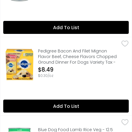
Add To List
Pedigree Bacon And Filet Mignon Flavor Beef, Cheese Fl
PEDIGREE
CHOPPED GROUND DINNER, DOGS BRING OUT THE GOOD IN U
Pedigree Bacon And Filet Mignon
Flavor Beef, Cheese Flavors Chopped
Ground Dinner For Dogs Variety Tax -
3.5 Ounce - 8 Count
$8.49
Open Product Description
$0.30/oz
Add To List
Blue Dog Food Lamb Rice Veg - 12.5 Ounce
BLUE
,
$3.99
HEALTHY HOLISTIC, NATURAL FOOD FOR DOGS ENHANCED WITH
Blue Dog Food Lamb Rice Veg - 12.5