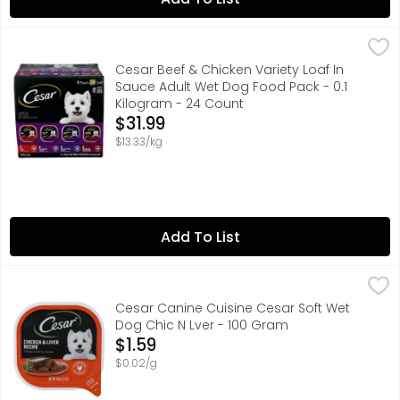
Cesar Beef & Chicken Variety Loaf In Sauce Adult Wet Do
CESAR
#1 INGREDIENT BEEF
Cesar Beef & Chicken Variety Loaf In
Sauce Adult Wet Dog Food Pack - 0.1
Kilogram - 24 Count
Open Product Description
$31.99
$13.33/kg
Add To List
Cesar Canine Cuisine Cesar Soft Wet Dog Chic N Lver - 
Cesar Canine Cuisine
#1 INGREDIENT US CHICKEN
Cesar Canine Cuisine Cesar Soft Wet
Dog Chic N Lver - 100 Gram
Open Product Description
$1.59
$0.02/g