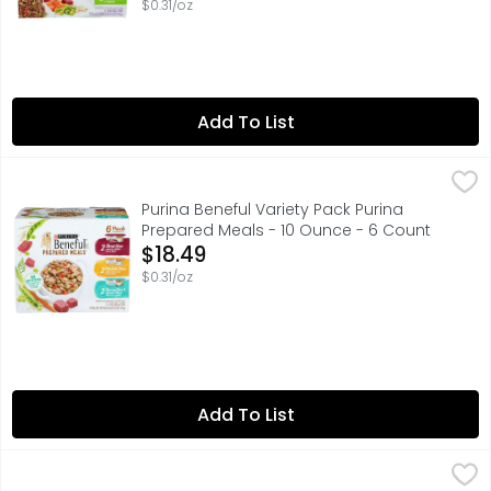
$0.31/oz
Add To List
Purina Beneful Variety Pack Purina Prepared Meals - 10 
PURINA BENEFUL
Mix up mealtime with Purina Beneful Prepared Meals wet d
Purina Beneful Variety Pack Purina
Prepared Meals - 10 Ounce - 6 Count
Open Product Description
$18.49
$0.31/oz
Add To List
Paws Happy Life Gourmet Variety Pack Dog Food - 3.5 O
PAWS HAPPY LIFE