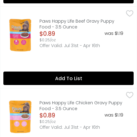
Paws Happy Life Beef Gravy Puppy Food - 3.5 Ounce
PAWS HAPPY LIFE
,
$0
100% COMPLETE & BALANCED FOR GROWTH & MAINTENANCE, BE
Paws Happy Life Beef Gravy Puppy
Food - 3.5 Ounce
Open Product Description
$0.89
was $1.19
$0.25/oz
Offer Valid: Jul 31st - Apr 16th
Add To List
Paws Happy Life Chicken Gravy Puppy Food - 3.5 Ounce
PAWS HAPPY LIFE
100% COMPLETE & BALANCED FOR GROWTH & MAINTENANCE, BE
Paws Happy Life Chicken Gravy Puppy
Food - 3.5 Ounce
Open Product Description
$0.89
was $1.19
$0.25/oz
Offer Valid: Jul 31st - Apr 16th