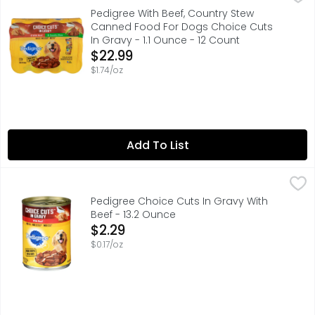
PEDIGREE CHOICE CUTS IN GRAVY soft, wet dog food with b
Pedigree With Beef, Country Stew
Canned Food For Dogs Choice Cuts
In Gravy - 1.1 Ounce - 12 Count
Open Product Description
$22.99
$1.74/oz
Add To List
Pedigree Choice Cuts In Gravy With Beef - 13.2 Ounce
PEDIGREE
,
$2
PEDIGREE CHOICE CUTS IN GRAVY soft, wet dog food with b
Pedigree Choice Cuts In Gravy With
Beef - 13.2 Ounce
Open Product Description
$2.29
$0.17/oz