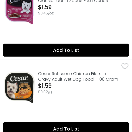
Classic Loaf In Sauce - 3.5 Ounce
Open Product Description
$1.59
$0.45/oz
Add To List
Cesar Rotisserie Chicken Filets In Gravy Adult Wet Dog F
CESAR
#1 INGREDIENT REAL CHICKEN
Cesar Rotisserie Chicken Filets In
Gravy Adult Wet Dog Food - 100 Gram
Open Product Description
$1.59
$0.02/g
Add To List