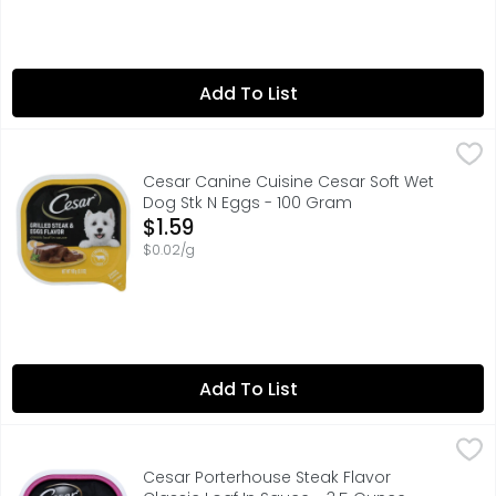
Add To List
Cesar Canine Cuisine Cesar Soft Wet Dog Stk N Eggs - 
Cesar Canine Cuisine
#1 INGREDIENT BEEF
Cesar Canine Cuisine Cesar Soft Wet
Dog Stk N Eggs - 100 Gram
Open Product Description
$1.59
$0.02/g
Add To List
Cesar Porterhouse Steak Flavor Classic Loaf In Sauce - 
CESAR
Dogs love the great taste of CESAR Wet Dog Food. Crafte
Cesar Porterhouse Steak Flavor