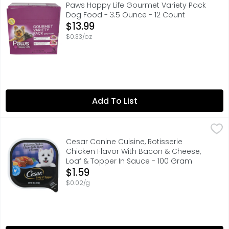
COMPARE TO CESAR CLASSICS FILET MIGNON FLAVOR IN ME
Paws Happy Life Gourmet Variety Pack
Dog Food - 3.5 Ounce - 12 Count
Open Product Description
$13.99
$0.33/oz
Add To List
Cesar Canine Cuisine, Rotisserie Chicken Flavor With B
Cesar
#1 INGREDIENT US CHICKEN
Cesar Canine Cuisine, Rotisserie
Chicken Flavor With Bacon & Cheese,
Loaf & Topper In Sauce - 100 Gram
Open Product Description
$1.59
$0.02/g