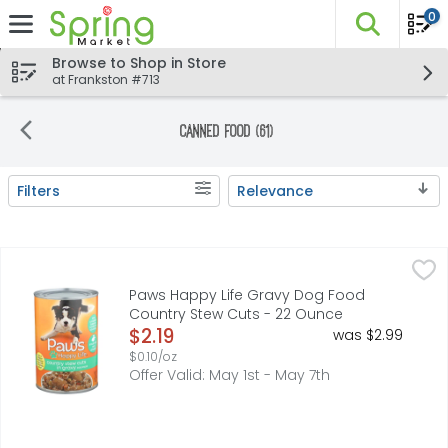
0
The fo
Skip header to page content
Browse to Shop in Store
at Frankston #713
Canned Food (61)
Filters
Relevance
Search Results
Paws Happy Life Gravy Dog Food Country Stew Cuts - 
PAWS HAPPY LIFE
COPYRIGHT TOPCO MNF416*THIS PRODUCT IS NOT MANUFACTU
Paws Happy Life Gravy Dog Food
Country Stew Cuts - 22 Ounce
Open Product Description
$2.19
was $2.99
$0.10/oz
Offer Valid: May 1st - May 7th