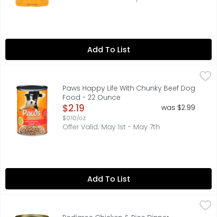
Add To List
Paws Happy Life With Chunky Beef Dog Food - 22 Ounce
PAWS HAPPY LIFE
QUALITY GUARANTEE 100% SATISFACTION OR YOUR MONEY BAC
Paws Happy Life With Chunky Beef Dog
Food - 22 Ounce
Open Product Description
$2.19
was $2.99
$0.10/oz
Offer Valid: May 1st - May 7th
Add To List
Pedigree Chicken & Rice Dinner Chopped Ground - 13.2
PEDIGREE
PEDIGREE CHOPPED GROUND DINNER chicken & rice dinner so