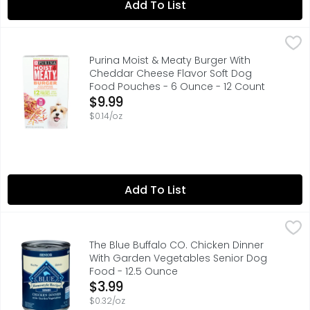
Add To List
Purina Moist & Meaty Burger With Cheddar Cheese Flavo
Purina
Every day is an adventure just waiting to happen. Moist
Purina Moist & Meaty Burger With
Cheddar Cheese Flavor Soft Dog
Food Pouches - 6 Ounce - 12 Count
Open Product Description
$9.99
$0.14/oz
Add To List
The Blue Buffalo CO. Chicken Dinner With Garden Veget
THE BLUE BUFFALO CO.
Calorie Content (ME Calculated): 1,119 kcals/kg, 396 kca
The Blue Buffalo CO. Chicken Dinner
With Garden Vegetables Senior Dog
Food - 12.5 Ounce
Open Product Description
$3.99
$0.32/oz