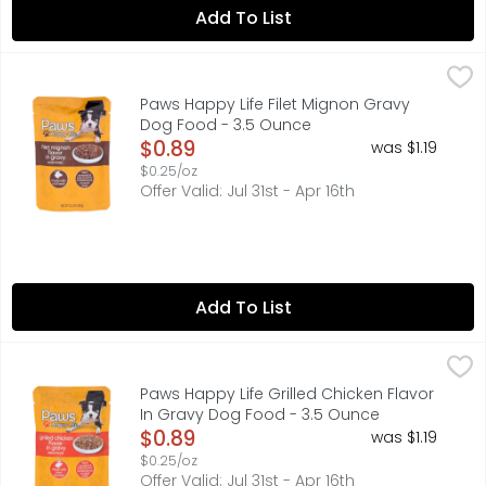
Add To List
Paws Happy Life Filet Mignon Gravy Dog Food - 3.5 Oun
PAWS HAPPY LIFE
100% COMPLETE & BALANCED FOR MAINTENANCE OF ADULT DOG
Paws Happy Life Filet Mignon Gravy
Dog Food - 3.5 Ounce
Open Product Description
$0.89
was $1.19
$0.25/oz
Offer Valid: Jul 31st - Apr 16th
Add To List
Paws Happy Life Grilled Chicken Flavor In Gravy Dog Foo
PAWS HAPPY LIFE
100% COMPLETE & BALANCED FOR MAINTENANCE OF ADULT DOG
Paws Happy Life Grilled Chicken Flavor
In Gravy Dog Food - 3.5 Ounce
Open Product Description
$0.89
was $1.19
$0.25/oz
Offer Valid: Jul 31st - Apr 16th