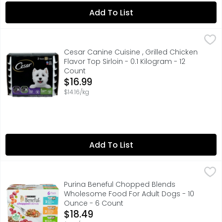
Add To List
Cesar Canine Cuisine , Grilled Chicken Flavor Top Sirloin -
Cesar Canine Cuisine
2 FLAVORS 12 COUNT
Cesar Canine Cuisine , Grilled Chicken
Flavor Top Sirloin - 0.1 Kilogram - 12
Count
Open Product Description
$16.99
$14.16/kg
Add To List
Purina Beneful Chopped Blends Wholesome Food For Adu
PURINA BENEFUL
With Beef, Carrots, Peas & Barley Calorie Content (Calcu
Purina Beneful Chopped Blends
Wholesome Food For Adult Dogs - 10
Ounce - 6 Count
Open Product Description
$18.49