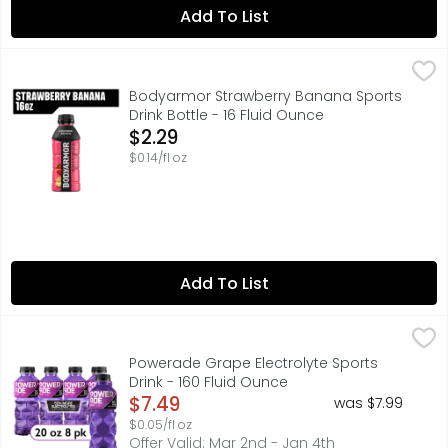
Add To List
Bodyarmor Strawberry Banana Sports Drink Bottle - 16 F
BODYARMOR
BODYARMOR Sports Drink Strawberry Banana isn't just any 
Bodyarmor Strawberry Banana Sports
Drink Bottle - 16 Fluid Ounce
Open Product Description
$2.29
$0.14/fl oz
Add To List
Powerade Grape Electrolyte Sports Drink - 160 Fluid Oun
Powerade
When it comes to achieving your goals, it takes more th
Powerade Grape Electrolyte Sports
Drink - 160 Fluid Ounce
Open Product Description
$7.49
was $7.99
$0.05/fl oz
Offer Valid: Mar 2nd - Jan 4th