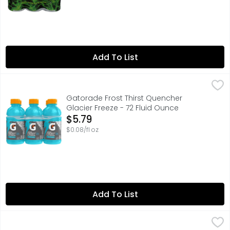
Add To List
Gatorade Frost Thirst Quencher Glacier Freeze - 72 Flui
Gatorade
With a legacy over 40 years in the making, Gatorade bri
Gatorade Frost Thirst Quencher
Glacier Freeze - 72 Fluid Ounce
Open Product Description
$5.79
$0.08/fl oz
Add To List
Gatorade Thirst Quencher Cool Blue - 28 Fluid Ounce
Gatorade
,
$2