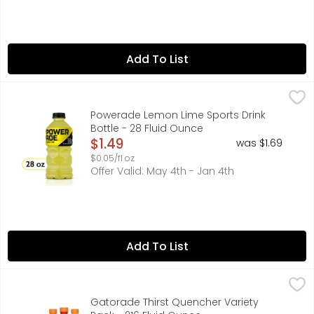
Add To List
Powerade Lemon Lime Sports Drink Bottle - 28 Fluid Oun
Powerade
When it comes to achieving your goals, it takes more th
Powerade Lemon Lime Sports Drink
Bottle - 28 Fluid Ounce
Open Product Description
$1.49
was $1.69
$0.05/fl oz
Offer Valid: May 4th - Jan 4th
Add To List
Gatorade Thirst Quencher Variety Pack - 216 Fluid Ounc
Gatorade
With a legacy over 40 years in the making, it’s the most
Gatorade Thirst Quencher Variety