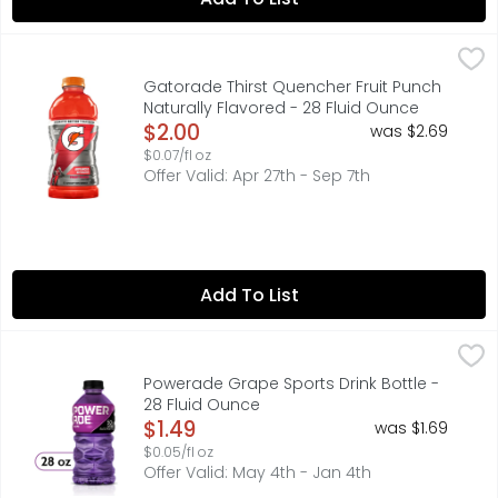
Gatorade Thirst Quencher Fruit Punch Naturally Flavored
Gatorade
With a legacy over 40 years in the making, it's the most
Gatorade Thirst Quencher Fruit Punch
Naturally Flavored - 28 Fluid Ounce
Open Product Description
$2.00
was $2.69
$0.07/fl oz
Offer Valid: Apr 27th - Sep 7th
Add To List
Powerade Grape Sports Drink Bottle - 28 Fluid Ounce
Powerade
,
$1.
When it comes to achieving your goals, it takes more th
Powerade Grape Sports Drink Bottle -
28 Fluid Ounce
Open Product Description
$1.49
was $1.69
$0.05/fl oz
Offer Valid: May 4th - Jan 4th