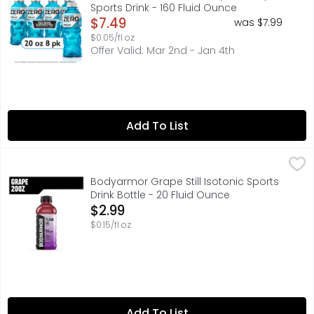
Sports Drink - 160 Fluid Ounce
Open Product Description
$7.49
was $7.99
$0.05/fl oz
Offer Valid: Mar 2nd - Jan 4th
Add To List
Bodyarmor Grape Still Isotonic Sports Drink Bottle - 20 F
BODYARMOR
You've been grinding all day. Whether you're hitting the 
Bodyarmor Grape Still Isotonic Sports
Drink Bottle - 20 Fluid Ounce
Open Product Description
$2.99
$0.15/fl oz
Add To List