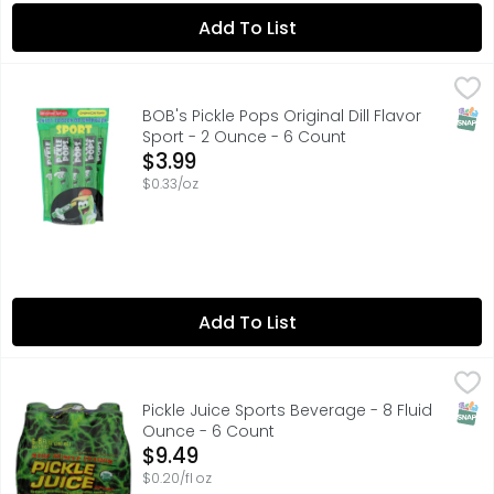
Add To List
BOB's Pickle Pops Original Dill Flavor Sport - 2 Ounce - 6
BOB'S PICKLE POPS
BOB'S PICKLE POPS WERE CREATED FOR ATHLETES AND KIDS
SNAP
BOB's Pickle Pops Original Dill Flavor
Sport - 2 Ounce - 6 Count
Open Product Description
$3.99
$0.33/oz
Add To List
Pickle Juice Sports Beverage - 8 Fluid Ounce - 6 Count
PICKLE JUICE
,
$
CONTAINS 0% VEGETABLE JUICE
SNAP
Pickle Juice Sports Beverage - 8 Fluid
Ounce - 6 Count
Open Product Description
$9.49
$0.20/fl oz