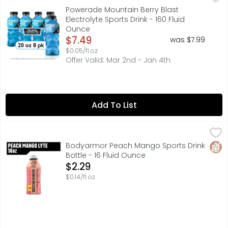
When it comes to achieving your goals, it takes more th
Powerade Mountain Berry Blast
Electrolyte Sports Drink - 160 Fluid
Ounce
Open Product Description
$7.49
was $7.99
$0.05/fl oz
Offer Valid: Mar 2nd - Jan 4th
Add To List
Bodyarmor Peach Mango Sports Drink Bottle - 16 Fluid O
BODYARMOR
Stay hydrated throughout your day with BODYARMOR Lyte S
Glut
Bodyarmor Peach Mango Sports Drink
Bottle - 16 Fluid Ounce
Open Product Description
$2.29
$0.14/fl oz