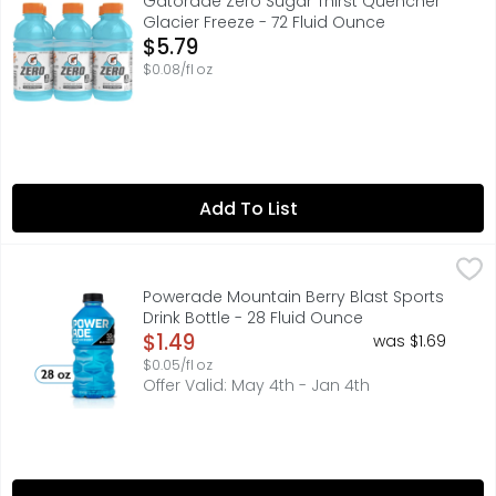
Gatorade Zero Sugar Thirst Quencher
Glacier Freeze - 72 Fluid Ounce
Open Product Description
$5.79
$0.08/fl oz
Add To List
Powerade Mountain Berry Blast Sports Drink Bottle - 28 F
Powerade
When it comes to achieving your goals, it takes more th
Powerade Mountain Berry Blast Sports
Drink Bottle - 28 Fluid Ounce
Open Product Description
$1.49
was $1.69
$0.05/fl oz
Offer Valid: May 4th - Jan 4th