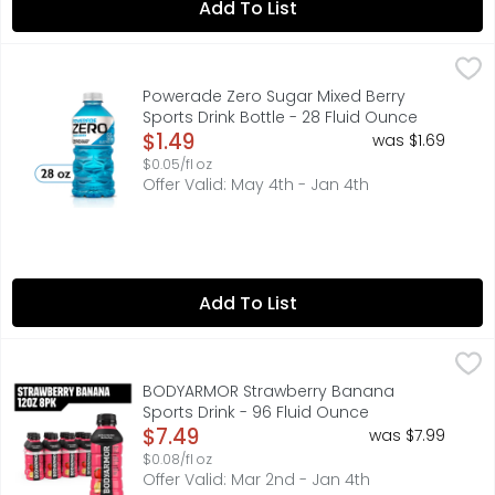
Add To List
Powerade Zero Sugar Mixed Berry Sports Drink Bottle - 2
Powerade
When you're pushing your limits, it takes more than just
Powerade Zero Sugar Mixed Berry
Sports Drink Bottle - 28 Fluid Ounce
Open Product Description
$1.49
was $1.69
$0.05/fl oz
Offer Valid: May 4th - Jan 4th
Add To List
BODYARMOR Strawberry Banana Sports Drink - 96 Fluid 
BODYARMOR
BODYARMOR Sports Drink Strawberry Banana is a hydrating 
BODYARMOR Strawberry Banana
Sports Drink - 96 Fluid Ounce
Open Product Description
$7.49
was $7.99
$0.08/fl oz
Offer Valid: Mar 2nd - Jan 4th