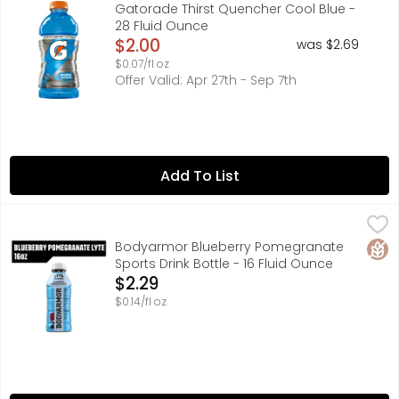
With a legacy over 40 years in the making, it's the most
Gatorade Thirst Quencher Cool Blue -
28 Fluid Ounce
Open Product Description
$2.00
was $2.69
$0.07/fl oz
Offer Valid: Apr 27th - Sep 7th
Add To List
Bodyarmor Blueberry Pomegranate Sports Drink Bottle - 
BODYARMOR
Stay hydrated throughout your day with BODYARMOR Lyte S
Glut
Bodyarmor Blueberry Pomegranate
Sports Drink Bottle - 16 Fluid Ounce
Open Product Description
$2.29
$0.14/fl oz