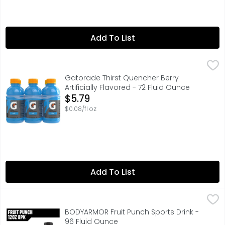
Add To List
Gatorade Thirst Quencher Berry Artificially Flavored - 72
Gatorade
With a legacy over 50 years in the making, it’s the most
Gatorade Thirst Quencher Berry
Artificially Flavored - 72 Fluid Ounce
Open Product Description
$5.79
$0.08/fl oz
Add To List
BODYARMOR Fruit Punch Sports Drink - 96 Fluid Ounce
BODYARMOR
,
$7
BODYARMOR Sports Drink Fruit Punch isn't just any electr
BODYARMOR Fruit Punch Sports Drink -
96 Fluid Ounce