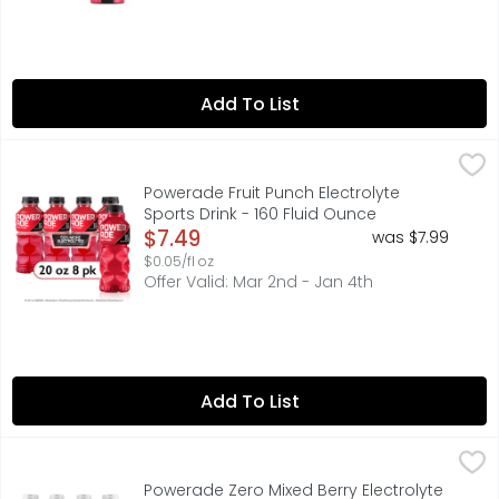
Add To List
Powerade Fruit Punch Electrolyte Sports Drink - 160 Fluid
Powerade
When it comes to achieving your goals, it takes more th
Powerade Fruit Punch Electrolyte
Sports Drink - 160 Fluid Ounce
Open Product Description
$7.49
was $7.99
$0.05/fl oz
Offer Valid: Mar 2nd - Jan 4th
Add To List
Powerade Zero Mixed Berry Electrolyte Sports Drink - 160
Powerade
When you're pushing your limits, it takes more than just
Powerade Zero Mixed Berry Electrolyte