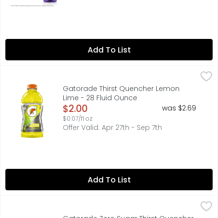
Add To List
Gatorade Thirst Quencher Lemon Lime - 28 Fluid Ounce
Gatorade
,
With a legacy over 40 years in the making, it's the most
Gatorade Thirst Quencher Lemon
Lime - 28 Fluid Ounce
Open Product Description
$2.00
was $2.69
$0.07/fl oz
Offer Valid: Apr 27th - Sep 7th
Add To List
Gatorade Zero Sugar Thirst Quencher Glacier Freeze - 7
Gatorade
With a legacy over 40 years in the making, Gatorade bri