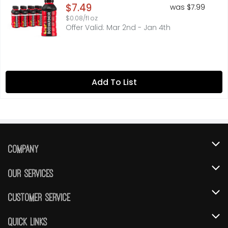
Open Product Description
$7.49
was $7.99
$0.08/fl oz
Offer Valid: Mar 2nd - Jan 4th
Add To List
Company
About Us
Our Services
Our Brands
Instacart
Customer Service
FRESH 15
DoorDash
Contact Us
Quick Links
Community