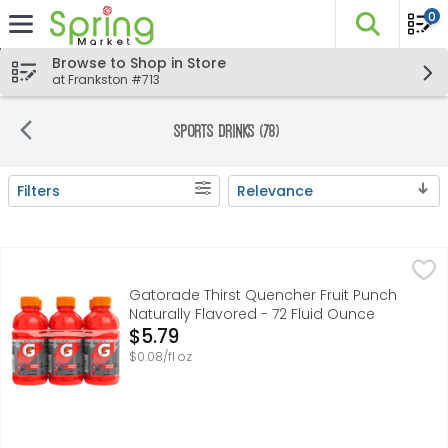
0
The fo
Skip header to page content
Browse to Shop in Store
at Frankston #713
Sports Drinks (78)
Filters
Relevance
Search Results
Gatorade Thirst Quencher Fruit Punch Naturally Flavored
Gatorade
With a legacy over 40 years in the making, it's the most
Gatorade Thirst Quencher Fruit Punch
Naturally Flavored - 72 Fluid Ounce
Open Product Description
$5.79
$0.08/fl oz