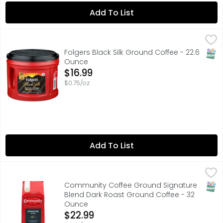
Add To List
Folgers Black Silk Ground Coffee - 22.6 Ounce
Folgers
,
$16.99
Slip into satisfaction with a delicious Folgers dark roas
SNAP
Folgers Black Silk Ground Coffee - 22.6
Ounce
Open Product Description
$16.99
$0.75/oz
Add To List
Community Coffee Ground Signature Blend Dark Roast 
Community Coffee
"OUR ORIGINAL RICH AND BOLD DARK ROAST"
SNAP
Community Coffee Ground Signature
Blend Dark Roast Ground Coffee - 32
Ounce
Open Product Description
$22.99