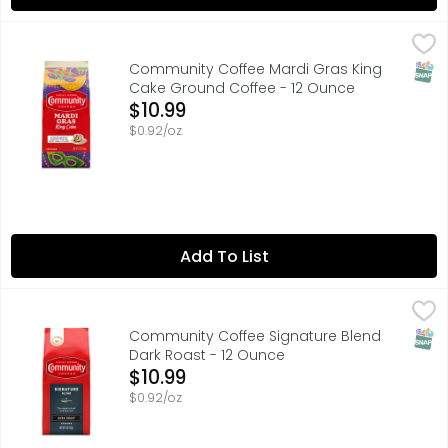
Community Coffee Mardi Gras King Cake Ground Coffee
COMMUNITY COFFEE
The king of all flavored coffees. Enjoy this perfectly 
SNAP
Community Coffee Mardi Gras King
Cake Ground Coffee - 12 Ounce
Open Product Description
$10.99
$0.92/oz
Add To List
Community Coffee Signature Blend Dark Roast - 12 Oun
COMMUNITY COFFEE
"OUR ORIGINAL DARK ROAST BLEND WITH NOTES OF DECAD
SNAP
Community Coffee Signature Blend
Dark Roast - 12 Ounce
Open Product Description
$10.99
$0.92/oz