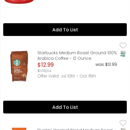
Add To List
Starbucks Medium Roast Ground 100% Arabica Coffee -
STARBUCKS
Named for our first store in Seattle’s Pike Place Market,
SNAP
Starbucks Medium Roast Ground 100%
Arabica Coffee - 12 Ounce
Open Product Description
$12.99
was $13.99
$1.08/oz
Offer Valid: Jul 10th - Oct 16th
Add To List
Dunkin' Original Blend Medium Roast Ground Coffee - 1
Dunkin'
Brew up Dunkin’ deliciousness anytime with the rich, smo