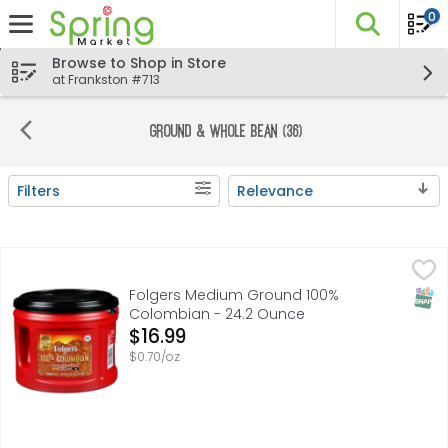
0
The fo
Skip header to page content
Browse to Shop in Store
at Frankston #713
Ground & Whole Bean (36)
Filters
Relevance
Search Results
Folgers Medium Ground 100% Colombian - 24.2 Ounce
Folgers
,
$
Wake up your taste buds with a sip of something special, 
SNAP
Folgers Medium Ground 100%
Colombian - 24.2 Ounce
Open Product Description
$16.99
$0.70/oz