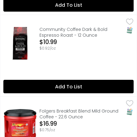
Add To List
Community Coffee Dark & Bold Espresso Roast - 12 Oun
COMMUNITY COFFEE
Est. 1919. Family owned. Est. 1919. Family owned. Our S
SNAP
Community Coffee Dark & Bold
Espresso Roast - 12 Ounce
Open Product Description
$10.99
$0.92/oz
Add To List
Folgers Breakfast Blend Mild Ground Coffee - 22.6 Ounc
Folgers
Sometimes, you just want a nice, mild coffee to help you 
SNAP
Folgers Breakfast Blend Mild Ground
Coffee - 22.6 Ounce
Open Product Description
$16.99
$0.75/oz