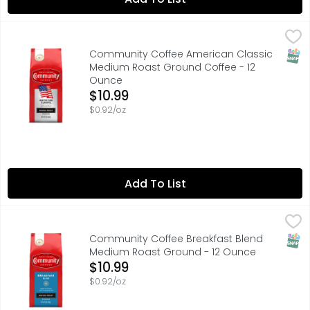
Community Coffee American Classic Medium Roast Gro
Community Coffee
SNAP
Community Coffee American Classic
Medium Roast Ground Coffee - 12
Ounce
Open Product Description
$10.99
$0.92/oz
Add To List
Community Coffee Breakfast Blend Medium Roast Groun
COMMUNITY COFFEE
"BRIGHT, SMOOTH FLAVOR WITH NOTES OF HONEY AND HAZ
SNAP
Community Coffee Breakfast Blend
Medium Roast Ground - 12 Ounce
Open Product Description
$10.99
$0.92/oz