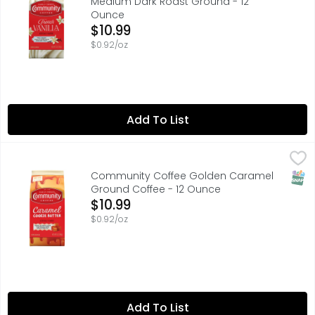
Medium Dark Roast Ground - 12
Ounce
Open Product Description
$10.99
$0.92/oz
Add To List
Community Coffee Golden Caramel Ground Coffee - 1
COMMUNITY COFFEE
Rich, buttery flavor with a satiny smooth finish. Artif
SNAP
Community Coffee Golden Caramel
Ground Coffee - 12 Ounce
Open Product Description
$10.99
$0.92/oz
Add To List