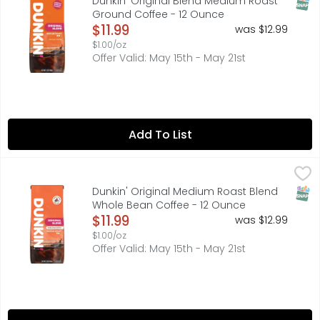
SNAP
Dunkin' Original Blend Medium Roast
Ground Coffee - 12 Ounce
Open Product Description
$11.99
was $12.99
$1.00/oz
Offer Valid: May 15th - May 21st
Add To List
Dunkin' Original Medium Roast Blend Whole Bean Coffee
Dunkin'
Brew up Dunkin’ deliciousness anytime with the rich, smo
SNAP
Dunkin' Original Medium Roast Blend
Whole Bean Coffee - 12 Ounce
Open Product Description
$11.99
was $12.99
$1.00/oz
Offer Valid: May 15th - May 21st