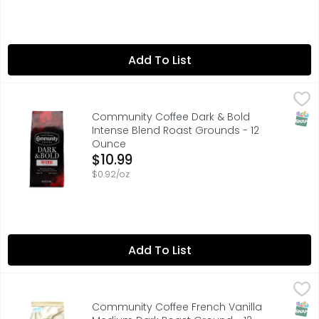
Add To List
Community Coffee Dark & Bold Intense Blend Roast Gro
Community Coffee
BOLD ROAST
SNAP
Community Coffee Dark & Bold
Intense Blend Roast Grounds - 12
Ounce
Open Product Description
$10.99
$0.92/oz
Add To List
Community Coffee French Vanilla Medium Dark Roast G
Community Coffee
"RICH, CREAMY VANILLA FLAVOR FOR AN INDULGENT TREAT"
SNAP
Community Coffee French Vanilla