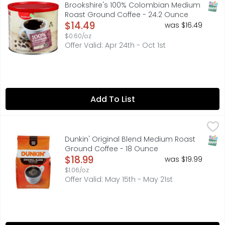
Made using only premium 100% arabica coffee beans. Sinc
SNAP
Brookshire's 100% Colombian Medium
Roast Ground Coffee - 24.2 Ounce
Open Product Description
$14.49
was $16.49
$0.60/oz
Offer Valid: Apr 24th - Oct 1st
Add To List
Dunkin' Original Blend Medium Roast Ground Coffee - 1
Dunkin'
FOR COMMENTS OR QUESTIONS, PLEASE CALL: 1-800-374-5
SNAP
Dunkin' Original Blend Medium Roast
Ground Coffee - 18 Ounce
Open Product Description
$18.99
was $19.99
$1.06/oz
Offer Valid: May 15th - May 21st