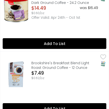
Dark Ground Coffee - 24.2 Ounce
Open Product Description
$14.49
was $16.49
$0.60/oz
Offer Valid: Apr 24th - Oct 1st
Add To List
Brookshire's Breakfast Blend Light Roast Ground Coffee 
Brookshire's
Lightly roasted for a bright and balanced taste. Made fr
SNAP
Brookshire's Breakfast Blend Light
Roast Ground Coffee - 12 Ounce
Open Product Description
$7.49
$0.62/oz
Add To List