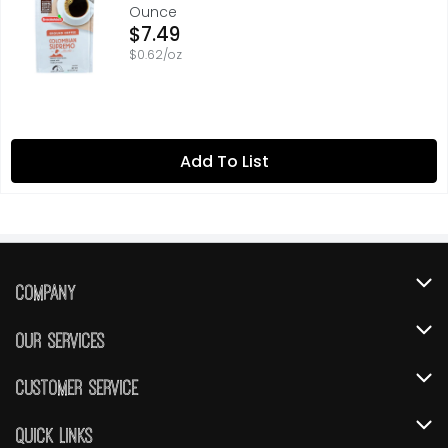
Ounce
Open Product Description
$7.49
$0.62/oz
Add To List
Company
About Us
Our Services
Our Brands
Instacart
Customer Service
FRESH 15
DoorDash
Contact Us
Quick Links
Community