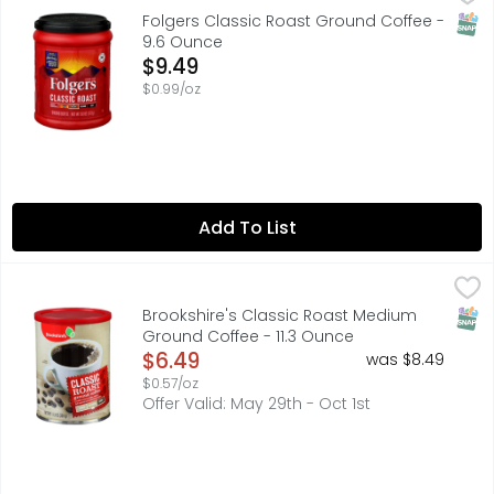
Folgers Classic Roast coffee is made from Mountain Grow
SNAP
Folgers Classic Roast Ground Coffee -
9.6 Ounce
Open Product Description
$9.49
$0.99/oz
Add To List
Brookshire's Classic Roast Medium Ground Coffee - 11.3
Brookshire's
A coffee lover’s coffee, with a full-bodied and satisfyin
SNAP
Brookshire's Classic Roast Medium
Ground Coffee - 11.3 Ounce
Open Product Description
$6.49
was $8.49
$0.57/oz
Offer Valid: May 29th - Oct 1st