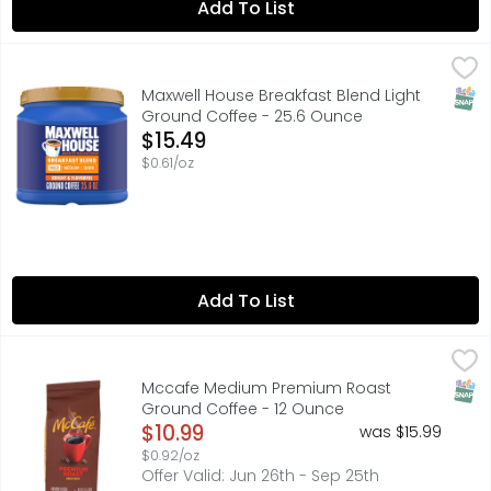
Add To List
Maxwell House Breakfast Blend Light Ground Coffee - 2
Maxwell House
Makes up to 210 6 fl oz cups. Light & bright, a good st
SNAP
Maxwell House Breakfast Blend Light
Ground Coffee - 25.6 Ounce
Open Product Description
$15.49
$0.61/oz
Add To List
Mccafe Medium Premium Roast Ground Coffee - 12 Ou
MCCAFE
Before you set off to conquer the day, grab a cup of Mc
SNAP
Mccafe Medium Premium Roast
Ground Coffee - 12 Ounce
Open Product Description
$10.99
was $15.99
$0.92/oz
Offer Valid: Jun 26th - Sep 25th