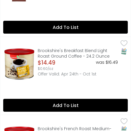
Add To List
Brookshire's Breakfast Blend Light Roast Ground Coffee 
Brookshire's
Since 1928. Expertly roasted for a bright, medium-bodied
SNAP
Brookshire's Breakfast Blend Light
Roast Ground Coffee - 24.2 Ounce
Open Product Description
$14.49
was $16.49
$0.60/oz
Offer Valid: Apr 24th - Oct 1st
Add To List
Brookshire's French Roast Medium-Dark Ground Coffee 
Brookshire's
Darkly roasted for a tantalizing aroma and bold, rich fl
SNAP
Brookshire's French Roast Medium-