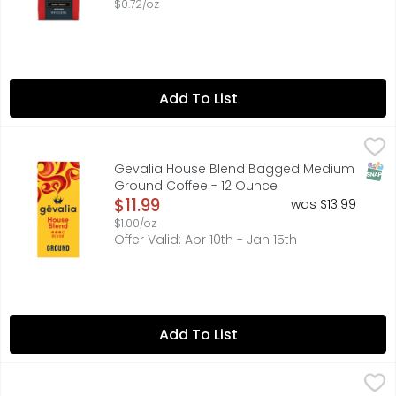
$0.72/oz
Add To List
Gevalia House Blend Bagged Medium Ground Coffee - 
Gevalia
Make your holiday winter mornings extra delicious with 
SNAP
Gevalia House Blend Bagged Medium
Ground Coffee - 12 Ounce
Open Product Description
$11.99
was $13.99
$1.00/oz
Offer Valid: Apr 10th - Jan 15th
Add To List
Brookshire's 100% Colombian Medium Roast Ground Coff
Brookshire's