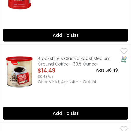
Add To List
Brookshire's Classic Roast Medium Ground Coffee - 30.
Brookshire's
A coffee lover's coffee. with a full-bodied and satisfyin
SNAP
Brookshire's Classic Roast Medium
Ground Coffee - 30.5 Ounce
Open Product Description
$14.49
was $16.49
$0.48/oz
Offer Valid: Apr 24th - Oct 1st
Add To List
Folgers Classic Roast Ground Coffee - 9.6 Ounce
Folgers
,
$9.49