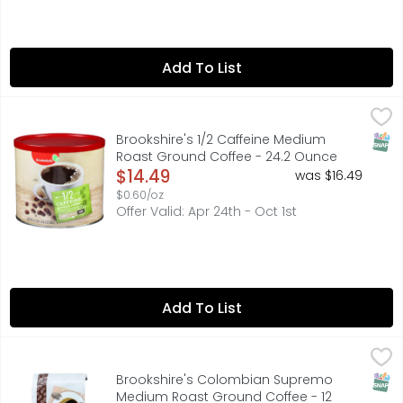
Add To List
Brookshire's 1/2 Caffeine Medium Roast Ground Coffee 
Brookshire's
Full-bodied and satisfying with half the caffeine of our
SNAP
Brookshire's 1/2 Caffeine Medium
Roast Ground Coffee - 24.2 Ounce
Open Product Description
$14.49
was $16.49
$0.60/oz
Offer Valid: Apr 24th - Oct 1st
Add To List
Brookshire's Colombian Supremo Medium Roast Ground 
Brookshire's
Classic Colombian, sweet with medium body. Made from 100
SNAP
Brookshire's Colombian Supremo
Medium Roast Ground Coffee - 12