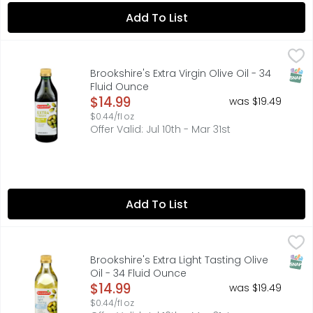
Add To List
Brookshire's Extra Virgin Olive Oil - 34 Fluid Ounce
Brookshire's
,
$14.99
FRESH FRUITY FLAVOR. IDEAL FOR SALADS, BREAD DIPPING AN
SNAP
Brookshire's Extra Virgin Olive Oil - 34
Fluid Ounce
Open Product Description
$14.99
was $19.49
$0.44/fl oz
Offer Valid: Jul 10th - Mar 31st
Add To List
Brookshire's Extra Light Tasting Olive Oil - 34 Fluid Ounce
Brookshire's
,
CLEAN, DELICATE TASTE. IDEAL FOR SAUTEING, BAKING AND F
SNAP
Brookshire's Extra Light Tasting Olive
Oil - 34 Fluid Ounce
Open Product Description
$14.99
was $19.49
$0.44/fl oz