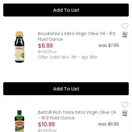
Add To List
Brookshire's Extra Virgin Olive Oil - 8.5 Fluid Ounce
Brookshire's
,
$6.99
FRESH FRUITY FLAVOR. IDEAL FOR SALADS, BREAD DIPPING A
SNAP
Brookshire's Extra Virgin Olive Oil - 8.5
Fluid Ounce
Open Product Description
$6.99
was $7.99
$0.82/fl oz
Offer Valid: Nov 7th - Apr 16th
Add To List
Bertolli Rich Taste Extra Virgin Olive Oil - 16.9 Fluid Ounce
BERTOLLI
,
Non GMO Project verified. nongmoproject.org. World's No. 1 
SNAP
Bertolli Rich Taste Extra Virgin Olive Oil
- 16.9 Fluid Ounce
Open Product Description
$10.99
was $11.99
$0.65/fl oz