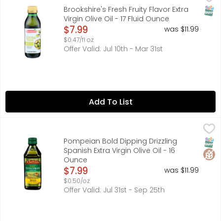
IDEAL FOR SALADS, BREAD DIPPING AND FLAVORING., IF YOU
SNAP
Brookshire's Fresh Fruity Flavor Extra
Virgin Olive Oil - 17 Fluid Ounce
Open Product Description
$7.99
was $11.99
$0.47/fl oz
Offer Valid: Jul 10th - Mar 31st
Add To List
Pompeian Bold Dipping Drizzling Spanish Extra Virgin Oliv
POMPEIAN
EXPERTLY CRAFTED BY THE OLIVE OIL PEOPLE, THIS FULL-F
SNAP
Glut
Pompeian Bold Dipping Drizzling
Spanish Extra Virgin Olive Oil - 16
Ounce
Open Product Description
$7.99
was $11.99
$0.50/oz
Offer Valid: Jul 31st - Sep 25th