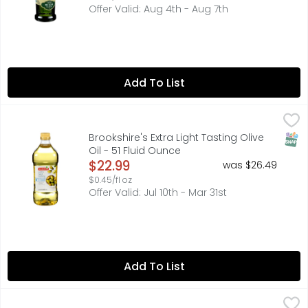
Offer Valid: Aug 4th - Aug 7th
Add To List
Brookshire's Extra Light Tasting Olive Oil - 51 Fluid Ounce
Brookshire's
,
CLEAN, DELICATE TASTE. IDEAL FOR SAUTEING, BAKING AND F
SNAP
Brookshire's Extra Light Tasting Olive
Oil - 51 Fluid Ounce
Open Product Description
$22.99
was $26.49
$0.45/fl oz
Offer Valid: Jul 10th - Mar 31st
Add To List
Brookshire's Fresh Fruity Flavor Extra Virgin Olive Oil - 17 F
Brookshire's