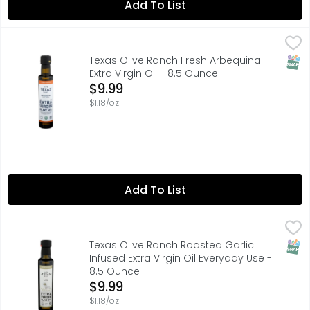
Add To List
Texas Olive Ranch Fresh Arbequina Extra Virgin Oil - 8.5
TEXAS OLIVE RANCH
DEDICATION AND LOVE FOR OUR CRAFT IS WHAT INSPIRES U
SNAP
Texas Olive Ranch Fresh Arbequina
Extra Virgin Oil - 8.5 Ounce
Open Product Description
$9.99
$1.18/oz
Add To List
Texas Olive Ranch Roasted Garlic Infused Extra Virgin Oi
TEXAS OLIVE RANCH
DEDICATION AND LOVE FOR OUR CRAFT IS WHAT INSPIRES U
SNAP
Texas Olive Ranch Roasted Garlic
Infused Extra Virgin Oil Everyday Use -
8.5 Ounce
Open Product Description
$9.99
$1.18/oz