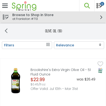
0
The fo
Skip header to page content
Browse to Shop in Store
at Frankston #713
Olive Oil (18)
Filters
Relevance
Search Results
Brookshire's Extra Virgin Olive Oil - 51 Fluid Ounce
Brookshire's
,
$22.99
FRESH FRUITY FLAVOR. IDEAL FOR SALADS, BREAD DIPPING AN
SNAP
Brookshire's Extra Virgin Olive Oil - 51
Fluid Ounce
Open Product Description
$22.99
was $26.49
$0.45/fl oz
Offer Valid: Jul 10th - Mar 31st