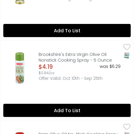
Add To List
Brookshire's Extra Virgin Olive Oil Nonstick Cooking Spra
Brookshire's
BROOKSHIRE'S EXTRA VIRGIN OLIVE OIL COOKING SPRAY IS 
SNAP
Brookshire's Extra Virgin Olive Oil
Nonstick Cooking Spray - 5 Ounce
Open Product Description
$4.19
was $6.29
$0.84/oz
Offer Valid: Oct 10th - Sep 25th
Add To List
Pam Olive Oil No-Stick Cooking Spray - 5 Ounce
PAM
,
$4.99
PAM Original Cooking Spray makes cleaning your cookware q