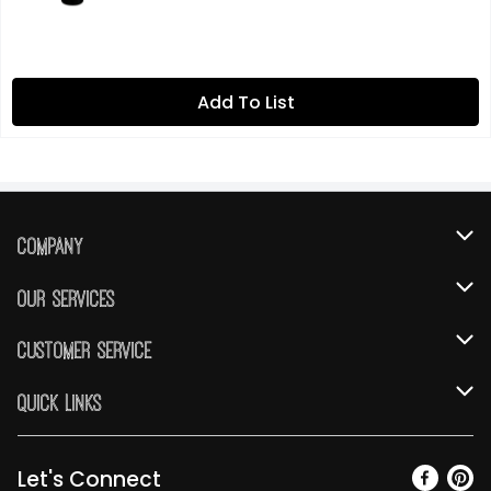
Add To List
Company
About Us
Our Services
Our Brands
Instacart
Customer Service
FRESH 15
DoorDash
Contact Us
Quick Links
Community
Shopping List
Help & FAQs
Find a Store
Relief Efforts
Gift Cards
My Profile
Let's Connect
Weekly Ad