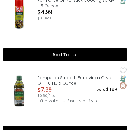
SNAP
Pam Olive Oil No-Stick Cooking Spray
- 5 Ounce
Open Product Description
$4.99
$1.00/oz
Add To List
Pompeian Smooth Extra Virgin Olive Oil - 16 Fluid Ounce
Pompeian
,
EXPERTLY CRAFTED BY THE OLIVE OIL PEOPLE, THIS MILD, 
SNAP
Glut
Pompeian Smooth Extra Virgin Olive
Oil - 16 Fluid Ounce
Open Product Description
$7.99
was $11.99
$0.50/fl oz
Offer Valid: Jul 31st - Sep 25th