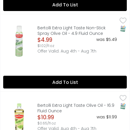
Add To List
Bertolli Extra Light Taste Non-Stick Spray Olive Oil - 4.9 F
BERTOLLI
Delicate taste. Best for sauteing, frying, baking. 100% nat
SNAP
Bertolli Extra Light Taste Non-Stick
Spray Olive Oil - 4.9 Fluid Ounce
Open Product Description
$4.99
was $5.49
$1.02/fl oz
Offer Valid: Aug 4th - Aug 7th
Add To List
Bertolli Extra Light Taste Olive Oil - 16.9 Fluid Ounce
BERTOLLI
,
$10.99
Olive Oil, Extra Light Taste Non GMO Project verified. nongm
SNAP
Bertolli Extra Light Taste Olive Oil - 16.9
Fluid Ounce
Open Product Description
$10.99
was $11.99
$0.65/fl oz
Offer Valid: Aug 4th - Aug 7th