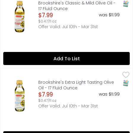
MILD, SMOOTH FLAVOR. IDEAL FOR GRILLING, SAUTEING AND M
SNAP
Brookshire's Classic & Mild Olive Oil -
17 Fluid Ounce
Open Product Description
$7.99
was $11.99
$0.47/fl oz
Offer Valid: Jul 10th - Mar 31st
Add To List
Brookshire's Extra Light Tasting Olive Oil - 17 Fluid Ounce
Brookshire's
,
CLEAN, DELICATE TASTE. IDEAL FOR SAUTEING, BAKING AND F
SNAP
Brookshire's Extra Light Tasting Olive
Oil - 17 Fluid Ounce
Open Product Description
$7.99
was $11.99
$0.47/fl oz
Offer Valid: Jul 10th - Mar 31st