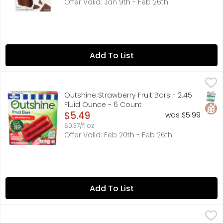
Offer Valid: Jan 9th - Feb 26th
Add To List
Outshine Strawberry Fruit Bars - 2.45 Fluid Ounce - 6 Cou
OUTSHINE
Outshine Strawberry Frozen Fruit Bars are a satisfying fr
SNAP
Glut
Outshine Strawberry Fruit Bars - 2.45
Fluid Ounce - 6 Count
Open Product Description
$5.49
was $5.99
$0.37/fl oz
Offer Valid: Feb 20th - Feb 26th
Add To List
Blue Bell Mooo Bars - 36 Fluid Ounce
Blue Bell
,
$7.49