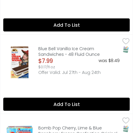
Add To List
Blue Bell Vanilla Ice Cream Sandwiches - 48 Fluid Ounce
BLUE BELL
,
Blue Bell Vanilla Ice Cream Sandwiches are made with cre
SNAP
Blue Bell Vanilla Ice Cream
Sandwiches - 48 Fluid Ounce
Open Product Description
$7.99
was $8.49
$0.17/fl oz
Offer Valid: Jul 27th - Aug 24th
Add To List
Bomb Pop Cherry, Lime & Blue Raspberry Frozen Confectio
BOMB POP
With three flavors on one stick, the iconic red, white, a
SNAP
Bomb Pop Cherry, Lime & Blue