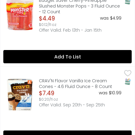
SNAP
Budget Saver Cherry-Pineapple
Slushed Monster Pops - 3 Fluid Ounce
- 12 Count
Open Product Description
$4.49
was $4.99
$0.12/fl oz
Offer Valid: Feb 13th - Jan 15th
Add To List
CRAV'N Flavor Vanilla Ice Cream Cones - 4.6 Fluid Ounce
CRAV'N FLAVOR
Vanilla flavored ice cream in a sugar cone dipped in fudg
SNAP
CRAV'N Flavor Vanilla Ice Cream
Cones - 4.6 Fluid Ounce - 8 Count
Open Product Description
$7.49
was $10.99
$0.20/fl oz
Offer Valid: Sep 20th - Sep 25th