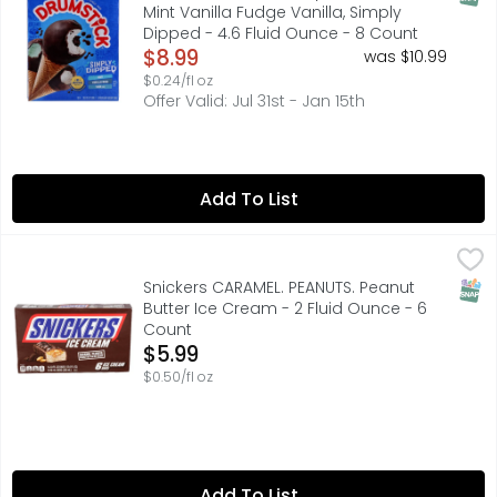
Mint Vanilla Fudge Vanilla, Simply
Dipped - 4.6 Fluid Ounce - 8 Count
Open Product Description
$8.99
was $10.99
$0.24/fl oz
Offer Valid: Jul 31st - Jan 15th
Add To List
Snickers CARAMEL. PEANUTS. Peanut Butter Ice Cream - 2 
SNICKERS
Satisfy your tastebuds with SNICKERS Ice Cream Bars. Mad
SNAP
Snickers CARAMEL. PEANUTS. Peanut
Butter Ice Cream - 2 Fluid Ounce - 6
Count
Open Product Description
$5.99
$0.50/fl oz
Add To List