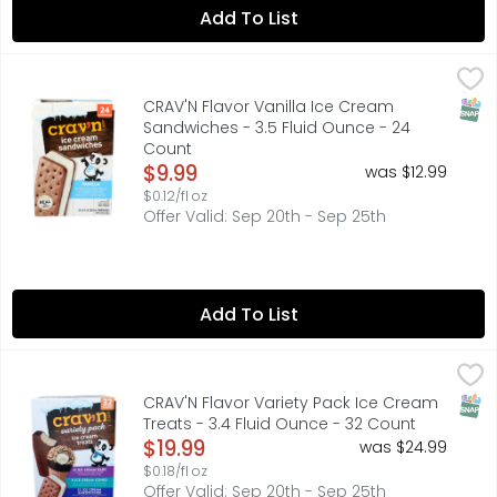
Add To List
CRAV'N Flavor Vanilla Ice Cream Sandwiches - 3.5 Fluid
CRAV'N FLAVOR
Artificially flavored vanilla ice cream between two choco
SNAP
CRAV'N Flavor Vanilla Ice Cream
Sandwiches - 3.5 Fluid Ounce - 24
Count
Open Product Description
$9.99
was $12.99
$0.12/fl oz
Offer Valid: Sep 20th - Sep 25th
Add To List
CRAV'N Flavor Variety Pack Ice Cream Treats - 3.4 Fluid
CRAV'N FLAVOR
Ice Cream Bars: 12 - 2.5 fl oz (73.9 ml) bars 30 fl oz (88
SNAP
CRAV'N Flavor Variety Pack Ice Cream
Treats - 3.4 Fluid Ounce - 32 Count
Open Product Description
$19.99
was $24.99
$0.18/fl oz
Offer Valid: Sep 20th - Sep 25th