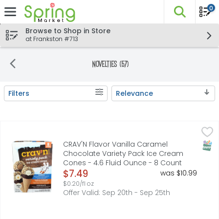
0
The fo
Skip header to page content
Browse to Shop in Store
at Frankston #713
Novelties (57)
Filters
Relevance
Search Results
CRAV'N Flavor Vanilla Caramel Chocolate Variety Pack I
CRAV'N FLAVOR
CHOCOLATE ICE CREAM IN A SUGAR CONE DIPPED IN FUDGE, 
SNAP
CRAV'N Flavor Vanilla Caramel
Chocolate Variety Pack Ice Cream
Cones - 4.6 Fluid Ounce - 8 Count
Open Product Description
$7.49
was $10.99
$0.20/fl oz
Offer Valid: Sep 20th - Sep 25th