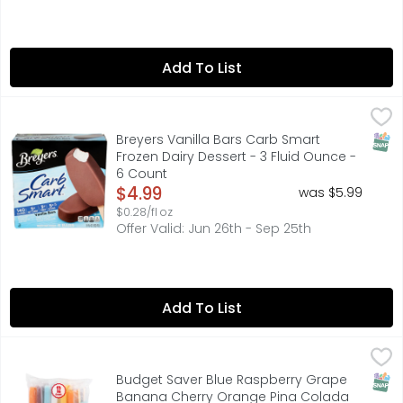
Add To List
Breyers Vanilla Bars Carb Smart Frozen Dairy Dessert - 3
BREYERS
Vanilla flavor with other natural flavors and natural &
SNAP
Breyers Vanilla Bars Carb Smart
Frozen Dairy Dessert - 3 Fluid Ounce -
6 Count
Open Product Description
$4.99
was $5.99
$0.28/fl oz
Offer Valid: Jun 26th - Sep 25th
Add To List
Budget Saver Blue Raspberry Grape Banana Cherry Orang
BUDGET SAVER
Twin Pops, Sugar Free, Assorted Blue raspberry. Grape. B
SNAP
Budget Saver Blue Raspberry Grape
Banana Cherry Orange Pina Colada