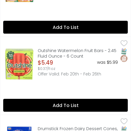
Add To List
Outshine Watermelon Fruit Bars - 2.45 Fluid Ounce - 6 C
OUTSHINE
Snack brighter with the refreshingly real flavor of Outs
SNAP
Glut
Outshine Watermelon Fruit Bars - 2.45
Fluid Ounce - 6 Count
Open Product Description
$5.49
was $5.99
$0.37/fl oz
Offer Valid: Feb 20th - Feb 26th
Add To List
Drumstick Frozen Dairy Dessert Cones, Mint Vanilla Fudge
Drumstick
8 CONES
SNAP
Drumstick Frozen Dairy Dessert Cones,