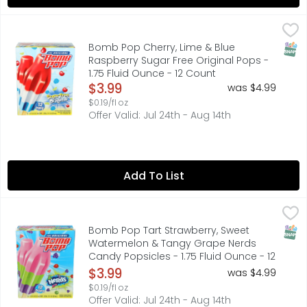
Bomb Pop Cherry, Lime & Blue Raspberry Sugar Free Origin
BOMB POP
FOLLOW US ON INSTAGRAM @ORIGINALBOMBPOP, NATURALLY
SNAP
Bomb Pop Cherry, Lime & Blue
Raspberry Sugar Free Original Pops -
1.75 Fluid Ounce - 12 Count
Open Product Description
$3.99
was $4.99
$0.19/fl oz
Offer Valid: Jul 24th - Aug 14th
Add To List
Bomb Pop Tart Strawberry, Sweet Watermelon & Tangy Gr
BOMB POP
FOLLOW US ON INSTAGRAM @ORIGINALBOMBPOP
SNAP
Bomb Pop Tart Strawberry, Sweet
Watermelon & Tangy Grape Nerds
Candy Popsicles - 1.75 Fluid Ounce - 12
Count
$3.99
was $4.99
Open Product Description
$0.19/fl oz
Offer Valid: Jul 24th - Aug 14th