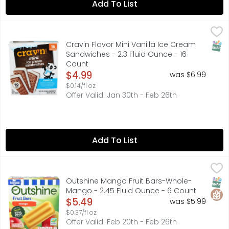
Add To List
Crav'n Flavor Mini Vanilla Ice Cream Sandwiches - 2.3 Fl
Crav'n Flavor
16 SANDWICHES
SNAP
Crav'n Flavor Mini Vanilla Ice Cream
Sandwiches - 2.3 Fluid Ounce - 16
Count
Open Product Description
$4.99
was $6.99
$0.14/fl oz
Offer Valid: Jan 30th - Feb 26th
Add To List
Outshine Mango Fruit Bars-Whole-Mango - 2.45 Fluid O
OUTSHINE
Refreshingly real. Every bite of an outshine fruit bar tas
SNAP
Glut
Outshine Mango Fruit Bars-Whole-
Mango - 2.45 Fluid Ounce - 6 Count
Open Product Description
$5.49
was $5.99
$0.37/fl oz
Offer Valid: Feb 20th - Feb 26th