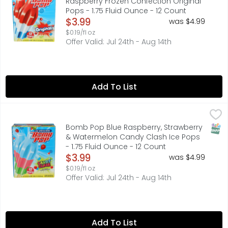
Raspberry Frozen Confection Original
Pops - 1.75 Fluid Ounce - 12 Count
Open Product Description
$3.99
was $4.99
$0.19/fl oz
Offer Valid: Jul 24th - Aug 14th
Add To List
Bomb Pop Blue Raspberry, Strawberry & Watermelon Candy
BOMB POP
BLUE RASPBERRY, STRAWBERRY & WATERMELON
SNAP
Bomb Pop Blue Raspberry, Strawberry
& Watermelon Candy Clash Ice Pops
- 1.75 Fluid Ounce - 12 Count
Open Product Description
$3.99
was $4.99
$0.19/fl oz
Offer Valid: Jul 24th - Aug 14th
Add To List