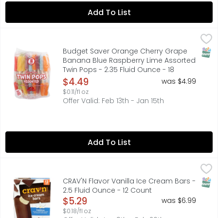
Add To List
Budget Saver Orange Cherry Grape Banana Blue Raspberr
BUDGET SAVER
Cherry. Grape. Banana. Blue Raspberry. Orange. Lime. Na
SNAP
Budget Saver Orange Cherry Grape
Banana Blue Raspberry Lime Assorted
Twin Pops - 2.35 Fluid Ounce - 18
Count
$4.49
was $4.99
Open Product Description
$0.11/fl oz
Offer Valid: Feb 13th - Jan 15th
Add To List
CRAV'N Flavor Vanilla Ice Cream Bars - 2.5 Fluid Ounce - 
CRAV'N FLAVOR
Artificially flavored vanilla ice cream with chocolate fla
SNAP
CRAV'N Flavor Vanilla Ice Cream Bars -
2.5 Fluid Ounce - 12 Count
Open Product Description
$5.29
was $6.99
$0.18/fl oz