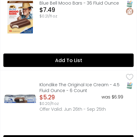
Blue Bell Mooo Bars are creamy vanilla-flavored frozen de
SNAP
Glut
Blue Bell Mooo Bars - 36 Fluid Ounce
Open Product Description
$7.49
$0.21/fl oz
Add To List
Klondike The Original Ice Cream - 4.5 Fluid Ounce - 6 Co
KLONDIKE
The Klondike Original Ice Cream & Frozen Dessert Bar is a
SNAP
Klondike The Original Ice Cream - 4.5
Fluid Ounce - 6 Count
Open Product Description
$5.29
was $6.99
$0.20/fl oz
Offer Valid: Jun 26th - Sep 25th