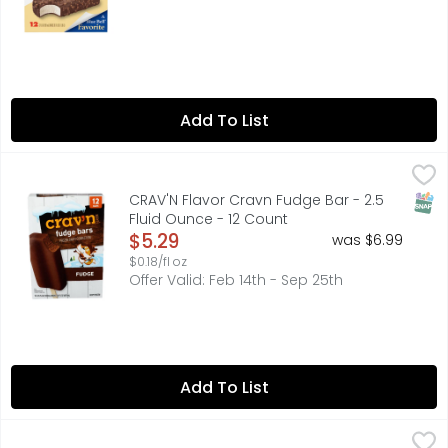
Add To List
CRAV'N Flavor Cravn Fudge Bar - 2.5 Fluid Ounce - 12 Co
CRAV'N FLAVOR
12 BARS
SNAP
CRAV'N Flavor Cravn Fudge Bar - 2.5
Fluid Ounce - 12 Count
Open Product Description
$5.29
was $6.99
$0.18/fl oz
Offer Valid: Feb 14th - Sep 25th
Add To List
CRAV'N Flavor Fudge Bars Frozen Dairy Dessert - 2.5 Flui
CRAV'N FLAVOR