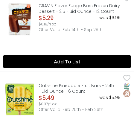
IT'S SERIOUS SATISFACTION!, QUALITY GUARANTEED IF FOR 
CRAV'N Flavor Fudge Bars Frozen Dairy
Dessert - 2.5 Fluid Ounce - 12 Count
Open Product Description
$5.29
was $6.99
$0.18/fl oz
Offer Valid: Feb 14th - Sep 25th
Add To List
Outshine Pineapple Fruit Bars - 2.45 Fluid Ounce - 6 Cou
OUTSHINE
Want to travel to the tropics without even leaving your h
SNAP
Glut
Outshine Pineapple Fruit Bars - 2.45
Fluid Ounce - 6 Count
Open Product Description
$5.49
was $5.99
$0.37/fl oz
Offer Valid: Feb 20th - Feb 26th