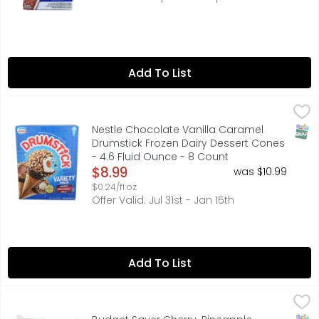
Add To List
Nestle Chocolate Vanilla Caramel Drumstick Frozen Dairy
NESTLE
Oh, the bliss of biting through that chocolatey, peanut
SNAP
Nestle Chocolate Vanilla Caramel
Drumstick Frozen Dairy Dessert Cones
- 4.6 Fluid Ounce - 8 Count
Open Product Description
$8.99
was $10.99
$0.24/fl oz
Offer Valid: Jul 31st - Jan 15th
Add To List
Budget Saver Cherry-Pineapple Slushed Monster Pops - 3
BUDGET SAVER
Monster Pops, Gluten Free, Cherry-Pineapple, Slushed Art