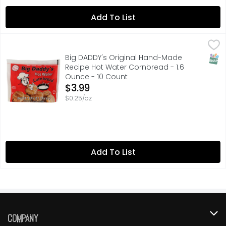
Add To List
Big DADDY's Original Hand-Made Recipe Hot Water Cornb
BIG DADDY'S
ACTUAL SIZE, BUY IT! FRY IT! TRY IT!, CRISPY! BUTTERY
SNAP
Big DADDY's Original Hand-Made
Recipe Hot Water Cornbread - 1.6
Ounce - 10 Count
Open Product Description
$3.99
$0.25/oz
Add To List
Company