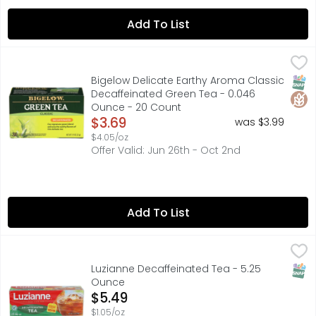
Add To List
Bigelow Delicate Earthy Aroma Classic Decaffeinated G
BIGELOW
Our smooth and delicate signature decaffeinated green t
SNAP
Glut
Bigelow Delicate Earthy Aroma Classic
Decaffeinated Green Tea - 0.046
Ounce - 20 Count
Open Product Description
$3.69
was $3.99
$4.05/oz
Offer Valid: Jun 26th - Oct 2nd
Add To List
Luzianne Decaffeinated Tea - 5.25 Ounce
Luzianne
,
$5.49
Family owned since 1902. Specially blended for iced tea.
SNAP
Luzianne Decaffeinated Tea - 5.25
Ounce
Open Product Description
$5.49
$1.05/oz