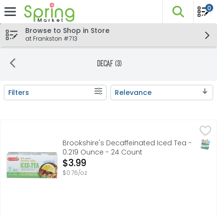
0
The fo
Skip header to page content
Browse to Shop in Store
at Frankston #713
Decaf (3)
Filters
Relevance
Search Results
Brookshire's Decaffeinated Iced Tea - 0.219 Ounce - 24
Brookshire's
0 calories per 1 cup serving. Tea bags. 100% natural. Mad
SNAP
Brookshire's Decaffeinated Iced Tea -
0.219 Ounce - 24 Count
Open Product Description
$3.99
$0.76/oz