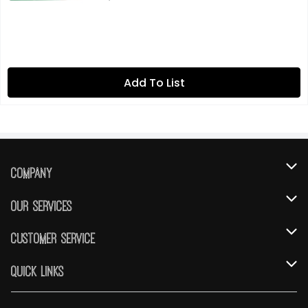
Add To List
Company
About Us
Our Services
Our Brands
Instacart
Customer Service
FRESH 15
DoorDash
Contact Us
Quick Links
Community
Shopping List
Help & FAQs
Find a Store
Relief Efforts