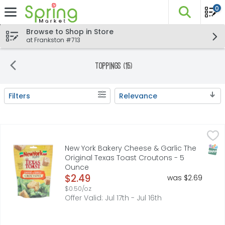
0
The fo
Skip header to page content
Browse to Shop in Store
at Frankston #713
Toppings (15)
Filters
Relevance
Search Results
New York Bakery Cheese & Garlic The Original Texas To
NEW YORK BAKERY
Big flavor. Light, crispy crunch. Our croutons are made
SNAP
New York Bakery Cheese & Garlic The
Original Texas Toast Croutons - 5
Ounce
Open Product Description
$2.49
was $2.69
$0.50/oz
Offer Valid: Jul 17th - Jul 16th