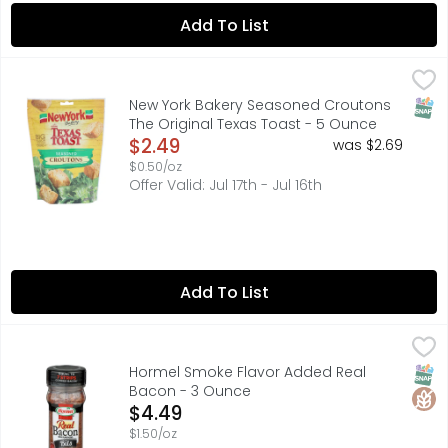
Add To List
New York Bakery Seasoned Croutons The Original Texas
NEW YORK BAKERY
Big flavor. Light, crispy crunch. Our croutons are made
SNAP
New York Bakery Seasoned Croutons
The Original Texas Toast - 5 Ounce
Open Product Description
$2.49
was $2.69
$0.50/oz
Offer Valid: Jul 17th - Jul 16th
Add To List
Hormel Smoke Flavor Added Real Bacon - 3 Ounce
HORMEL
,
$4.4
Smoke flavor added. Equal to 7 strips cooked bacon (USD
SNAP
Glut
Hormel Smoke Flavor Added Real
Bacon - 3 Ounce
Open Product Description
$4.49
$1.50/oz