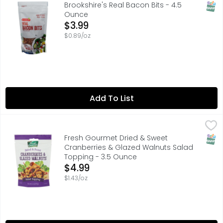
FULLY COOKED
SNAP
Brookshire's Real Bacon Bits - 4.5
Ounce
Open Product Description
$3.99
$0.89/oz
Add To List
Fresh Gourmet Dried & Sweet Cranberries & Glazed Wal
Fresh Gourmet
ADD CRUNCH TO SALADS & MORE - ADD TO A SUMMER SALA
SNAP
Fresh Gourmet Dried & Sweet
Cranberries & Glazed Walnuts Salad
Topping - 3.5 Ounce
Open Product Description
$4.99
$1.43/oz