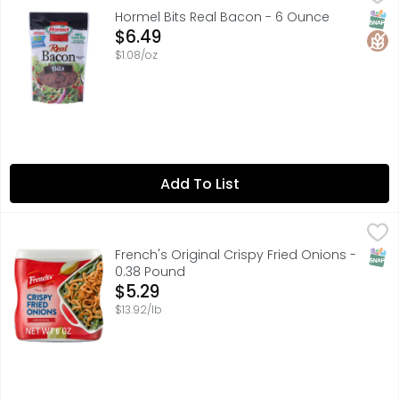
Smoke flavor added. 3 g protein per serving. 25 calorie
SNAP
Glut
Hormel Bits Real Bacon - 6 Ounce
Open Product Description
$6.49
$1.08/oz
Add To List
French's Original Crispy Fried Onions - 0.38 Pound
French's
,
$5.29
Bring craveable crunch and amazing onion flavor to your 
SNAP
French's Original Crispy Fried Onions -
0.38 Pound
Open Product Description
$5.29
$13.92/lb