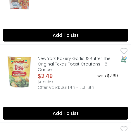
Add To List
New York Bakery Garlic & Butter The Original Texas Toas
NEW YORK BAKERY
Big flavor. Light, crispy crunch. Our croutons are made
SNAP
New York Bakery Garlic & Butter The
Original Texas Toast Croutons - 5
Ounce
Open Product Description
$2.49
was $2.69
$0.50/oz
Offer Valid: Jul 17th - Jul 16th
Add To List
Hormel Bits Real Bacon - 6 Ounce
HORMEL
,
$6.49