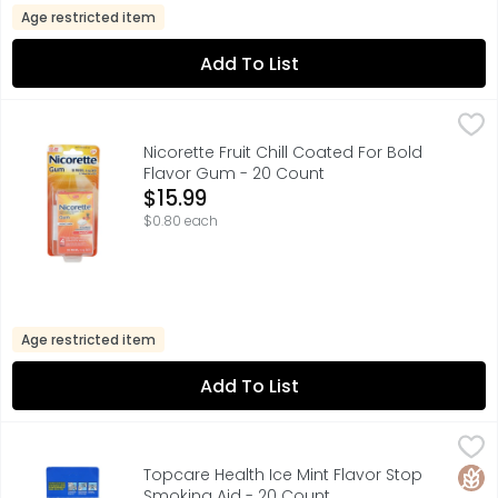
Age restricted item
Add To List
Nicorette Fruit Chill Coated For Bold Flavor Gum - 20 Cou
NICORETTE
Coated for bold flavor. For those who smoke their first 
Nicorette Fruit Chill Coated For Bold
Flavor Gum - 20 Count
Open Product Description
$15.99
$0.80 each
Age restricted item
Add To List
Topcare Health Ice Mint Flavor Stop Smoking Aid - 20 C
Topcare
4 MG, ACTUAL SIZE, COATED FOR EXTREME FLAVOR, COMPAR
Glut
Topcare Health Ice Mint Flavor Stop
Smoking Aid - 20 Count