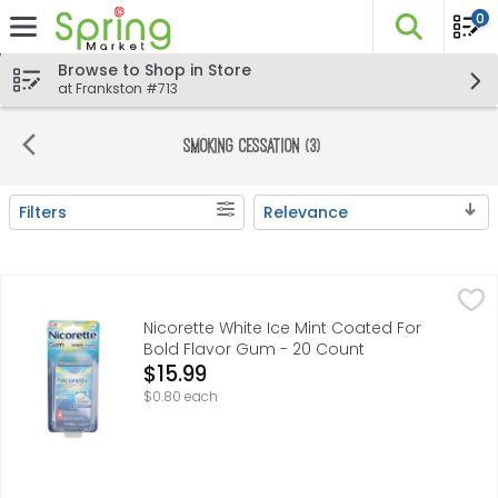
0
The fo
Skip header to page content
Browse to Shop in Store
at Frankston #713
Smoking Cessation (3)
Filters
Relevance
Search Results
Nicorette White Ice Mint Coated For Bold Flavor Gum - 2
NICORETTE
Experience freshness on another level. Nicorette White I
Nicorette White Ice Mint Coated For
Bold Flavor Gum - 20 Count
Open Product Description
$15.99
$0.80 each