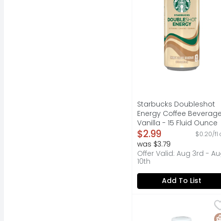
Starbucks Doubleshot
Energy Coffee Beverag
Vanilla - 15 Fluid Ounce
Open Product Descripti
$2.99
$0.20/fl 
was $3.79
Offer Valid: Aug 3rd - A
10th
Add To List
Super Coffee Vanilla 
Super Coffee
Positive energy. No ar
G