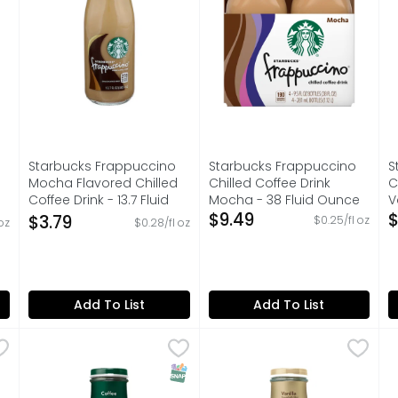
Starbucks Frappuccino
Starbucks Frappuccino
S
Mocha Flavored Chilled
Chilled Coffee Drink
C
Coffee Drink - 13.7 Fluid
Mocha - 38 Fluid Ounce
V
Ounce
Open Product Description
$9.49
O
$
$3.79
$0.25/fl oz
oz
$0.28/fl oz
on
Open Product Description
Add To List
Add To List
Energy Coffee Beverage Vanilla - 15 Fluid Ounce
Starbucks Frappuccino Chilled Coffee Drink - 13.7 Flu
Starbucks
Starbucks Frappuccino Chill
Starbucks
,
$2.99
S
S
s offer the bold, delicious taste of coffee with the rich 
Starbucks coffee drinks offer the bold, delicious tast
Starbucks coffee drinks off
P
SNAP EBT Eligible