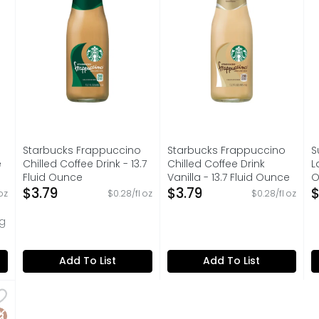
Starbucks Frappuccino
Starbucks Frappuccino
S
e
Chilled Coffee Drink - 13.7
Chilled Coffee Drink
L
Fluid Ounce
Vanilla - 13.7 Fluid Ounce
O
on
Open Product Description
$3.79
Open Product Description
$3.79
O
$
oz
$0.28/fl oz
$0.28/fl oz
ug
Add To List
Add To List
Latte Enhanced - 12 Fluid Ounce
,
$3.69
tificial sweeteners. It all started in our little brother
luten Free