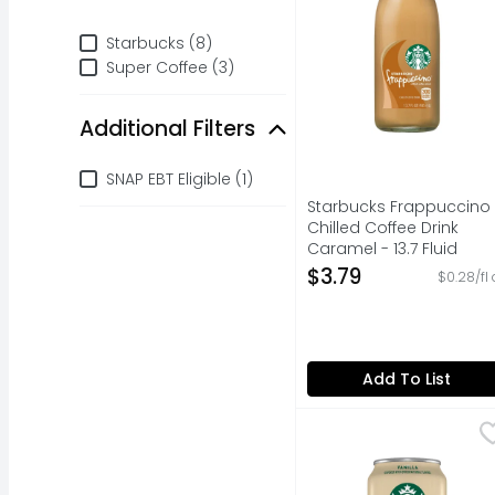
Brand
Starbucks (8)
Super Coffee (3)
Additional Filters
Additional Filters
SNAP EBT Eligible (1)
Starbucks Frappuccino
Chilled Coffee Drink
Caramel - 13.7 Fluid
Ounce
$3.79
$0.28/fl 
Open Product Descripti
Add To List
Starbucks Doubleshot 
Starbucks
Starbucks coffee drink