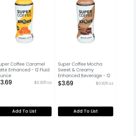
uper Coffee Caramel
Super Coffee Mocha
atte Enhanced - 12 Fluid
Sweet & Creamy
unce
Enhanced Beverage - 12
pen Product Description
3.69
Fluid Ounce
$3.69
$0.31/fl oz
$0.31/fl oz
Open Product Description
Add To List
Add To List
’s dorm room - When we reimagined coffee and replaced the 