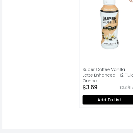
Super Coffee Vanilla
Latte Enhanced - 12 Flui
Ounce
Open Product Descripti
$3.69
$0.31/fl
Add To List