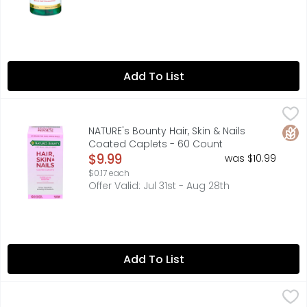
Add To List
NATURE's Bounty Hair, Skin & Nails Coated Caplets - 60 
NATURE'S BOUNTY
Multivitamin Supplement. No. 1 brand for hair, skin & nai
Glut
NATURE's Bounty Hair, Skin & Nails
Coated Caplets - 60 Count
Open Product Description
$9.99
was $10.99
$0.17 each
Offer Valid: Jul 31st - Aug 28th
Add To List
NATURE MADE Potassium Gluconate - 100 Count
NATURE MADE
,
$11.49