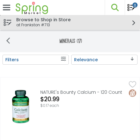
0
The fo
Skip header to page content
Browse to Shop in Store
at Frankston #713
Minerals (17)
Filters
Relevance
Search Results
NATURE's Bounty Calcium - 120 Count
NATURE'S BOUNTY
,
$20.99
Supports bone health. May reduce the risk of osteoporosi
Glut
NATURE's Bounty Calcium - 120 Count
Open Product Description
$20.99
$0.17 each