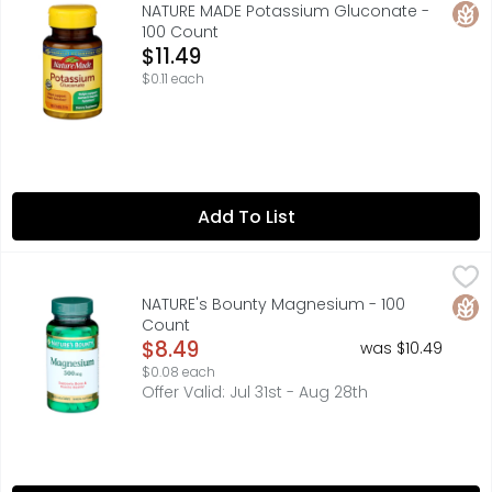
Nature Made Potassium Gluconate 550 mg Tablets offer an
Glut
NATURE MADE Potassium Gluconate -
100 Count
Open Product Description
$11.49
$0.11 each
Add To List
NATURE's Bounty Magnesium - 100 Count
NATURE'S BOUNTY
,
$8.49
Nature's Bounty Magnesium provides 125% of the daily r
Glut
NATURE's Bounty Magnesium - 100
Count
Open Product Description
$8.49
was $10.49
$0.08 each
Offer Valid: Jul 31st - Aug 28th