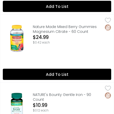
Add To List
Nature Made Mixed Berry Gummies Magnesium Citrate -
NATURE MADE
Nature Made High Absorption Magnesium Citrate 200 mg p
Glut
Nature Made Mixed Berry Gummies
Magnesium Citrate - 60 Count
Open Product Description
$24.99
$0.42 each
Add To List
NATURE's Bounty Gentle Iron - 90 Count
NATURE'S BOUNTY
,
$10.99
Iron is a necessary component of hemoglobin, the oxygen
Glut
NATURE's Bounty Gentle Iron - 90
Count
Open Product Description
$10.99
$0.12 each