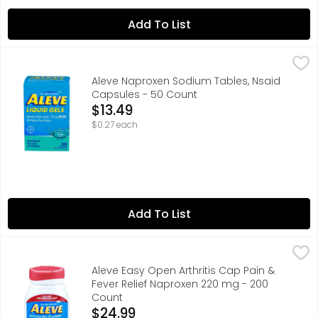
Add To List
Aleve Naproxen Sodium Tables, Nsaid Capsules - 50 Co
ALEVE
leve Liquid Gels are a great way to relieve your pain in
Aleve Naproxen Sodium Tables, Nsaid
Capsules - 50 Count
Open Product Description
$13.49
$0.27 each
Add To List
Aleve Easy Open Arthritis Cap Pain & Fever Relief Napro
Aleve
Pain Reliever/Fever Reducer, 220 mg, Tablets Naproxen s
Aleve Easy Open Arthritis Cap Pain &
Fever Relief Naproxen 220 mg - 200
Count
Open Product Description
$24.99