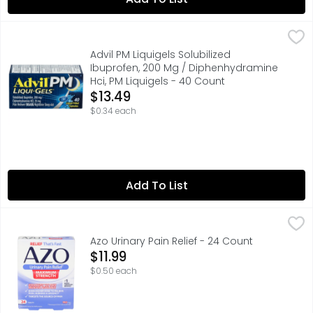
Advil PM Liquigels Solubilized Ibuprofen, 200 Mg / Diphe
Advil
Advil PM Liqui-Gels Pain Reliever and Nighttime Sleep Ai
Advil PM Liquigels Solubilized
Ibuprofen, 200 Mg / Diphenhydramine
Hci, PM Liquigels - 40 Count
Open Product Description
$13.49
$0.34 each
Add To List
Azo Urinary Pain Relief - 24 Count
AZO
,
$11.99
FAST OVER-THE-COUNTER UTI SYMPTOM RELIEF AZO Urinary Pai
Azo Urinary Pain Relief - 24 Count
Open Product Description
$11.99
$0.50 each