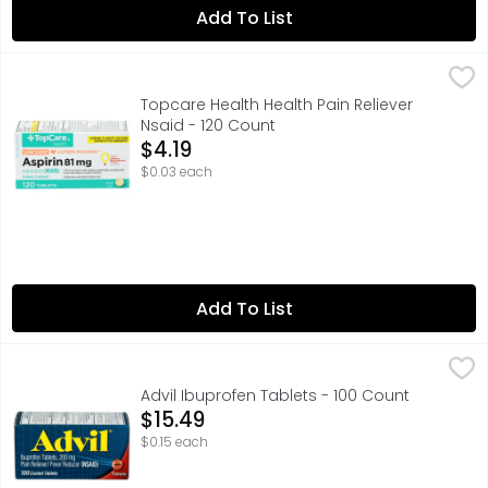
Add To List
Topcare Health Health Pain Reliever Nsaid - 120 Count
Topcare
,
$4
In Each Tablet: Other Information: Store between 15-30
Topcare Health Health Pain Reliever
Nsaid - 120 Count
Open Product Description
$4.19
$0.03 each
Add To List
Advil Ibuprofen Tablets - 100 Count
ADVIL
,
$15.49
Advil stops pain where it starts, providing a powerful p
Advil Ibuprofen Tablets - 100 Count
Open Product Description
$15.49
$0.15 each