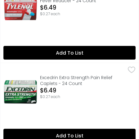
Fever Reducer - 24 Count
Open Product Description
$6.49
$0.27 each
Add To List
Excedrin Extra Strength Pain Relief Caplets - 24 Count
Excedrin
,
$6
QUESTIONS? 1-800-468-7746, USES - TEMPORARILY RELIEV
Excedrin Extra Strength Pain Relief
Caplets - 24 Count
Open Product Description
$6.49
$0.27 each
Add To List