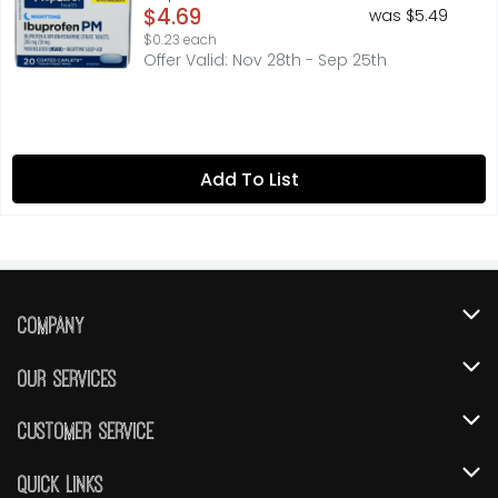
Open Product Description
$4.69
was $5.49
$0.23 each
Offer Valid: Nov 28th - Sep 25th
Add To List
Company
About Us
Our Services
Our Brands
Instacart
Customer Service
FRESH 15
DoorDash
Contact Us
Quick Links
Community