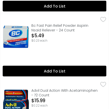
Add To List
Bc Fast Pain Relief Powder Aspirin Nsaid Reliever - 24 Cou
BC
BC Powder Original Strength Pain Reliever temporarily r
Bc Fast Pain Relief Powder Aspirin
Nsaid Reliever - 24 Count
Open Product Description
$5.49
$0.23 each
Add To List
Advil Dual Action With Acetaminophen - 72 Count
ADVIL
,
$15.9
Advil Dual Action Coated Caplets with Acetaminophen are
Advil Dual Action With Acetaminophen
- 72 Count
Open Product Description
$15.99
$0.22 each