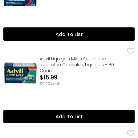
Add To List
Advil Liquigels Minis Solubilized Ibuprofen Capsules, Liqu
Advil
PAIN RELIEF AT LIQUID SPEED: Advil Liqui-Gels Minis provid
Advil Liquigels Minis Solubilized
Ibuprofen Capsules, Liquigels - 80
Count
Open Product Description
$15.99
$0.20 each
Add To List
Tylenol Acetaminophen Pain Reliever Fever Reducer - 10
TYLENOL