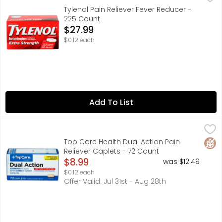
ACETAMINOPHEN, ACTUAL SIZE, CONTAINS NO ASPIRIN, EXT
Tylenol Pain Reliever Fever Reducer -
225 Count
Open Product Description
$27.99
$0.12 each
Add To List
Top Care Health Dual Action Pain Reliever Caplets - 72 
Top Care
ACETAMINOPHEN 250 MG AND IBUPROFEN (NSAID) 125 MG TA
Glut
Top Care Health Dual Action Pain
Reliever Caplets - 72 Count
Open Product Description
$8.99
was $12.49
$0.12 each
Offer Valid: Jul 31st - Aug 28th