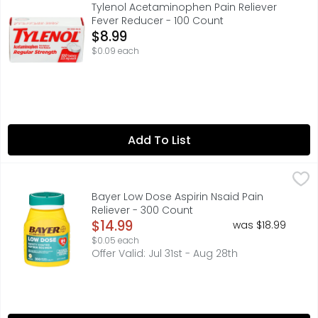
ACTUAL SIZE, HERITAGE OF CARE • HISTORY OF RELIEF, H
Tylenol Acetaminophen Pain Reliever
Fever Reducer - 100 Count
Open Product Description
$8.99
$0.09 each
Add To List
Bayer Low Dose Aspirin Nsaid Pain Reliever - 300 Count
BAYER
,
$
Other Information: Store at room temperature. Misc: Aspi
Bayer Low Dose Aspirin Nsaid Pain
Reliever - 300 Count
Open Product Description
$14.99
was $18.99
$0.05 each
Offer Valid: Jul 31st - Aug 28th