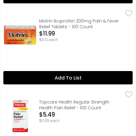
Motrin Ibuprofen 200mg Pain & Fever Relief Tablets - 10
Motrin
ACTUAL SIZE, IBUPROFEN TABLETS USP, 200 MG, QUESTION
Motrin Ibuprofen 200mg Pain & Fever
Relief Tablets - 100 Count
Open Product Description
$11.99
$0.12 each
Add To List
Topcare Health Regular Strength Health Pain Relief - 10
Topcare
ACTUAL SIZE, COMPARE TO REGULAR STRENGTH TYLENOL TA
Topcare Health Regular Strength
Health Pain Relief - 100 Count
Open Product Description
$5.49
$0.05 each