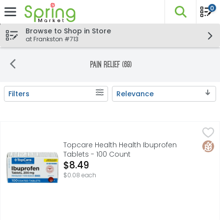
0
The fo
Skip header to page content
Browse to Shop in Store
at Frankston #713
Pain Relief (69)
Filters
Relevance
Search Results
Topcare Health Health Ibuprofen Tablets - 100 Count
Topcare
,
$8
KEEP CARTON FOR REFERENCE 60478 88 C8 **This product i
Glut
Topcare Health Health Ibuprofen
Tablets - 100 Count
Open Product Description
$8.49
$0.08 each