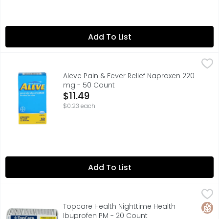
Add To List
Aleve Pain & Fever Relief Naproxen 220 mg - 50 Count
Aleve
,
$1
Aleve Pain Reliever/Fever Reducer Naproxen 220 mg Cap
Aleve Pain & Fever Relief Naproxen 220
mg - 50 Count
Open Product Description
$11.49
$0.23 each
Add To List
Topcare Health Nighttime Health Ibuprofen PM - 20 Cou
Topcare
QUESTIONS? 1-888-423-0139DO NOT USE IF PRINTED FOIL
Glut
Topcare Health Nighttime Health
Ibuprofen PM - 20 Count