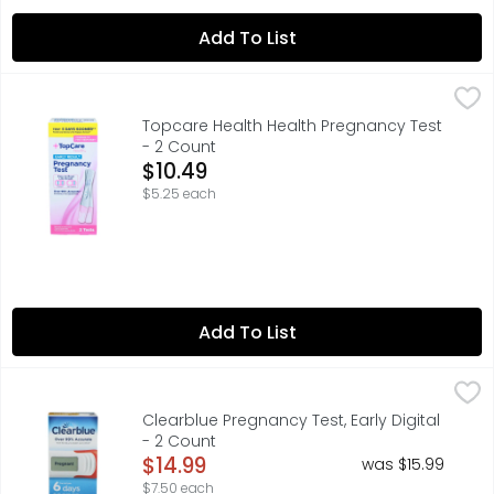
Add To List
Topcare Health Health Pregnancy Test - 2 Count
Topcare
,
$10.49
COMPARE TO FIRST RESPONSE THIS PRODUCT IS NOT MANUFA
Topcare Health Health Pregnancy Test
- 2 Count
Open Product Description
$10.49
$5.25 each
Add To List
Clearblue Pregnancy Test, Early Digital - 2 Count
Clearblue
,
$14.99
CAN TELL YOU 6 DAYS SOONER THAN YOUR MISSED PERIOD¹ ¹
Clearblue Pregnancy Test, Early Digital
- 2 Count
Open Product Description
$14.99
was $15.99
$7.50 each