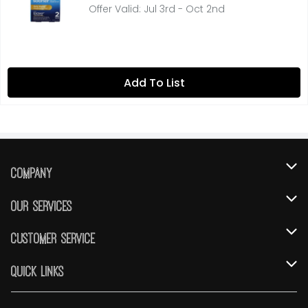
Offer Valid: Jul 3rd - Oct 2nd
Add To List
Company
About Us
Our Services
Our Brands
Instacart
Customer Service
FRESH 15
DoorDash
Contact Us
Quick Links
Community
Shopping List
Help & FAQs
Find a Store
Relief Efforts