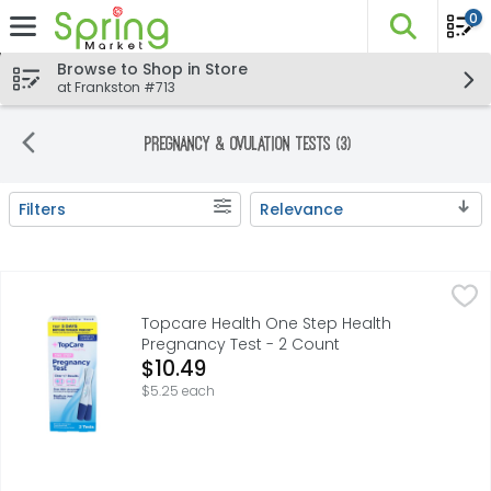
0
The fo
Skip header to page content
Browse to Shop in Store
at Frankston #713
Pregnancy & Ovulation Tests (3)
Filters
Relevance
Search Results
Topcare Health One Step Health Pregnancy Test - 2 Co
Topcare
CLEAR +/- RESULTS, COMPARE TO CLEARBLUE CLEARBLUE I
Topcare Health One Step Health
Pregnancy Test - 2 Count
Open Product Description
$10.49
$5.25 each