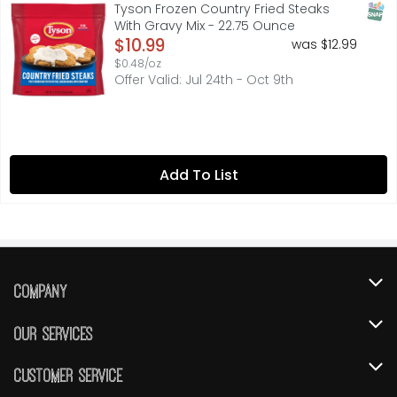
Taste a country classic with our Tyson Frozen Country Fri
SNAP
Tyson Frozen Country Fried Steaks
With Gravy Mix - 22.75 Ounce
Open Product Description
$10.99
was $12.99
$0.48/oz
Offer Valid: Jul 24th - Oct 9th
Add To List
Company
About Us
Our Services
Our Brands
Instacart
Customer Service
FRESH 15