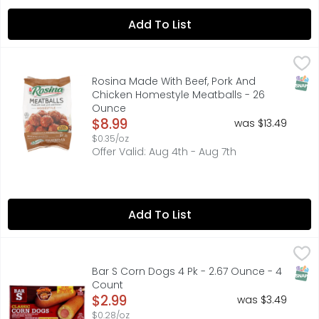
Add To List
Rosina Made With Beef, Pork And Chicken Homestyle Mea
ROSINA
Made with beef, pork and chicken. Preservative free. Ap
SNAP
Rosina Made With Beef, Pork And
Chicken Homestyle Meatballs - 26
Ounce
Open Product Description
$8.99
was $13.49
$0.35/oz
Offer Valid: Aug 4th - Aug 7th
Add To List
Bar S Corn Dogs 4 Pk - 2.67 Ounce - 4 Count
Bar S
,
$2.99
4 HONEY BATTER DIPPED FRANKS ON A STICK
SNAP
Bar S Corn Dogs 4 Pk - 2.67 Ounce - 4
Count
Open Product Description
$2.99
was $3.49
$0.28/oz