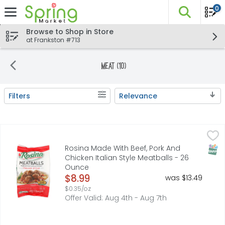
0
The fo
Skip header to page content
Browse to Shop in Store
at Frankston #713
Meat (10)
Filters
Relevance
Search Results
Rosina Made With Beef, Pork And Chicken Italian Style M
ROSINA
Made with beef, pork and chicken. Approx. 52 count. 1/2 
SNAP
Rosina Made With Beef, Pork And
Chicken Italian Style Meatballs - 26
Ounce
Open Product Description
$8.99
was $13.49
$0.35/oz
Offer Valid: Aug 4th - Aug 7th