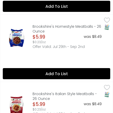
Add To List
Brookshire's Homestyle Meatballs - 26 Ounce
Brookshire's
,
$5.99
SNAP
Brookshire's Homestyle Meatballs - 26
Ounce
Open Product Description
$5.99
was $8.49
$0.23/oz
Offer Valid: Jul 29th - Sep 2nd
Add To List
Brookshire's Italian Style Meatballs - 26 Ounce
Brookshire's
,
$5.99
SNAP
Brookshire's Italian Style Meatballs -
26 Ounce
Open Product Description
$5.99
was $8.49
$0.23/oz