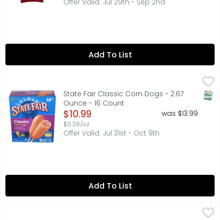
Offer Valid: Jul 29th - Sep 2nd
Add To List
State Fair Classic Corn Dogs - 2.67 Ounce - 16 Count
STATE FAIR
,
$10
Bring home the unmistakable and delicious taste of your 
SNAP
State Fair Classic Corn Dogs - 2.67
Ounce - 16 Count
Open Product Description
$10.99
was $13.99
$0.26/oz
Offer Valid: Jul 31st - Oct 9th
Add To List
Tyson Frozen Country Fried Steaks With Gravy Mix - 22.
TYSON