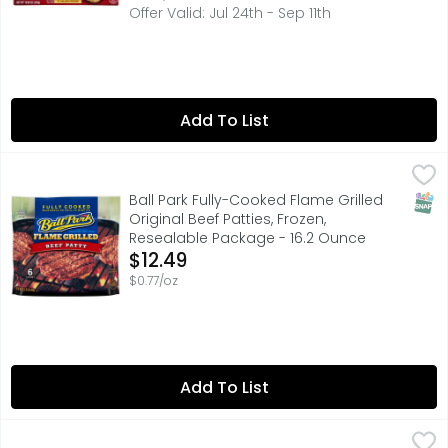
Offer Valid: Jul 24th - Sep 11th
Add To List
Ball Park Fully-Cooked Flame Grilled Original Beef Pattie
BALL PARK
You can't always make it to the ballpark, but the Ball P
SNAP
Ball Park Fully-Cooked Flame Grilled
Original Beef Patties, Frozen,
Resealable Package - 16.2 Ounce
Open Product Description
$12.49
$0.77/oz
Add To List
State Fair Classic Corn Dogs - 2.668 Ounce - 22 Count
State Fair
,
$