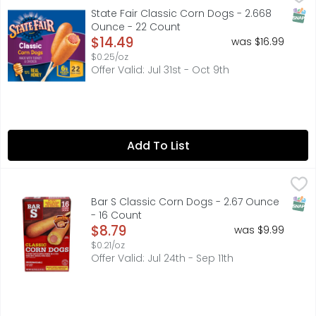
Bring home the unmistakable and delicious taste of favor
SNAP
State Fair Classic Corn Dogs - 2.668
Ounce - 22 Count
Open Product Description
$14.49
was $16.99
$0.25/oz
Offer Valid: Jul 31st - Oct 9th
Add To List
Bar S Classic Corn Dogs - 2.67 Ounce - 16 Count
BAR S
,
$8.79
CUSTOMER SERVICE: 1.800.699.4115, FRIED IN VEGETABLE O
SNAP
Bar S Classic Corn Dogs - 2.67 Ounce
- 16 Count
Open Product Description
$8.79
was $9.99
$0.21/oz
Offer Valid: Jul 24th - Sep 11th