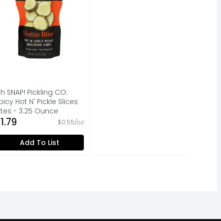
h SNAP! Pickling CO.
picy Hot N' Pickle Slices
ites - 3.25 Ounce
pen Product Description
1.79
$0.55/oz
Add To List