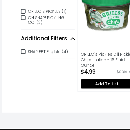
Brand
GRILLO'S PICKLES (1)
OH SNAP! PICKLING
CO. (3)
Additional Filters
Additional Filters
SNAP EBT Eligible (4)
GRILLO's Pickles Dill Pickl
Chips Italian - 16 Fluid
Ounce
Open Product Descripti
$4.99
$0.31/fl
Add To List