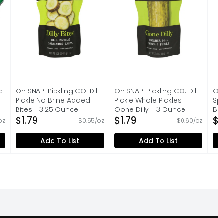
e
Oh SNAP! Pickling CO. Dill
Oh SNAP! Pickling CO. Dill
O
Pickle No Brine Added
Pickle Whole Pickles
S
Bites - 3.25 Ounce
Gone Dilly - 3 Ounce
B
on
Open Product Description
$1.79
Open Product Description
$1.79
O
$
 oz
$0.55/oz
$0.60/oz
Add To List
Add To List