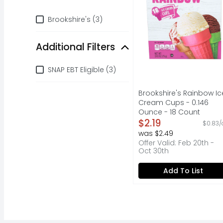
Brand
Brookshire's (3)
Additional Filters
Additional Filters
SNAP EBT Eligible (3)
Brookshire's Rainbow Ic
Cream Cups - 0.146
Ounce - 18 Count
Open Product Descripti
$2.19
$0.83/
was $2.49
Offer Valid: Feb 20th -
Oct 30th
Add To List