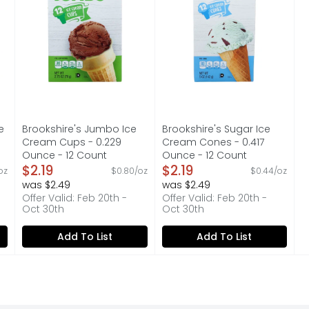
e
Brookshire's Jumbo Ice
Brookshire's Sugar Ice
Cream Cups - 0.229
Cream Cones - 0.417
Ounce - 12 Count
Ounce - 12 Count
on
Open Product Description
$2.19
Open Product Description
$2.19
oz
$0.80/oz
$0.44/oz
was $2.49
was $2.49
Offer Valid: Feb 20th -
Offer Valid: Feb 20th -
Oct 30th
Oct 30th
Add To List
Add To List