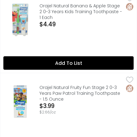
FOR FUN AND LEARNING GO TO WWW.SESAMESTREET.ORG, HEL
Glut
Orajel Natural Banana & Apple Stage
2 0-3 Years Kids Training Toothpaste -
1 Each
Open Product Description
$4.49
Add To List
Orajel Natural Fruity Fun Stage 2 0-3 Years Paw Patrol T
ORAJEL
100% NATURALLY SOURCED INGREDIENTS
Glut
Orajel Natural Fruity Fun Stage 2 0-3
Years Paw Patrol Training Toothpaste
- 1.5 Ounce
Open Product Description
$3.99
$2.66/oz