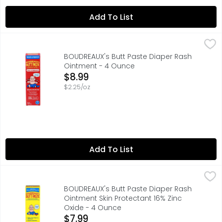
Add To List
BOUDREAUX's Butt Paste Diaper Rash Ointment - 4 Ounc
BOUDREAUX'S BUTT PASTE
Developed by a pharmacist and father of four, Boudreaux'
BOUDREAUX's Butt Paste Diaper Rash
Ointment - 4 Ounce
Open Product Description
$8.99
$2.25/oz
Add To List
BOUDREAUX's Butt Paste Diaper Rash Ointment Skin Prote
BOUDREAUX'S BUTT PASTE
Developed by a pharmacist and father of four, Boudreaux'
BOUDREAUX's Butt Paste Diaper Rash
Ointment Skin Protectant 16% Zinc
Oxide - 4 Ounce
Open Product Description
$7.99