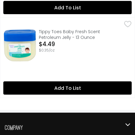
Add To List
Tippy Toes Baby Fresh Scent Petroleum Jelly - 13 Ounce
TIPPY TOES
,
Skin protectant helps treat & prevent diaper rash. Compa
Tippy Toes Baby Fresh Scent
Petroleum Jelly - 13 Ounce
Open Product Description
$4.49
$0.35/oz
Add To List
Company