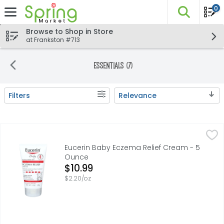
0
The fo
Skip header to page content
Browse to Shop in Store
at Frankston #713
Essentials (7)
Filters
Relevance
Search Results
Eucerin Baby Eczema Relief Cream - 5 Ounce
Eucerin
,
$10.99
Eucerin Baby Eczema Relief Body Cream is clinically prov
Eucerin Baby Eczema Relief Cream - 5
Ounce
Open Product Description
$10.99
$2.20/oz