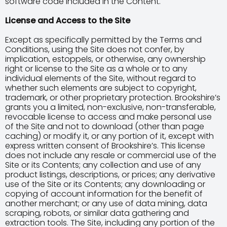
software code included in the Content.
License and Access to the Site
Except as specifically permitted by the Terms and
Conditions, using the Site does not confer, by
implication, estoppels, or otherwise, any ownership
right or license to the Site as a whole or to any
individual elements of the Site, without regard to
whether such elements are subject to copyright,
trademark, or other proprietary protection. Brookshire’s
grants you a limited, non-exclusive, non-transferable,
revocable license to access and make personal use
of the Site and not to download (other than page
caching) or modify it, or any portion of it, except with
express written consent of Brookshire’s. This license
does not include any resale or commercial use of the
Site or its Contents; any collection and use of any
product listings, descriptions, or prices; any derivative
use of the Site or its Contents; any downloading or
copying of account information for the benefit of
another merchant; or any use of data mining, data
scraping, robots, or similar data gathering and
extraction tools. The Site, including any portion of the