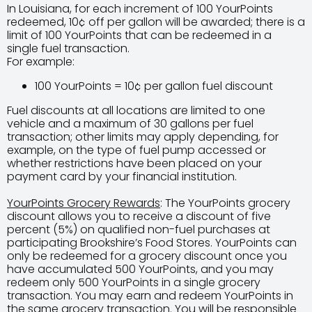
In Louisiana, for each increment of 100 YourPoints
redeemed, 10¢ off per gallon will be awarded; there is a
limit of 100 YourPoints that can be redeemed in a
single fuel transaction.
For example:
100 YourPoints = 10¢ per gallon fuel discount
Fuel discounts at all locations are limited to one
vehicle and a maximum of 30 gallons per fuel
transaction; other limits may apply depending, for
example, on the type of fuel pump accessed or
whether restrictions have been placed on your
payment card by your financial institution.
YourPoints Grocery Rewards
: The YourPoints grocery
discount allows you to receive a discount of five
percent (5%) on qualified non-fuel purchases at
participating Brookshire’s Food Stores. YourPoints can
only be redeemed for a grocery discount once you
have accumulated 500 YourPoints, and you may
redeem only 500 YourPoints in a single grocery
transaction. You may earn and redeem YourPoints in
the same grocery transaction. You will be responsible