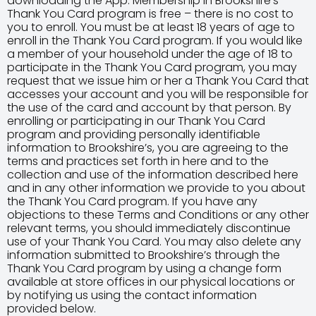
downloading the App. Membership in Brookshire’s
Thank You Card program is free – there is no cost to
you to enroll. You must be at least 18 years of age to
enroll in the Thank You Card program. If you would like
a member of your household under the age of 18 to
participate in the Thank You Card program, you may
request that we issue him or her a Thank You Card that
accesses your account and you will be responsible for
the use of the card and account by that person. By
enrolling or participating in our Thank You Card
program and providing personally identifiable
information to Brookshire’s, you are agreeing to the
terms and practices set forth in here and to the
collection and use of the information described here
and in any other information we provide to you about
the Thank You Card program. If you have any
objections to these Terms and Conditions or any other
relevant terms, you should immediately discontinue
use of your Thank You Card. You may also delete any
information submitted to Brookshire’s through the
Thank You Card program by using a change form
available at store offices in our physical locations or
by notifying us using the contact information
provided below.