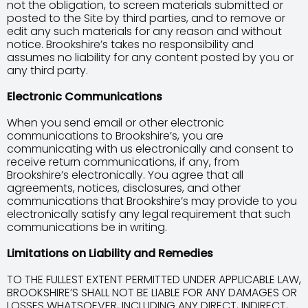
not the obligation, to screen materials submitted or
posted to the Site by third parties, and to remove or
edit any such materials for any reason and without
notice. Brookshire’s takes no responsibility and
assumes no liability for any content posted by you or
any third party.
Electronic Communications
When you send email or other electronic
communications to Brookshire’s, you are
communicating with us electronically and consent to
receive return communications, if any, from
Brookshire’s electronically. You agree that all
agreements, notices, disclosures, and other
communications that Brookshire’s may provide to you
electronically satisfy any legal requirement that such
communications be in writing.
Limitations on Liability and Remedies
TO THE FULLEST EXTENT PERMITTED UNDER APPLICABLE LAW,
BROOKSHIRE’S SHALL NOT BE LIABLE FOR ANY DAMAGES OR
LOSSES WHATSOEVER, INCLUDING ANY DIRECT, INDIRECT,