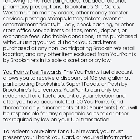
following items
: Fuel (all grades), tobacco, alcohol,
pharmacy prescriptions, Brookshire’s Gift Cards,
Western Union money orders, other money transfer
services, postage stamps, lottery tickets, event or
entertainment tickets, bill pay, check cashing, or other
store office service items or fees, rental, deposit, or
exchange fees, charitable donations, items purchased
without using your valid Thank You Card, items
purchased at any non-participating Brookshire’s retail
location, and any other item excluded from YourPoints
by Brookshire’s in its sole discretion or by law.
YourPoints Fuel Rewards
: The YourPoints fuel discount
allows you to receive a discount of 10¢ per gallon at
participating Brookshire’s, Super 1 Foods, or Fresh by
Brookshire’s fuel centers. YourPoints can only be
redeemed for a fuel discount at your election and
after you have accumulated 100 YourPoints (and
thereafter only in increments of 100 YourPoints). You will
be responsible for any applicable sales tax or other
tax required by law on your fuel transaction.
To redeem YourPoints for a fuel reward, you must
present your Thank You Card, or required information