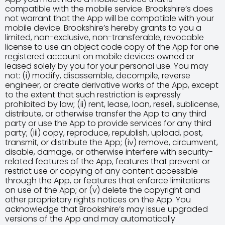
compatible with the mobile service. Brookshire’s does
not warrant that the App will be compatible with your
mobile device. Brookshire’s hereby grants to you a
limited, non-exclusive, non-transferable, revocable
license to use an object code copy of the App for one
registered account on mobile devices owned or
leased solely by you for your personal use. You may
not: (i) modify, disassemble, decompile, reverse
engineer, or create derivative works of the App, except
to the extent that such restriction is expressly
prohibited by law; (ii) rent, lease, loan, resell, sublicense,
distribute, or otherwise transfer the App to any third
party or use the App to provide services for any third
party; (iii) copy, reproduce, republish, upload, post,
transmit, or distribute the App; (iv) remove, circumvent,
disable, damage, or otherwise interfere with security-
related features of the App, features that prevent or
restrict use or copying of any content accessible
through the App, or features that enforce limitations
on use of the App; or (v) delete the copyright and
other proprietary rights notices on the App. You
acknowledge that Brookshire’s may issue upgraded
versions of the App and may automatically