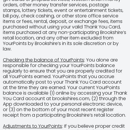
orders, other money transfer services, postage
stamps, lottery tickets, event or entertainment tickets,
bill pay, check cashing, or other store office service
items or fees, rental, deposit, or exchange fees, items
purchased without using your valid Thank You Card,
items purchased at any non-participating Brookshire’s
retail location, and any other item excluded from
YourPoints by Brookshire’s in its sole discretion or by
law.
Checking the balance of YourPoints
: You alone are
responsible for checking your YourPoints balance
regularly to ensure that you are properly credited for
all YourPoints earned. YourPoints that you accrue
automatically post to your Thank You Card account
at the time they are earned. Your current YourPoints
balance is available (1) online by accessing your Thank
You Card account at brookshires.com, (2) through the
App downloaded to your personal electronic device,
or (3) on the bottom of your most recent register
receipt from a participating Brookshire’s retail location.
Adjustments to YourPoints
: If you believe proper credit