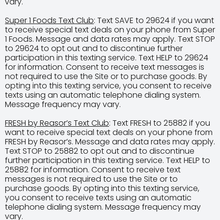
vary.
Super 1 Foods Text Club
: Text SAVE to 29624 if you want
to receive special text deals on your phone from Super
1 Foods. Message and data rates may apply. Text STOP
to 29624 to opt out and to discontinue further
participation in this texting service. Text HELP to 29624
for information. Consent to receive text messages is
not required to use the Site or to purchase goods. By
opting into this texting service, you consent to receive
texts using an automatic telephone dialing system.
Message frequency may vary.
FRESH by Reasor’s Text Club
: Text FRESH to 25882 if you
want to receive special text deals on your phone from
FRESH by Reasor’s. Message and data rates may apply.
Text STOP to 25882 to opt out and to discontinue
further participation in this texting service. Text HELP to
25882 for information. Consent to receive text
messages is not required to use the Site or to
purchase goods. By opting into this texting service,
you consent to receive texts using an automatic
telephone dialing system. Message frequency may
vary.