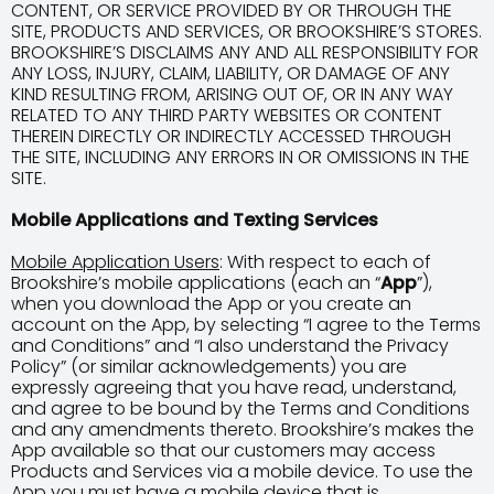
CONTENT, OR SERVICE PROVIDED BY OR THROUGH THE
SITE, PRODUCTS AND SERVICES, OR BROOKSHIRE’S STORES.
BROOKSHIRE’S DISCLAIMS ANY AND ALL RESPONSIBILITY FOR
ANY LOSS, INJURY, CLAIM, LIABILITY, OR DAMAGE OF ANY
KIND RESULTING FROM, ARISING OUT OF, OR IN ANY WAY
RELATED TO ANY THIRD PARTY WEBSITES OR CONTENT
THEREIN DIRECTLY OR INDIRECTLY ACCESSED THROUGH
THE SITE, INCLUDING ANY ERRORS IN OR OMISSIONS IN THE
SITE.
Mobile Applications and Texting Services
Mobile Application Users
: With respect to each of
Brookshire’s mobile applications (each an “
App
”),
when you download the App or you create an
account on the App, by selecting “I agree to the Terms
and Conditions” and “I also understand the Privacy
Policy” (or similar acknowledgements) you are
expressly agreeing that you have read, understand,
and agree to be bound by the Terms and Conditions
and any amendments thereto. Brookshire’s makes the
App available so that our customers may access
Products and Services via a mobile device. To use the
App you must have a mobile device that is