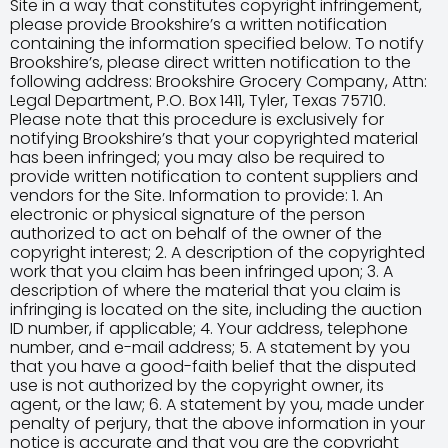
Site in a way that constitutes copyright infringement,
please provide Brookshire’s a written notification
containing the information specified below. To notify
Brookshire’s, please direct written notification to the
following address: Brookshire Grocery Company, Attn:
Legal Department, P.O. Box 1411, Tyler, Texas 75710.
Please note that this procedure is exclusively for
notifying Brookshire’s that your copyrighted material
has been infringed; you may also be required to
provide written notification to content suppliers and
vendors for the Site. Information to provide: 1. An
electronic or physical signature of the person
authorized to act on behalf of the owner of the
copyright interest; 2. A description of the copyrighted
work that you claim has been infringed upon; 3. A
description of where the material that you claim is
infringing is located on the site, including the auction
ID number, if applicable; 4. Your address, telephone
number, and e-mail address; 5. A statement by you
that you have a good-faith belief that the disputed
use is not authorized by the copyright owner, its
agent, or the law; 6. A statement by you, made under
penalty of perjury, that the above information in your
notice is accurate and that you are the copyright