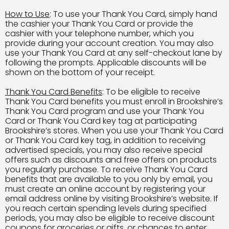
How to Use
: To use your Thank You Card, simply hand
the cashier your Thank You Card or provide the
cashier with your telephone number, which you
provide during your account creation. You may also
use your Thank You Card at any self-checkout lane by
following the prompts. Applicable discounts will be
shown on the bottom of your receipt.
Thank You Card Benefits
: To be eligible to receive
Thank You Card benefits you must enroll in Brookshire’s
Thank You Card program and use your Thank You
Card or Thank You Card key tag at participating
Brookshire’s stores. When you use your Thank You Card
or Thank You Card key tag, in addition to receiving
advertised specials, you may also receive special
offers such as discounts and free offers on products
you regularly purchase. To receive Thank You Card
benefits that are available to you only by email, you
must create an online account by registering your
email address online by visiting Brookshire’s website. If
you reach certain spending levels during specified
periods, you may also be eligible to receive discount
coupons for groceries or gifts, or chances to enter