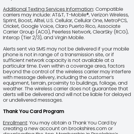
Additional Texting Services Information
: Compatible
carriers may include: AT&T, T-Mobile®, Verizon Wireless,
Sprint, Boost, Alltel, U.S. Cellular, Cellular One, MetroPCS,
Cricket, Google Voice, Claro Puerto Rico, Associate
Carrier Group (ACG), Peerless Network, ClearSky (RCG),
Interop (Tier 2/3), and Virgin Mobile.
Alerts sent via SMS may not be delivered if your mobile
phone is not in range of a transmission site, or if
sufficient network capacity is not available at a
particular time. Even within a coverage area, factors
beyond the control of the wireless carrier may interfere
with message delivery, including the customer’s
equipment, terrain, proximity to buildings, foliage, and
weather. The wireless carrier does not guarantee that
alerts will be delivered and will not be liable for delayed
or undelivered messages.
Thank You Card Program
Enrollment
: You may obtain a Thank You Card by
creating a new account on brookshires.com or