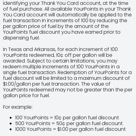
identifying your Thank You Card account, at the time
of fuel purchase. All available YourPoints in your Thank
You Card account will automatically be applied to the
fuel transaction in increments of 100 by reducing the
per gallon price of fuel by the amount of the
YourPoints fuel discount you have earned prior to
dispensing fuel.
In Texas and Arkansas, for each increment of 100
YourPoints redeemed, 10¢ off per gallon will be
awarded. Subject to certain limitations, you may
redeem multiple increments of 100 YourPoints in a
single fuel transaction. Redemption of YourPoints for a
fuel discount will be limited to a maximum discount of
$1.00/gallon per fuel transaction. The value of
YourPoints redeemed may not be greater than the per
gallon price for fuel.
For example:
100 YourPoints = 10¢ per gallon fuel discount
500 YourPoints = 50¢ per gallon fuel discount
1000 YourPoints = $1.00 per gallon fuel discount