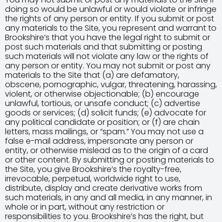
doing so would be unlawful or would violate or infringe
the rights of any person or entity. If you submit or post
any materials to the Site, you represent and warrant to
Brookshire’s that you have the legal right to submit or
post such materials and that submitting or posting
such materials will not violate any law or the rights of
any person or entity. You may not submit or post any
materials to the Site that (a) are defamatory,
obscene, pornographic, vulgar, threatening, harassing,
violent, or otherwise objectionable; (b) encourage
unlawful, tortious, or unsafe conduct; (c) advertise
goods or services; (d) solicit funds; (e) advocate for
any political candidate or position; or (f) are chain
letters, mass mailings, or “spam.” You may not use a
false e-mail address, impersonate any person or
entity, or otherwise mislead as to the origin of a card
or other content. By submitting or posting materials to
the Site, you give Brookshire’s the royalty-free,
irrevocable, perpetual, worldwide right to use,
distribute, display and create derivative works from
such materials, in any and all media, in any manner, in
whole or in part, without any restriction or
responsibilities to you. Brookshire’s has the right, but