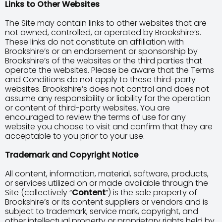
Links to Other Websites
The Site may contain links to other websites that are
not owned, controlled, or operated by Brookshire’s.
These links do not constitute an affiliation with
Brookshire’s or an endorsement or sponsorship by
Brookshire’s of the websites or the third parties that
operate the websites. Please be aware that the Terms
and Conditions do not apply to these third-party
websites. Brookshire’s does not control and does not
assume any responsibility or liability for the operation
or content of third-party websites. You are
encouraged to review the terms of use for any
website you choose to visit and confirm that they are
acceptable to you prior to your use.
Trademark and Copyright Notice
All content, information, material, software, products,
or services utilized on or made available through the
Site (collectively “
Content
”) is the sole property of
Brookshire’s or its content suppliers or vendors and is
subject to trademark, service mark, copyright, and
other intellectual property or proprietary rights held by