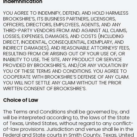
Indemnification
YOU AGREE TO INDEMNIFY, DEFEND, AND HOLD HARMLESS
BROOKSHIRE’S, ITS BUSINESS PARTNERS, LICENSORS,
OFFICERS, DIRECTORS, EMPLOYEES, AGENTS, AND ANY
THIRD-PARTY VENDORS FROM AND AGAINST ALL CLAIMS,
LOSSES, EXPENSES, DAMAGES, AND COSTS (INCLUDING
DIRECT, INCIDENTAL, CONSEQUENTIAL, EXEMPLARY, AND
INDIRECT DAMAGES), AND REASONABLE ATTORNEYS’ FEES,
RESULTING FROM OR ARISING OUT OF YOUR USE OF, OR
INABILITY TO USE, THE SITE, ANY PRODUCT OR SERVICE
PROVIDED BY BROOKSHIRE’S, AND/OR ANY VIOLATION BY
YOU OF THESE TERMS AND CONDITIONS. YOU AGREE TO
COOPERATE WITH BROOKSHIRE’S DEFENSE OF ANY CLAIM.
YOU WILL NOT SETTLE ANY CLAIM WITHOUT THE PRIOR
WRITTEN CONSENT OF BROOKSHIRE’S.
Choice of Law
The Terms and Conditions shall be governed by, and
will be interpreted according to, the laws of the State
of Texas, United States, without regard to any conflict-
of-law provisions. Jurisdiction and venue shall lie in the
Federal and State courts in Smith County, Texas, United