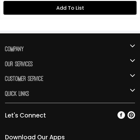
Add To List
Company
About Us
Our Services
Our Brands
Instacart
Customer Service
FRESH 15
DoorDash
Contact Us
Quick Links
Community
Shopping List
Help & FAQs
Find a Store
Relief Efforts
Gift Cards
My Profile
Let's Connect
Weekly Ad
Newsroom
Promotions
Coupon Policy
Email Preferences
Diverse Workplace
Discounts
Download Our Apps
Product Recalls