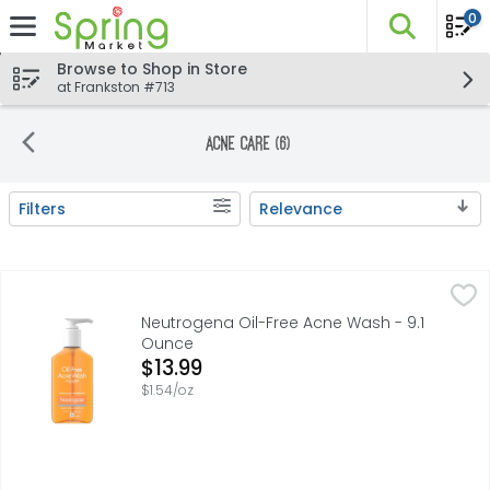
0
The fo
Skip header to page content
Browse to Shop in Store
at Frankston #713
Acne Care (6)
Filters
Relevance
Search Results
Neutrogena Oil-Free Acne Wash - 9.1 Ounce
Neutrogena
,
$13.99
Oil-free daily facial cleanser with salicylic acid acne m
Neutrogena Oil-Free Acne Wash - 9.1
Ounce
Open Product Description
$13.99
$1.54/oz