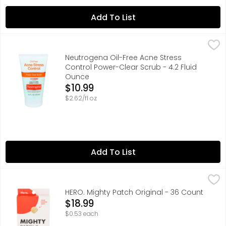
Add To List
Neutrogena Oil-Free Acne Stress Control Power-Clear Sc
NEUTROGENA
INSTANTLY CLEARS OIL, FIGHTS BREAKOUTS, AND EXFOLIA
Neutrogena Oil-Free Acne Stress
Control Power-Clear Scrub - 4.2 Fluid
Ounce
Open Product Description
$10.99
$2.62/fl oz
Add To List
HERO. Mighty Patch Original - 36 Count
HERO.
,
$18.99
HAVE A WHITEHEAD? HANDLE IT OVERNIGHT WITH MIGHTY PAT
HERO. Mighty Patch Original - 36 Count
Open Product Description
$18.99
$0.53 each