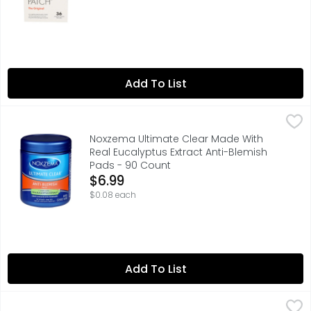
Add To List
Noxzema Ultimate Clear Made With Real Eucalyptus Extra
Noxzema
Misc: 2.25 in. dia. Clears and prevents breakouts. For s
Noxzema Ultimate Clear Made With
Real Eucalyptus Extract Anti-Blemish
Pads - 90 Count
Open Product Description
$6.99
$0.08 each
Add To List
Stridex Maximum Salicylic Acid 2% Ww Acne Medication 
STRIDEX