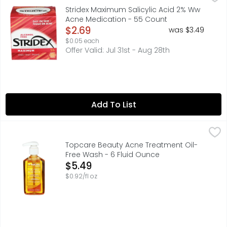
Misc: Salicylic acid 2% w/w acne medication. Alcohol fre
Stridex Maximum Salicylic Acid 2% Ww
Acne Medication - 55 Count
Open Product Description
$2.69
was $3.49
$0.05 each
Offer Valid: Jul 31st - Aug 28th
Add To List
Topcare Beauty Acne Treatment Oil-Free Wash - 6 Flui
Topcare
Compare to Neutrogena (This product is not manufacture
Topcare Beauty Acne Treatment Oil-
Free Wash - 6 Fluid Ounce
Open Product Description
$5.49
$0.92/fl oz