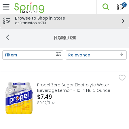
0
The fo
Skip header to page content
Browse to Shop in Store
at Frankston #713
Flavored (20)
Filters
Relevance
Search Results
Propel Zero Sugar Electrolyte Water Beverage Lemon - 10
Propel
Propel is designed for your active life. Going beyond jus
Propel Zero Sugar Electrolyte Water
Beverage Lemon - 101.4 Fluid Ounce
Open Product Description
$7.49
$0.07/fl oz