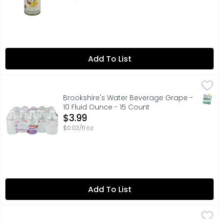
Add To List
Brookshire's Water Beverage Grape - 10 Fluid Ounce - 15
Brookshire's
FOR NUTRITIONAL, SOURCE, OR BOTTLED WATER QUALITY IN
SNAP
Brookshire's Water Beverage Grape -
10 Fluid Ounce - 15 Count
Open Product Description
$3.99
$0.03/fl oz
Add To List
Caprisun Fruit Punch Wave Roarin' Waters - 60 Fluid Ou
Caprisun