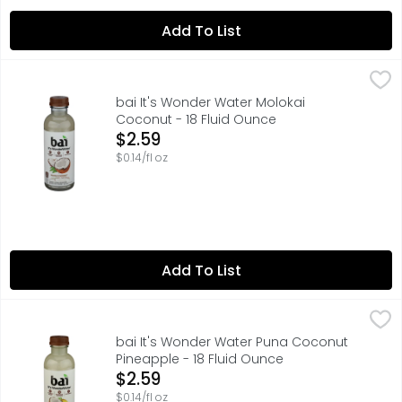
Add To List
bai It's Wonder Water Molokai Coconut - 18 Fluid Ounce
bai
,
55MG CAFFEINE PER BOTTLE: LIKE A 12 OZ CUP OF TEA
bai It's Wonder Water Molokai
Coconut - 18 Fluid Ounce
Open Product Description
$2.59
$0.14/fl oz
Add To List
bai It's Wonder Water Puna Coconut Pineapple - 18 Flui
bai
55MG CAFFEINE PER BOTTLE: LIKE A 12 OZ CUP OF TEA
bai It's Wonder Water Puna Coconut
Pineapple - 18 Fluid Ounce
Open Product Description
$2.59
$0.14/fl oz