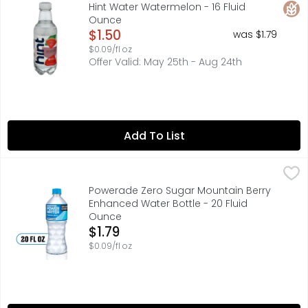
WATER WITH A TOUCH OF TRUE FRUIT FLAVOR: Our unique frui
Glut
Hint Water Watermelon - 16 Fluid
Ounce
Open Product Description
$1.50
was $1.79
$0.09/fl oz
Offer Valid: May 25th - Aug 24th
Add To List
Powerade Zero Sugar Mountain Berry Enhanced Water Bo
Powerade
POWERADE Power Water is electrolyte-enhanced, zero-suga
Powerade Zero Sugar Mountain Berry
Enhanced Water Bottle - 20 Fluid
Ounce
Open Product Description
$1.79
$0.09/fl oz