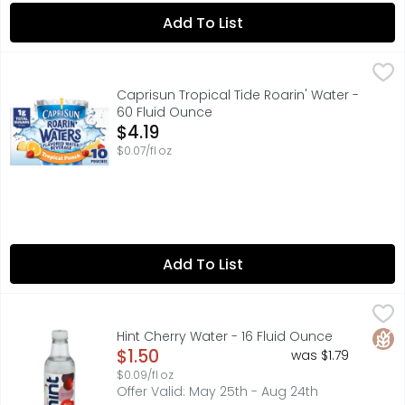
Add To List
Caprisun Tropical Tide Roarin' Water - 60 Fluid Ounce
Caprisun
,
$4
Take hydration to the next level with Capri Sun Roarin' 
Caprisun Tropical Tide Roarin' Water -
60 Fluid Ounce
Open Product Description
$4.19
$0.07/fl oz
Add To List
Hint Cherry Water - 16 Fluid Ounce
HINT
,
$1.50
0 CALORIES SWEETENERS
Glut
Hint Cherry Water - 16 Fluid Ounce
Open Product Description
$1.50
was $1.79
$0.09/fl oz
Offer Valid: May 25th - Aug 24th