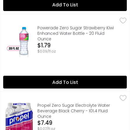
Add To List
Powerade Zero Sugar Strawberry Kiwi Enhanced Water Bo
Powerade
POWERADE Power Water is electrolyte-enhanced, zero-suga
Powerade Zero Sugar Strawberry Kiwi
Enhanced Water Bottle - 20 Fluid
Ounce
Open Product Description
$1.79
$0.09/fl oz
Add To List
Propel Zero Sugar Electrolyte Water Beverage Black Cherr
Propel
Propel is designed for your active life. Going beyond jus
Propel Zero Sugar Electrolyte Water
Beverage Black Cherry - 101.4 Fluid
Ounce
Open Product Description
$7.49
$0.07/fl oz