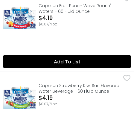
Take hydration to the next level with Capri Sun Roarin’ 
Caprisun Fruit Punch Wave Roarin'
Waters - 60 Fluid Ounce
Open Product Description
$4.19
$0.07/fl oz
Add To List
Caprisun Strawberry Kiwi Surf Flavored Water Beverage -
Caprisun
Take hydration to the next level with Capri Sun Roarin’ 
Caprisun Strawberry Kiwi Surf Flavored
Water Beverage - 60 Fluid Ounce
Open Product Description
$4.19
$0.07/fl oz