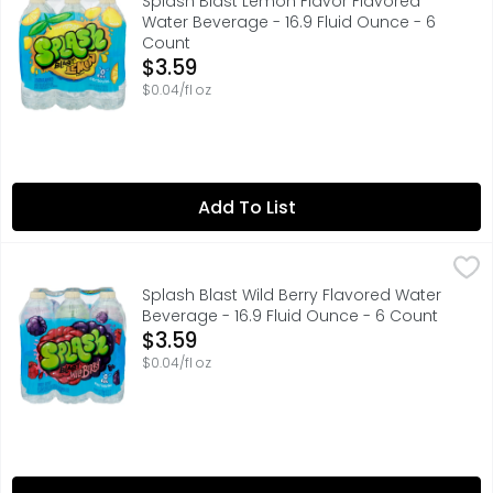
Splash Blast Lemon Flavor Flavored
Water Beverage - 16.9 Fluid Ounce - 6
Count
Open Product Description
$3.59
$0.04/fl oz
Add To List
Splash Blast Wild Berry Flavored Water Beverage - 16.9 F
Splash
Wild berry flavored water beverage with other natural fla
Splash Blast Wild Berry Flavored Water
Beverage - 16.9 Fluid Ounce - 6 Count
Open Product Description
$3.59
$0.04/fl oz