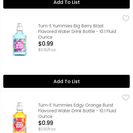
Add To List
Tum-E Yummies Big Berry Blast Flavored Water Drink Bottle
Tum-E Yummies
Get ready for a burst of fun and flavor with Tum-E Yummies
Tum-E Yummies Big Berry Blast
Flavored Water Drink Bottle - 10.1 Fluid
Ounce
Open Product Description
$0.99
$0.10/fl oz
Add To List
Tum-E Yummies Edgy Orange Burst Flavored Water Drink Bo
Tum-E Yummies
Get ready for a burst of fun and flavor with Tum-E Yummie
Tum-E Yummies Edgy Orange Burst
Flavored Water Drink Bottle - 10.1 Fluid
Ounce
Open Product Description
$0.99
$0.10/fl oz