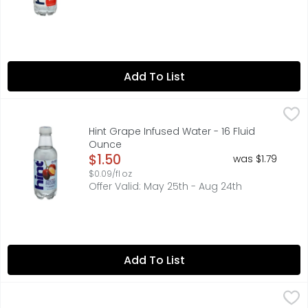
Add To List
Hint Grape Infused Water - 16 Fluid Ounce
Hint
,
$1.50
CONTAINS NO JUICE, LEARN MORE ABOUT OUR BPA-FREE BO
Hint Grape Infused Water - 16 Fluid
Ounce
Open Product Description
$1.50
was $1.79
$0.09/fl oz
Offer Valid: May 25th - Aug 24th
Add To List
Hint Water Watermelon - 16 Fluid Ounce
HINT
,
$1.50