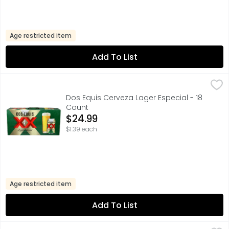
Age restricted item
Add To List
Dos Equis Cerveza Lager Especial - 18 Count
Dos Equis
,
$24.99
FOR FURTHER INFORMATION VISIT: HTTP://HEINEKENUSA.COM
Dos Equis Cerveza Lager Especial - 18
Count
Open Product Description
$24.99
$1.39 each
Age restricted item
Add To List