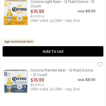
Corona Light Beer - 12 Fluid Ounce - 12
Count
Open Product Description
$16.99
was $18.99
$0.12/fl oz
Offer Valid: Jul 29th - Sep 2nd
Age restricted item
Add To List
Corona Premier Beer - 12 Fluid Ounce - 12 Count
CORONA
,
$16.99
Corona Premier Mexican Lager Beer is the light beer exper
Corona Premier Beer - 12 Fluid Ounce
- 12 Count
Open Product Description
$16.99
was $18.99
$0.12/fl oz
Offer Valid: Jul 29th - Sep 2nd