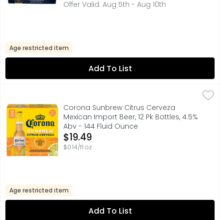
Offer Valid: Aug 5th - Aug 10th
Age restricted item
Add To List
Corona Sunbrew Citrus Cerveza Mexican Import Beer, 12 P
Corona Sunbrew
Brewed with real orange and lime peels and blended with 
Corona Sunbrew Citrus Cerveza
Mexican Import Beer, 12 Pk Bottles, 4.5%
Abv - 144 Fluid Ounce
Open Product Description
$19.49
$0.14/fl oz
Age restricted item
Add To List