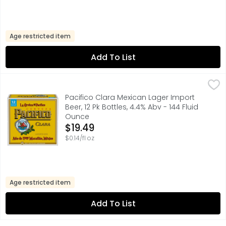
Age restricted item
Add To List
Pacifico Clara Mexican Lager Import Beer, 12 Pk Bottles, 4
Pacifico
Cerveza Pacifico Clara Mexican Beer is a pilsner-style li
Pacifico Clara Mexican Lager Import
Beer, 12 Pk Bottles, 4.4% Abv - 144 Fluid
Ounce
Open Product Description
$19.49
$0.14/fl oz
Age restricted item
Add To List