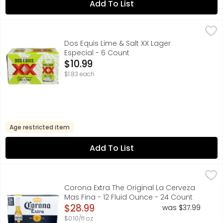
Add To List
Dos Equis Lime & Salt XX Lager Especial - 6 Count
Dos Equis
,
$10.99
BEER WITH NATURAL FLAVOR, FOR FURTHER INFORMATION VIS
Dos Equis Lime & Salt XX Lager
Especial - 6 Count
Open Product Description
$10.99
$1.83 each
Age restricted item
Add To List
Corona Extra The Original La Cerveza Mas Fina - 12 Flui
Corona
Corona Extra Mexican Lager Beer is an even-keeled import
Corona Extra The Original La Cerveza
Mas Fina - 12 Fluid Ounce - 24 Count
Open Product Description
$28.99
was $37.99
$0.10/fl oz