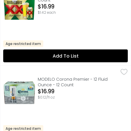
Count
Open Product Description
$16.99
$1.42 each
Age restricted item
Add To List
MODELO Corona Premier - 12 Fluid Ounce - 12 Count
MODELO
,
$16.
Corona Premier Mexican Lager Beer is the light beer exper
MODELO Corona Premier - 12 Fluid
Ounce - 12 Count
Open Product Description
$16.99
$0.12/fl oz
Age restricted item