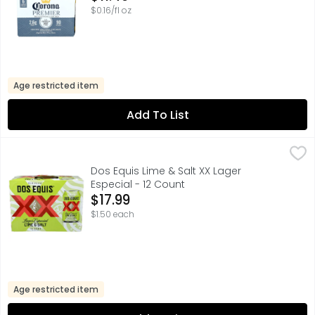
$0.16/fl oz
Age restricted item
Add To List
Dos Equis Lime & Salt XX Lager Especial - 12 Count
Dos Equis
,
$17.99
Dos Equis Lager has long been consumed with lime and sal
Dos Equis Lime & Salt XX Lager
Especial - 12 Count
Open Product Description
$17.99
$1.50 each
Age restricted item