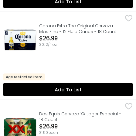
Add To List
Corona Extra The Original Cerveza Mas Fina - 12 Fluid Ou
Corona
Corona Extra Mexican Beer is an even-keeled imported bee
Corona Extra The Original Cerveza
Mas Fina - 12 Fluid Ounce - 18 Count
Open Product Description
$26.99
$0.12/fl oz
Age restricted item
Add To List
Dos Equis Cerveza XX Lager Especial - 18 Count
Dos Equis
,
$26.99
FOR FURTHER INFORMATION VISIT: HTTP://HEINEKENUSA.CO
Dos Equis Cerveza XX Lager Especial -
18 Count
Open Product Description
$26.99
$1.50 each