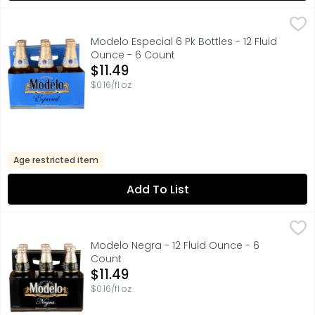
Modelo Especial 6 Pk Bottles - 12 Fluid Ounce - 6 Count
Modelo
,
$
A model of what good beer should be, Modelo Especial Mexi
Modelo Especial 6 Pk Bottles - 12 Fluid
Ounce - 6 Count
Open Product Description
$11.49
$0.16/fl oz
Age restricted item
Add To List
Modelo Negra - 12 Fluid Ounce - 6 Count
Modelo
,
$11.49
Modelo Negra Mexican Beer, the original Modelo beer, is a
Modelo Negra - 12 Fluid Ounce - 6
Count
Open Product Description
$11.49
$0.16/fl oz