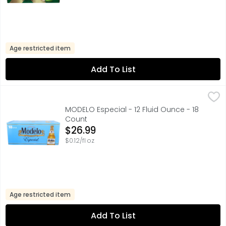
Age restricted item
Add To List
MODELO Especial - 12 Fluid Ounce - 18 Count
MODELO
,
$26.99
A model of what good beer should be, Modelo Especial Mexi
MODELO Especial - 12 Fluid Ounce - 18
Count
Open Product Description
$26.99
$0.12/fl oz
Age restricted item
Add To List