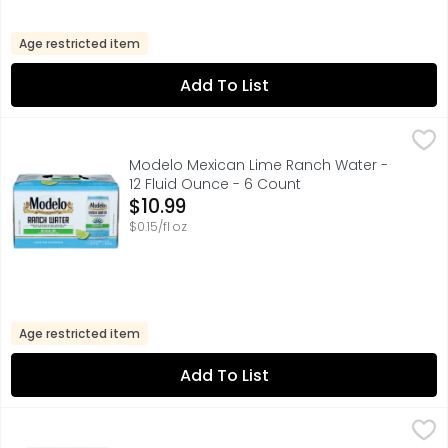
Age restricted item
Add To List
Modelo Mexican Lime Ranch Water - 12 Fluid Ounce - 6 
MODELO
Modelo Ranch Water is a crisp spiked sparkling water wit
Modelo Mexican Lime Ranch Water -
12 Fluid Ounce - 6 Count
Open Product Description
$10.99
$0.15/fl oz
Age restricted item
Add To List
Corona Light Beer - 12 Fluid Ounce - 12 Count
Corona
,
$16.99
Corona Light Mexican Lager Beer makes every day the lighte