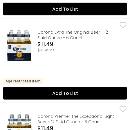
Add To List
Corona Extra The Original Beer - 12 Fluid Ounce - 6 Coun
Corona
Corona Extra Mexican Beer is an even-keeled imported bee
Corona Extra The Original Beer - 12
Fluid Ounce - 6 Count
Open Product Description
$11.49
$0.16/fl oz
Age restricted item
Add To List
Corona Premier The Exceptional Light Beer - 12 Fluid Oun
CORONA
Corona Premier Mexican Lager Beer is the light beer exper
Corona Premier The Exceptional Light
Beer - 12 Fluid Ounce - 6 Count
Open Product Description
$11.49