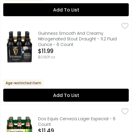
Add To List
Guinness Smooth And Creamy Nitrogenated Stout Draught
GUINNESS
With 250 years of Guinness history in every smooth, sati
Guinness Smooth And Creamy
Nitrogenated Stout Draught - 11.2 Fluid
Ounce - 6 Count
Open Product Description
$11.99
$0.18/fl oz
Age restricted item
Add To List
Dos Equis Cerveza Lager Especial - 6 Count
Dos Equis
,
$11.49
FOR FURTHER INFORMATION VISIT: HTTP://HEINEKENUSA.COM
Dos Equis Cerveza Lager Especial - 6
Count
Open Product Description
$11.49