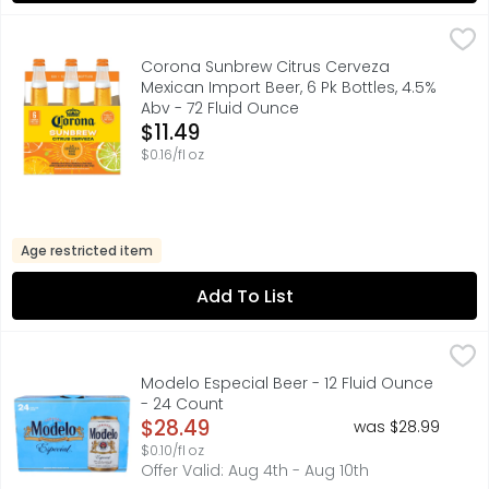
Corona Sunbrew Citrus Cerveza Mexican Import Beer, 6 Pk
Corona Sunbrew
Brewed with real orange and lime peels and blended with 
Corona Sunbrew Citrus Cerveza
Mexican Import Beer, 6 Pk Bottles, 4.5%
Abv - 72 Fluid Ounce
Open Product Description
$11.49
$0.16/fl oz
Age restricted item
Add To List
Modelo Especial Beer - 12 Fluid Ounce - 24 Count
Modelo
,
$28.49
A model of what good beer should be, Modelo Especial Mexi
Modelo Especial Beer - 12 Fluid Ounce
- 24 Count
Open Product Description
$28.49
was $28.99
$0.10/fl oz
Offer Valid: Aug 4th - Aug 10th