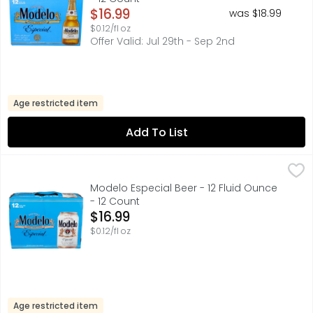
Open Product Description
$16.99
was $18.99
$0.12/fl oz
Offer Valid: Jul 29th - Sep 2nd
Age restricted item
Add To List
Modelo Especial Beer - 12 Fluid Ounce - 12 Count
Modelo
,
$16.99
A model of what good beer should be, Modelo Especial Mexi
Modelo Especial Beer - 12 Fluid Ounce
- 12 Count
Open Product Description
$16.99
$0.12/fl oz
Age restricted item