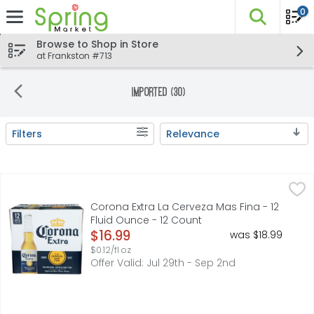
0
The fo
Skip header to page content
Browse to Shop in Store
at Frankston #713
Imported (30)
Filters
Relevance
Search Results
Corona Extra La Cerveza Mas Fina - 12 Fluid Ounce - 12 C
Corona
Corona Extra Mexican Beer is an even-keeled imported bee
Corona Extra La Cerveza Mas Fina - 12
Fluid Ounce - 12 Count
Open Product Description
$16.99
was $18.99
$0.12/fl oz
Offer Valid: Jul 29th - Sep 2nd