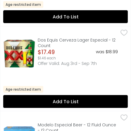
Age restricted item
Add To List
Dos Equis Cerveza Lager Especial - 12 Count
Dos Equis
,
$17.49
FOR FURTHER INFORMATION VISIT: HTTP://HEINEKENUSA.CO
Dos Equis Cerveza Lager Especial - 12
Count
Open Product Description
$17.49
was $18.99
$1.46 each
Offer Valid: Aug 3rd - Sep 7th
Age restricted item
Add To List
Modelo Especial Beer - 12 Fluid Ounce - 12 Count
Modelo
,
$16.99
A model of what good beer should be, Modelo Especial Mexi
Modelo Especial Beer - 12 Fluid Ounce
- 12 Count