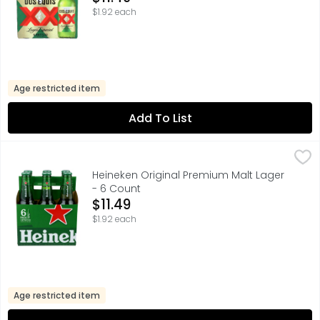
$1.92 each
Age restricted item
Add To List
Heineken Original Premium Malt Lager - 6 Count
HEINEKEN
,
$11.49
BACK IN THE 19TH CENTURY, WE DISCOVERED THE UNIQUE HEI
Heineken Original Premium Malt Lager
- 6 Count
Open Product Description
$11.49
$1.92 each
Age restricted item