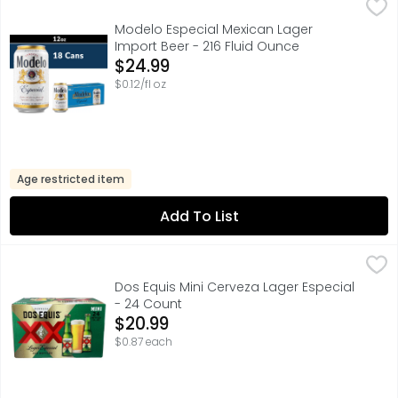
Modelo Especial Mexican Lager Import Beer - 216 Fluid 
Modelo Especial
Modelo Especial Mexican Beer is a rich, full-flavored pi
Modelo Especial Mexican Lager
Import Beer - 216 Fluid Ounce
Open Product Description
$24.99
$0.12/fl oz
Age restricted item
Add To List
Dos Equis Mini Cerveza Lager Especial - 24 Count
Dos Equis
,
$20.99
FOR FURTHER INFORMATION VISIT: HTTP://HEINEKENUSA.CO
Dos Equis Mini Cerveza Lager Especial
- 24 Count
Open Product Description
$20.99
$0.87 each