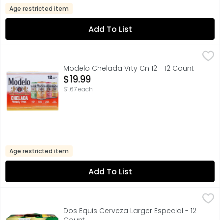
Age restricted item
Add To List
Modelo Chelada Vrty Cn 12 - 12 Count
MODELO CHELADA
,
$19.99
IMPORTED FROM MEXICO
Modelo Chelada Vrty Cn 12 - 12 Count
Open Product Description
$19.99
$1.67 each
Age restricted item
Add To List
Dos Equis Cerveza Larger Especial - 12 Count
Dos Equis
,
$16.99
FOR FURTHER INFORMATION VISIT: HTTP://HEINEKENUSA.COM
Dos Equis Cerveza Larger Especial - 12