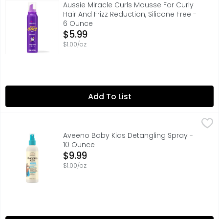
Are you looking for enhanced volume and curl definition 
Aussie Miracle Curls Mousse For Curly
Hair And Frizz Reduction, Silicone Free -
6 Ounce
Open Product Description
$5.99
$1.00/oz
Add To List
Aveeno Baby Kids Detangling Spray - 10 Ounce
Aveeno Baby
,
$9.99
Quickly & gently detangle & improve the manageability of 
Aveeno Baby Kids Detangling Spray -
10 Ounce
Open Product Description
$9.99
$1.00/oz