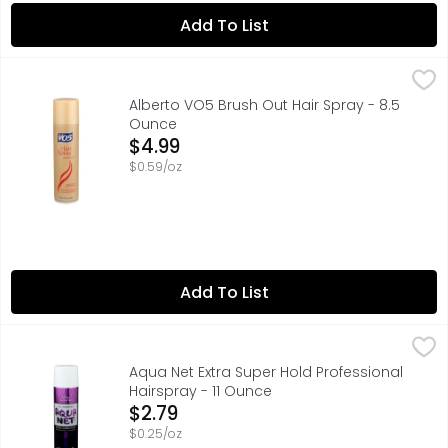
Add To List
Alberto VO5 Brush Out Hair Spray - 8.5 Ounce
ALBERTO VO5
,
$4.99
CRYSTAL CLEAR 14 HOUR HOLD, STRONG HOLD THAT YOU CAN
Alberto VO5 Brush Out Hair Spray - 8.5
Ounce
Open Product Description
$4.99
$0.59/oz
Add To List
Aqua Net Extra Super Hold Professional Hairspray - 11 Ou
AQUA NET
An iconic, cult-favorite hairspray that has been the prof
Aqua Net Extra Super Hold Professional
Hairspray - 11 Ounce
Open Product Description
$2.79
$0.25/oz