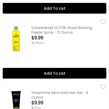
Add To List
Schwarzkopf GOT2B Glued Blasting Freeze Spray - 12 O
SCHWARZKOPF GOT2B
Freeze that style into place with got2b Blasting Freeze Sp
Schwarzkopf GOT2B Glued Blasting
Freeze Spray - 12 Ounce
Open Product Description
$9.99
$0.83/oz
Add To List
Tresemme Extra Hold Hair Gel - 9 Ounce
TRESEMME
,
$9.99
The best styling gel should hold your style without causi
Tresemme Extra Hold Hair Gel - 9
Ounce
Open Product Description
$9.99
$1.11/oz