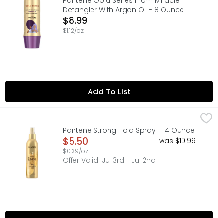
Pantene Gold Series From Miracle
Detangler With Argon Oil - 8 Ounce
Open Product Description
$8.99
$1.12/oz
Add To List
Pantene Strong Hold Spray - 14 Ounce
Pantene
,
$5.50
STRONG HOLD, NO STIFFNESS Get lasting hold and healthy-l
Pantene Strong Hold Spray - 14 Ounce
Open Product Description
$5.50
was $10.99
$0.39/oz
Offer Valid: Jul 3rd - Jul 2nd