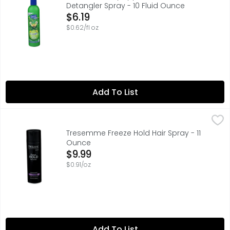
Detangler Spray - 10 Fluid Ounce
Open Product Description
$6.19
$0.62/fl oz
Add To List
Tresemme Freeze Hold Hair Spray - 11 Ounce
TRESEMME
,
$9.99
TRESemmT Freeze Hold Anti-Frizz Hair Spray is a fast-dryi
Tresemme Freeze Hold Hair Spray - 11
Ounce
Open Product Description
$9.99
$0.91/oz
Add To List