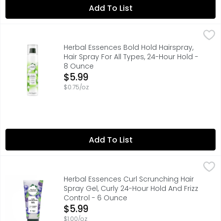
Add To List
Herbal Essences Bold Hold Hairspray, Hair Spray For All 
Herbal Essences
Herbal Essences Bold Hold Hairspray is the ultimate styl
Herbal Essences Bold Hold Hairspray,
Hair Spray For All Types, 24-Hour Hold -
8 Ounce
Open Product Description
$5.99
$0.75/oz
Add To List
Herbal Essences Curl Scrunching Hair Spray Gel, Curly 24
Herbal Essences
Fight the frizz and the humidity with Herbal Essences Curl
Herbal Essences Curl Scrunching Hair
Spray Gel, Curly 24-Hour Hold And Frizz
Control - 6 Ounce
Open Product Description
$5.99
$1.00/oz