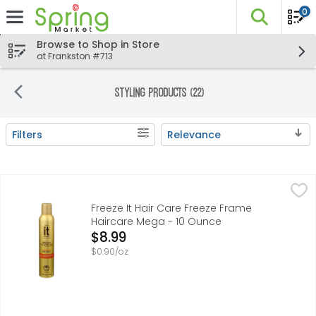
0
The fo
Skip header to page content
Browse to Shop in Store
at Frankston #713
Styling Products (22)
Filters
Relevance
Search Results
Freeze It Hair Care Freeze Frame Haircare Mega - 10 Oun
Freeze It Hair Care Freeze Frame
With Optical Brighteners for enhanced shine. All weather
Freeze It Hair Care Freeze Frame
Haircare Mega - 10 Ounce
Open Product Description
$8.99
$0.90/oz