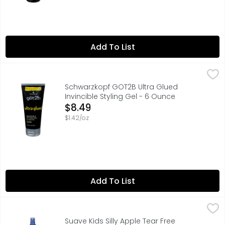
Add To List
Schwarzkopf GOT2B Ultra Glued Invincible Styling Gel - 
SCHWARZKOPF GOT2B
This got2b Ultra Glued Invincible Styling Hair Gel's hol
Schwarzkopf GOT2B Ultra Glued
Invincible Styling Gel - 6 Ounce
Open Product Description
$8.49
$1.42/oz
Add To List
Suave Kids Silly Apple Tear Free Detangler Spray - 10 Flu
Suave
Hypoallergenic. Tear free. Did You Know? An octopus does
Suave Kids Silly Apple Tear Free