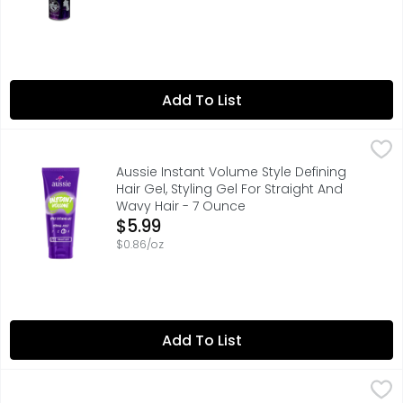
Add To List
Aussie Instant Volume Style Defining Hair Gel, Styling Ge
Aussie
Hold on strong to your style with Aussie Instant Volume St
Aussie Instant Volume Style Defining
Hair Gel, Styling Gel For Straight And
Wavy Hair - 7 Ounce
Open Product Description
$5.99
$0.86/oz
Add To List
Aussie Miracle Curls Mousse For Curly Hair And Frizz Redu
Aussie