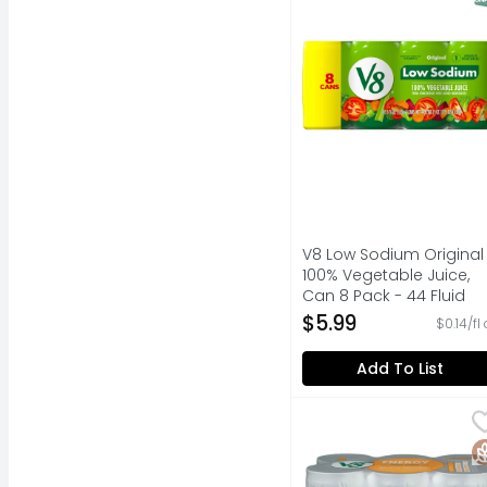
V8 Low Sodium Original
100% Vegetable Juice,
Can 8 Pack - 44 Fluid
Ounce
$5.99
$0.14/fl
Open Product Descripti
Add To List
V8 Plus Peach Mango 
V8
Steady energy from bla
G