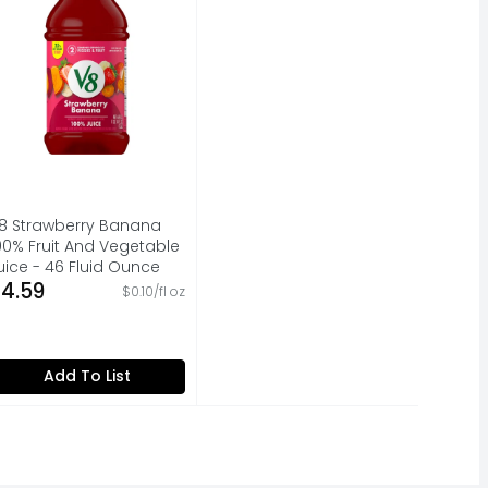
8 Strawberry Banana
00% Fruit And Vegetable
uice - 46 Fluid Ounce
pen Product Description
4.59
$0.10/fl oz
Add To List