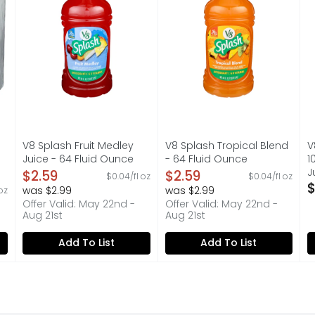
V8 Splash Fruit Medley
V8 Splash Tropical Blend
V
Juice - 64 Fluid Ounce
- 64 Fluid Ounce
1
Open Product Description
Open Product Description
J
$2.59
$2.59
$0.04/fl oz
$0.04/fl oz
O
$
was $2.99
was $2.99
 oz
on
Offer Valid: May 22nd -
Offer Valid: May 22nd -
Aug 21st
Aug 21st
Add To List
Add To List