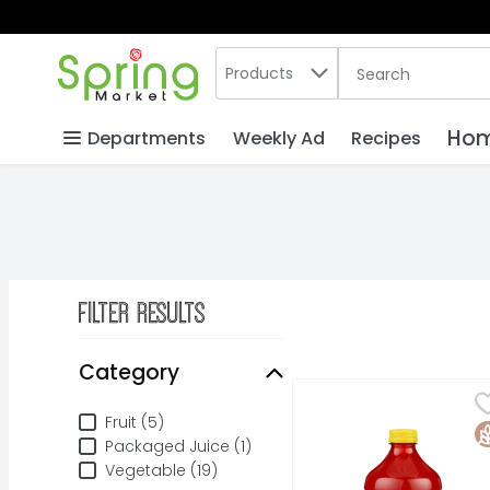
Search in
.
Products
The following text
Skip header to page content
Hom
Departments
Weekly Ad
Recipes
Filter Results
Search Results
Category
V8 Splash Berry Blend
V8
Category
V8 Splash Berry Blend 
Fruit (5)
G
Packaged Juice (1)
Vegetable (19)