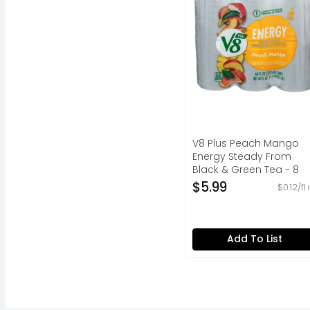
V8 Plus Peach Mango
Energy Steady From
Black & Green Tea - 8
Fluid Ounce - 6 Count
$5.99
$0.12/fl
Open Product Descripti
Add To List