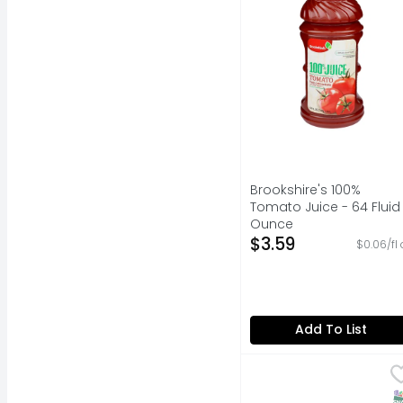
Brookshire's 100%
Tomato Juice - 64 Fluid
Ounce
Open Product Descripti
$3.59
$0.06/fl 
Add To List
V8 Low Sodium Origina
V8
Savor the plant based 
S