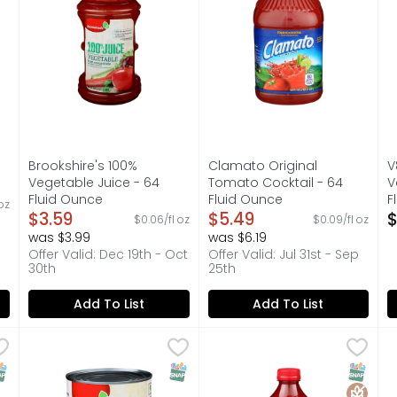
Brookshire's 100%
Clamato Original
V
Vegetable Juice - 64
Tomato Cocktail - 64
V
on
Fluid Ounce
Fluid Ounce
F
oz
Open Product Description
$3.59
Open Product Description
$5.49
O
$
$0.06/fl oz
$0.09/fl oz
was $3.99
was $6.19
Offer Valid: Dec 19th - Oct
Offer Valid: Jul 31st - Sep
30th
25th
Add To List
Add To List
ato Juice - 64 Fluid Ounce
Brookshire's 100% Tomato Juice - 46 Fluid Ounce
Brookshire's
,
$3.59
CAMPBELL's Tomato Juice - 
CAMPBELL'S
,
$2.9
C
C
ITAMIN C, QUESTIONS? CALL US AT 1-903-534-3000, SINCE 192
120% DAILY VALUE OF VITAMIN C, FROM CONCENTRATE WITH
Juicy, peak-season delicious
S
NAP EBT Eligible
SNAP EBT Eligible
SNAP EB
Gluten 