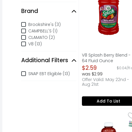
Brand
Brand
Brookshire's (3)
CAMPBELL'S (1)
CLAMATO (2)
V8 (13)
V8 Splash Berry Blend -
Additional Filters
64 Fluid Ounce
Open Product Descripti
$2.59
$0.04/fl 
Additional Filters
SNAP EBT Eligible (13)
was $2.99
Offer Valid: May 22nd -
Aug 21st
Add To List
Brookshire's 100% Tom
Brookshire's
120% DAILY VALUE OF V
S