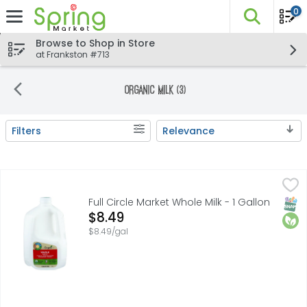
0
The fo
Skip header to page content
Browse to Shop in Store
at Frankston #713
Organic Milk (3)
Filters
Relevance
Search Results
Full Circle Market Whole Milk - 1 Gallon
FULL CIRCLE MARKET
,
$8.49
ANIMAL WELFARE REVIEW VALIDUSCERTIFIED.COM.COM, QUALIT
SNAP
Orga
Full Circle Market Whole Milk - 1 Gallon
Open Product Description
$8.49
$8.49/gal