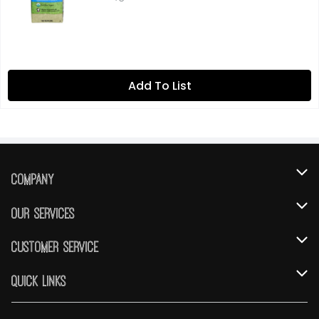
Add To List
Company
About Us
Our Services
Our Brands
Instacart
Customer Service
FRESH 15
DoorDash
Contact Us
Quick Links
Community
Shopping List
Help & FAQs
Find a Store
Relief Efforts