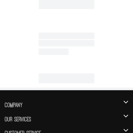
Company
About Us
Our Services
Our Brands
Instacart