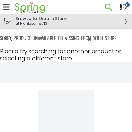
0
The fo
Skip header to page content
Browse to Shop in Store
at Frankston #713
Sorry, product unavailable or missing from your store.
Please try searching for another product or
selecting a different store.