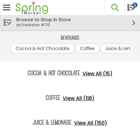
0
The fo
Skip header to page content
Browse to Shop in Store
at Frankston #713
Beverages
Cocoa & Hot Chocolate
Coffee
Juice & Lemon
View All (15)
Cocoa & Hot Chocolate
View All (118)
Coffee
View All (150)
Juice & Lemonade