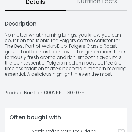
Nutrition Facts
Details
Description
No matter what morning brings, you know you can 
count on the iconic red Folgers coffee canister for 
The Best Part of WakinÆ Up. Folgers Classic Roast 
ground coffee has been loved for generations for its 
famously fresh aroma and rich, smooth flavor. ItÆs 
the quintessential Folgers medium roast coffee ù a 
timeless tradition thatÆs become a modern morning 
essential. A delicious highlight in even the most 
hectic mornings. And in its traditional ground coffee 
form, itÆs versatile enough to use in a wide range of 
home coffee makers. Stock up now, and keep plenty 
Product Number: 
00025500304076
on-hand to help make every day a little better.
Often bought with
Nestle Coffee Mate The Original 