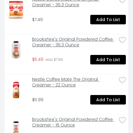
Creamer - 35.3 Ounce
$7.49
Add To List
Brookshire's Original Powdered Coffee 
Creamer - 35.3 Ounce
$6.49
Add To List
 was $7.99
Nestle Coffee Mate The Original 
Creamer - 22 Ounce
$5.99
Add To List
Brookshire's Original Powdered Coffee 
Creamer - 16 Ounce