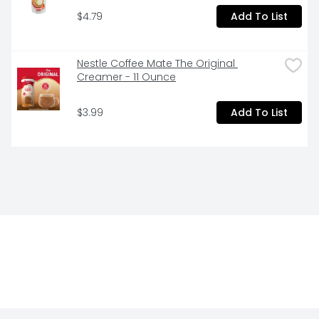
$4.79
Add To List
Nestle Coffee Mate The Original 
Creamer - 11 Ounce
$3.99
Add To List