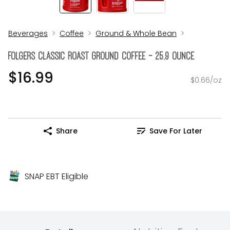
Beverages
Coffee
Ground & Whole Bean
Folgers Classic Roast Ground Coffee - 25.9 Ounce
$16.99
$0.66/oz
Share
Save For Later
SNAP EBT Eligible