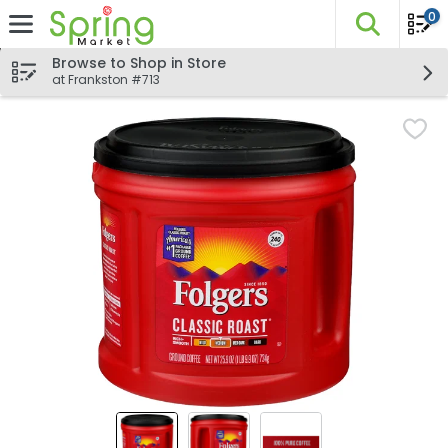
0
The fo
Skip header to page content
Browse to Shop in Store
at Frankston #713