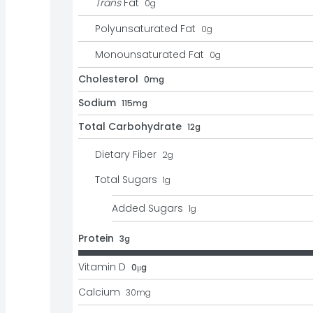
Trans
Fat
0
g
Polyunsaturated Fat
0
g
Monounsaturated Fat
0
g
Cholesterol
0mg
Sodium
115mg
Total Carbohydrate
12g
Dietary Fiber
2
g
Total Sugars
1
g
Added Sugars
1
g
Protein
3g
Vitamin D
0μg
Calcium
30
mg