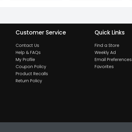
Customer Service
Quick Links
Contact Us
Find a Store
Help & FAQs
Weekly Ad
My Profile
Email Preferences
Coupon Policy
Favorites
Product Recalls
Return Policy