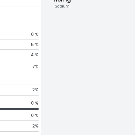
Sodium
0 %
5 %
4 %
7
%
2
%
0 %
0 %
2
%