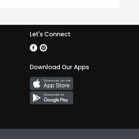
Let's Connect
Download Our Apps