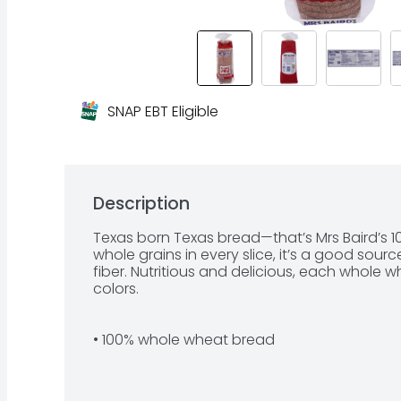
SNAP EBT Eligible
Description
Texas born Texas bread—that’s Mrs Baird’s 1
whole grains in every slice, it’s a good sour
fiber. Nutritious and delicious, each whole whe
colors.

• 100% whole wheat bread

• Pre-sliced
