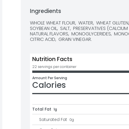
• 13g whole grains per slice

Ingredients
• No high fructose corn syrup

WHOLE WHEAT FLOUR,  WATER,  WHEAT GLUTEN,  
• No artificial flavors or colors

SOYBEAN OIL,  SALT,  PRESERVATIVES (CALCIUM 
NATURAL FLAVORS,  MONOGLYCERIDES,  MONOCA
• Baked in Texas
CITRIC ACID,  GRAIN VINEGAR.
Nutrition Facts
22 servings per container
Amount Per Serving
Calories
Total Fat
1g
Saturated Fat
0
g