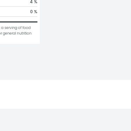
4 %
0 %
 a serving of food 
r general nutrition 