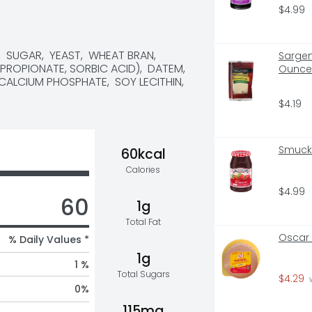
$4.99
SUGAR,  YEAST,  WHEAT BRAN,  
Sargen
PROPIONATE, SORBIC ACID),  DATEM,  
Ounce 
LCIUM PHOSPHATE,  SOY LECITHIN,  
$4.19
Smucke
60kcal
Calories
$4.99
60
1g
Total Fat
Oscar 
% Daily Values *
1g
1 %
Total Sugars
$4.29
 
0
%
115mg