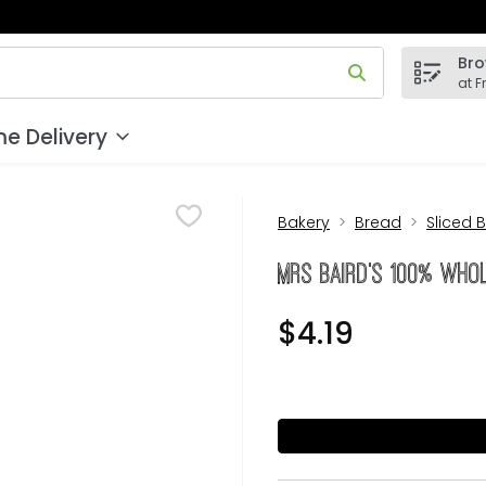
Bro
 field is used to search for items. Type your search term to
at F
e Delivery
Bakery
Bread
Sliced 
Mrs BAIRD's 100% Who
$4.19