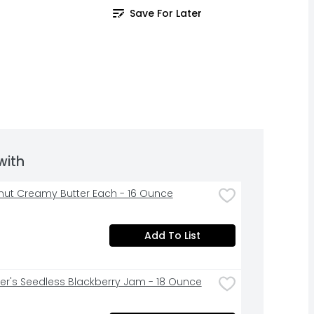
Save For Later
with
anut Creamy Butter Each - 16 Ounce
Add To List
r's Seedless Blackberry Jam - 18 Ounce