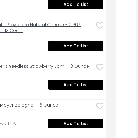
Add To List
to Provolone Natural Cheese - 0.667 
- 12 Count
Add To List
r's Seedless Strawberry Jam - 18 Ounce
Add To List
Mayer Bologna - 16 Ounce
Add To List
was $4.79