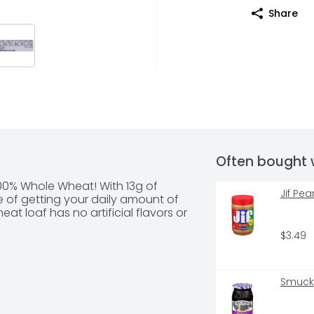
Share
Often bought 
00% Whole Wheat! With 13g of 
Jif Pe
ce of getting your daily amount of 
at loaf has no artificial flavors or 
$3.49
Smucke