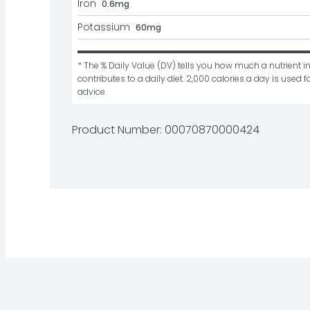
Iron
0.6mg
Potassium
60mg
* The % Daily Value (DV) tells you how much a nutrient in
contributes to a daily diet. 2,000 calories a day is used fo
advice.
Product Number: 
00070870000424