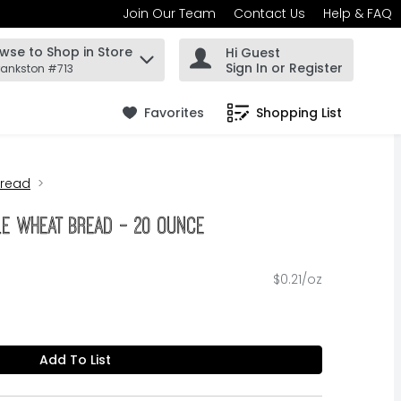
Join Our Team
Contact Us
Help & FAQ
wse to Shop in Store
Hi Guest
 find items.
Sign In or Register
rankston #713
Favorites
Shopping List
.
Bread
le Wheat Bread - 20 Ounce
$0.21/oz
Add To List