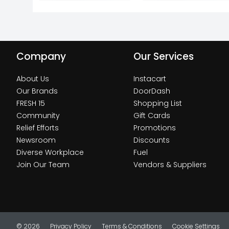
Company
Our Services
About Us
Instacart
Our Brands
DoorDash
FRESH 15
Shopping List
Community
Gift Cards
Relief Efforts
Promotions
Newsroom
Discounts
Diverse Workplace
Fuel
Join Our Team
Vendors & Suppliers
© 2026
Privacy Policy
Terms & Conditions
Cookie Settings