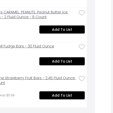
rs CARAMEL. PEANUTS. Peanut Butter Ice 
- 2 Fluid Ounce - 6 Count
Add To List
ell Fudge Bars - 30 Fluid Ounce
Add To List
e Strawberry Fruit Bars - 2.45 Fluid Ounce 
unt
Add To List
 was $5.99