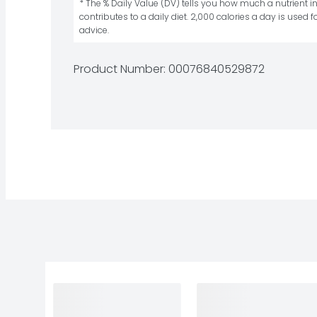
* The % Daily Value (DV) tells you how much a nutrient in
contributes to a daily diet. 2,000 calories a day is used fo
advice.
Product Number: 
00076840529872