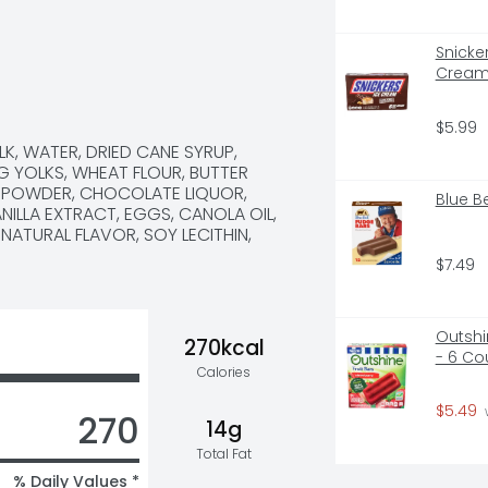
Snicke
Cream 
$5.99
K, WATER, DRIED CANE SYRUP, 
 YOLKS, WHEAT FLOUR, BUTTER 
 POWDER, CHOCOLATE LIQUOR, 
Blue B
ILLA EXTRACT, EGGS, CANOLA OIL, 
ATURAL FLAVOR, SOY LECITHIN, 
$7.49
Outshin
270kcal
- 6 Co
Calories
$5.49
270
14g
Total Fat
% Daily Values *