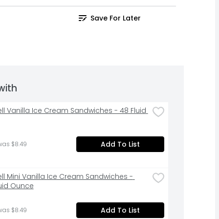
Save For Later
with
ell Vanilla Ice Cream Sandwiches - 48 Fluid 
Add To List
was $8.49
ell Mini Vanilla Ice Cream Sandwiches - 
luid Ounce
Add To List
was $8.49