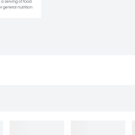
 a serving of food 
r general nutrition 