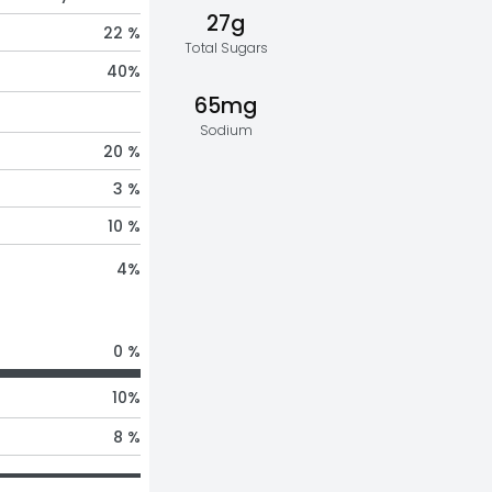
27g
22 %
Total Sugars
40
%
65mg
Sodium
20 %
3 %
10 %
4
%
0 %
10
%
8 %