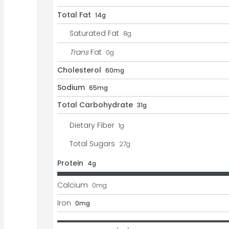
Total Fat
14g
Saturated Fat
8
g
Trans
Fat
0
g
Cholesterol
60mg
Sodium
65mg
Total Carbohydrate
31g
Dietary Fiber
1
g
Total Sugars
27
g
Protein
4g
Calcium
0
mg
Iron
0mg