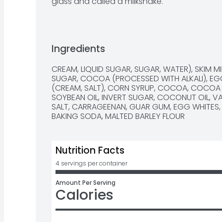
glass and called a milkshake.
Ingredients
CREAM, LIQUID SUGAR, SUGAR, WATER), SKIM MIL
SUGAR, COCOA (PROCESSED WITH ALKALI), EGG
(CREAM, SALT), CORN SYRUP, COCOA, COCOA
SOYBEAN OIL, INVERT SUGAR, COCONUT OIL, VAN
SALT, CARRAGEENAN, GUAR GUM, EGG WHITES, N
BAKING SODA, MALTED BARLEY FLOUR
Nutrition Facts
4 servings per container
Amount Per Serving
Calories