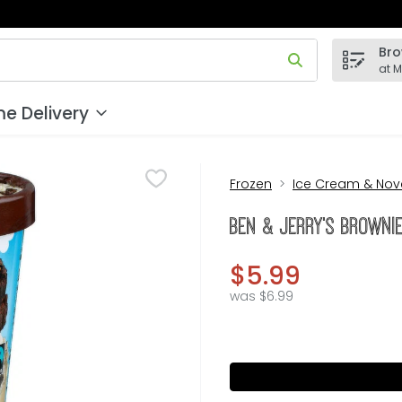
Bro
 field is used to search for items. Type your search term to
at 
e Delivery
Frozen
Ice Cream & Nove
BEN & JERRY's Brownie
$5.99
was $6.99