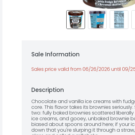
Sale Information
Sales price valid from 06/26/2026 until 09/
Description
Chocolate and vanilla ice creams with fudg
core. This flavor takes its brownies seriously
two: fully baked brownies scattered liberall
ice creams, and gooey, unbaked brownie batte
biased about spoons around here; if your ic
down that you're slurping it through a straw, 