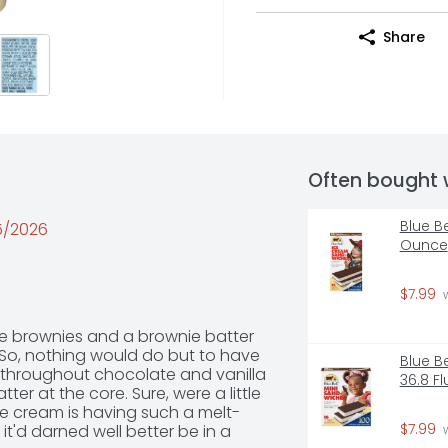
Share
Often bought 
Blue B
25/2026
Ounce
$7.99
 
e brownies and a brownie batter 
. So, nothing would do but to have 
Blue B
y throughout chocolate and vanilla 
36.8 F
r at the core. Sure, were a little 
e cream is having such a melt-
$7.99
it'd darned well better be in a 
 