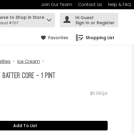
Join Our Team
Contact Us
Help & FAQ
wse to Shop in Store
Hi Guest
 find items.
Sign In or Register
Maud #707
Favorites
Shopping List
.
lties
Ice Cream
 Batter Core - 1 Pint
$5.99/pt
Add To List