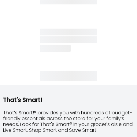
That's Smart!
That’s Smart!® provides you with hundreds of budget-
friendly essentials across the store for your family’s
needs. Look for That's Smart® in your grocer's aisle and
Live Smart, Shop Smart and Save Smart!