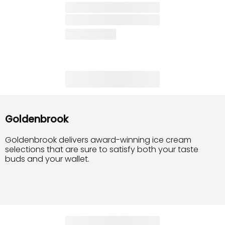
Goldenbrook
Goldenbrook delivers award-winning ice cream
selections that are sure to satisfy both your taste
buds and your wallet.