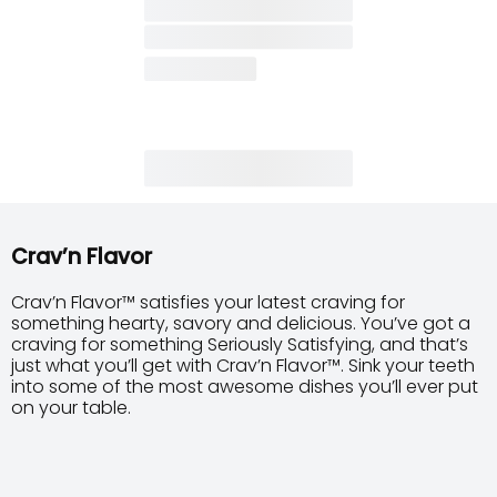
Crav’n Flavor
Crav’n Flavor™ satisfies your latest craving for
something hearty, savory and delicious. You’ve got a
craving for something Seriously Satisfying, and that’s
just what you’ll get with Crav’n Flavor™. Sink your teeth
into some of the most awesome dishes you’ll ever put
on your table.