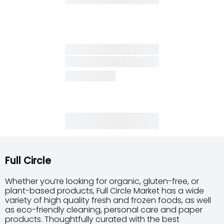
Full Circle
Whether you’re looking for organic, gluten-free, or
plant-based products, Full Circle Market has a wide
variety of high quality fresh and frozen foods, as well
as eco-friendly cleaning, personal care and paper
products. Thoughtfully curated with the best