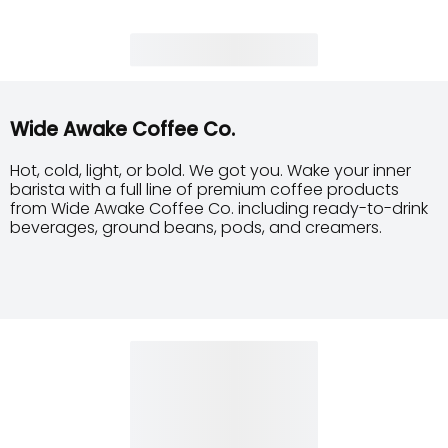
Wide Awake Coffee Co.
Hot, cold, light, or bold. We got you. Wake your inner
barista with a full line of premium coffee products
from Wide Awake Coffee Co. including ready-to-drink
beverages, ground beans, pods, and creamers.