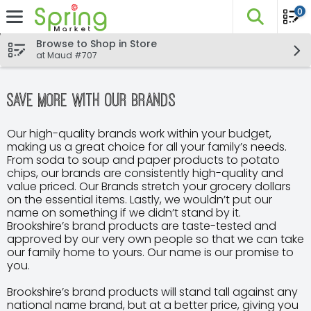
0
The fo
Skip header to page content
Browse to Shop in Store
at Maud #707
Save More with Our Brands
Our high-quality brands work within your budget,
making us a great choice for all your family’s needs.
From soda to soup and paper products to potato
chips, our brands are consistently high-quality and
value priced. Our Brands stretch your grocery dollars
on the essential items. Lastly, we wouldn’t put our
name on something if we didn’t stand by it.
Brookshire’s brand products are taste-tested and
approved by our very own people so that we can take
our family home to yours. Our name is our promise to
you.
Brookshire’s brand products will stand tall against any
national name brand, but at a better price, giving you