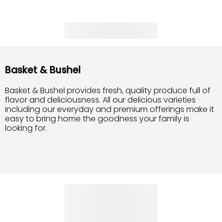
Basket & Bushel
Basket & Bushel provides fresh, quality produce full of
flavor and deliciousness. All our delicious varieties
including our everyday and premium offerings make it
easy to bring home the goodness your family is
looking for.