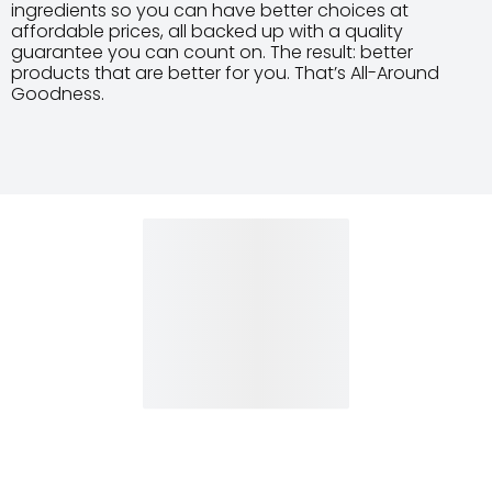
ingredients so you can have better choices at
affordable prices, all backed up with a quality
guarantee you can count on. The result: better
products that are better for you. That’s All-Around
Goodness.