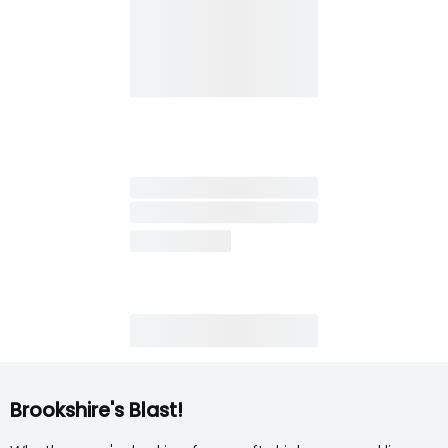
Brookshire's Blast!