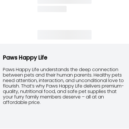
Paws Happy Life
Paws Happy Life understands the deep connection
between pets and their human parents. Healthy pets
need attention, interaction, and unconditional love to
flourish. That’s why Paws Happy Life delivers premium-
quality, nutritional food, and safe pet supplies that
your furry family members deserve – all at an
affordable price.