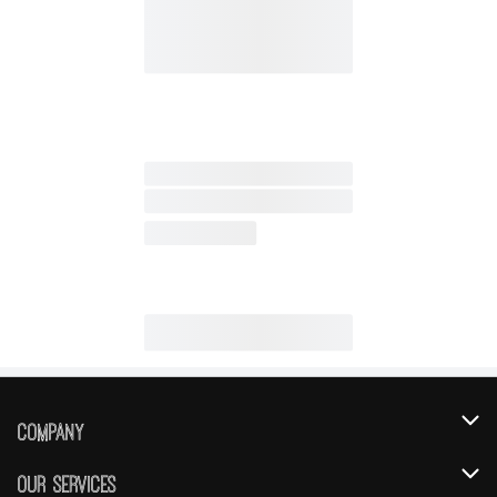
Company
About Us
Our Services