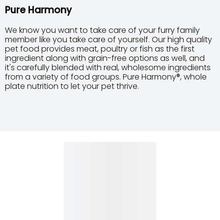
Pure Harmony
We know you want to take care of your furry family
member like you take care of yourself. Our high quality
pet food provides meat, poultry or fish as the first
ingredient along with grain-free options as well, and
it's carefully blended with real, wholesome ingredients
from a variety of food groups. Pure Harmony®, whole
plate nutrition to let your pet thrive.