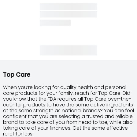
Top Care
When you’re looking for quality health and personal
care products for your family, reach for Top Care. Did
you know that the FDA requires all Top Care over-the-
counter products to have the same active ingredients
at the same strength as national brands? You can feel
confident that you are selecting a trusted and reliable
brand to take care of you from head to toe, while also
taking care of your finances. Get the same effective
relief for less.