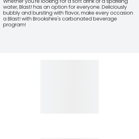
Whether you're looking for a soft drink or a sparkling
water, Blast! has an option for everyone. Deliciously
bubbly and bursting with flavor, make every occasion
a Blast! with Brookshire's carbonated beverage
program!