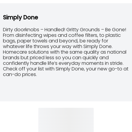
Simply Done
Dirty doorknobs – Handled! Gritty Grounds – Be Gone!
From disinfecting wipes and coffee filters, to plastic
bags, paper towels and beyond, be ready for
whatever life throws your way with Simply Done.
Homecare solutions with the same quality as national
brands but priced less so you can quickly and
confidently handle life’s everyday moments in stride.
Check off your list with Simply Done, your new go-to at
can-do prices.