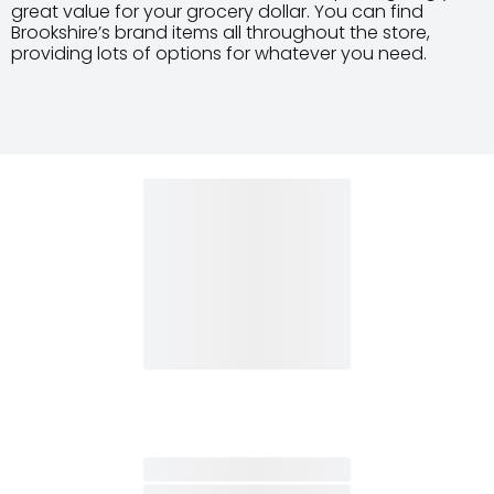
great value for your grocery dollar. You can find
Brookshire’s brand items all throughout the store,
providing lots of options for whatever you need.