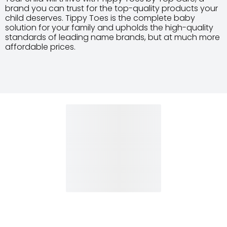
brand you can trust for the top-quality products your
child deserves. Tippy Toes is the complete baby
solution for your family and upholds the high-quality
standards of leading name brands, but at much more
affordable prices.