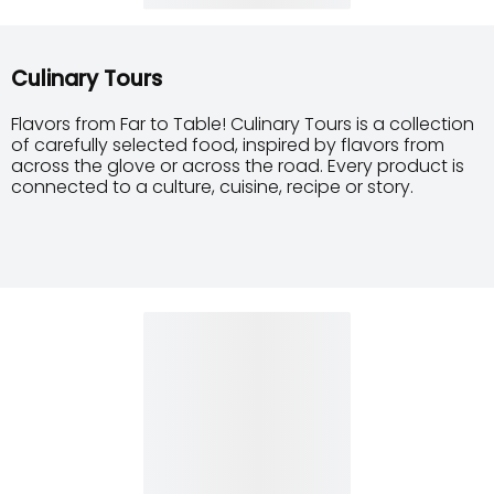
Culinary Tours
Flavors from Far to Table! Culinary Tours is a collection
of carefully selected food, inspired by flavors from
across the glove or across the road. Every product is
connected to a culture, cuisine, recipe or story.