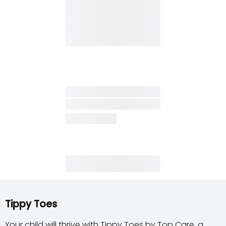
Tippy Toes
Your child will thrive with Tippy Toes by Top Care, a