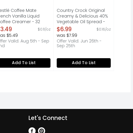
estlé Coffee Mate
Country Crock Original
rench Vanilla Liquid
Creamy & Delicious 40%
offee Creamer - 32
Vegetable Oil Spread -
unce
45 Ounce
3.49
$6.99
$0.11/oz
$0.16/oz
pen Product Description
Open Product Description
as $5.49
was $7.99
ffer Valid: Aug 5th - Sep
Offer Valid: Jun 26th -
nd
Sep 25th
Add To List
Add To List
Let's Connect