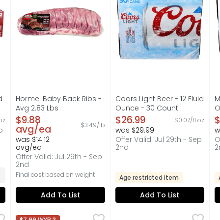
d
Hormel Baby Back Ribs -
Coors Light Beer - 12 Fluid
M
Avg 2.83 Lbs
Ounce - 30 Count
O
on
Open Product Description
Open Product Description
O
$9.88
$26.99
$
oz
$0.07/fl oz
$3.49/lb
avg/ea
p
was $29.99
w
was $14.12
Offer Valid: Jul 29th - Sep
O
avg/ea
2nd
2
Offer Valid: Jul 29th - Sep
2nd
Final cost based on weight
Age restricted item
Add To List
Add To List
ts as you type.
riginal Texas Toast - 1.406 Ounce - 8 Count
Coca-Cola Original Soda Soft Drink - 144 Fluid Ounce
Coca-Cola
Sweet Yellow Onion - Avg 0
Produce
,
$3.49
R
R
,
$7.99 WYB 3