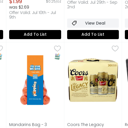
on
Open Product Description
$1.99
oz
$0.25/oz
Offer Valid: Jul 29th - Sep
O
2nd
2
was $2.69
Offer Valid: Jul 10th - Jul
9th
View Deal
Add To List
Add To List
binations Turkey & American Cracker Stackers - 3.4 Oun
Mandarins Bag - 3 Pound
Produce
,
Coors The Legacy Collecti
COORS
$3.99
R
R
r Lunchables Turkey and American Cheese Cracker Stackers 
Fresh Mandarins, 3 lb bag
1 OF 3 LIMITED EDITION CA
1
NAP EBT Eligible
SNAP EBT Eligible
Mandarins Bag - 3
Coors The Legacy
R