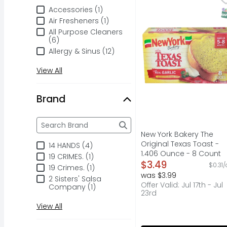
No preservatives & no 
Accessories (1)
S
Air Fresheners (1)
All Purpose Cleaners
(6)
Allergy & Sinus (12)
View All
Brand
Brand
The following text field filters the Brand results a
New York Bakery The
Original Texas Toast -
14 HANDS (4)
1.406 Ounce - 8 Count
19 CRIMES. (1)
Open Product Descripti
$3.49
$0.31/
19 Crimes. (1)
was $3.99
2 Sisters' Salsa
Offer Valid: Jul 17th - Jul
Company (1)
23rd
View All