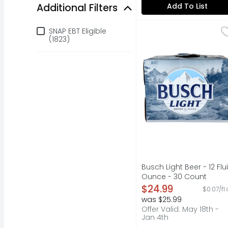
Additional Filters
Add To List
Additional Filters
Busch Light Beer - 12 
Busch
SNAP EBT Eligible
Busch Light is brewed 
(1823)
Busch Light Beer - 12 Flu
Ounce - 30 Count
Open Product Descripti
$24.99
$0.07/fl
was $25.99
Offer Valid: May 18th -
Jan 4th