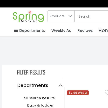
Search in
.
Products
The following text
Skip header to page content
Hom
Departments
Weekly Ad
Recipes
Filter Results
Search Results
Departments
Dr Pepper Soda - 12 F
Dr Pepper
$7.99 WYB 3
Satisfy your craving f
All Search Results
Baby & Toddler