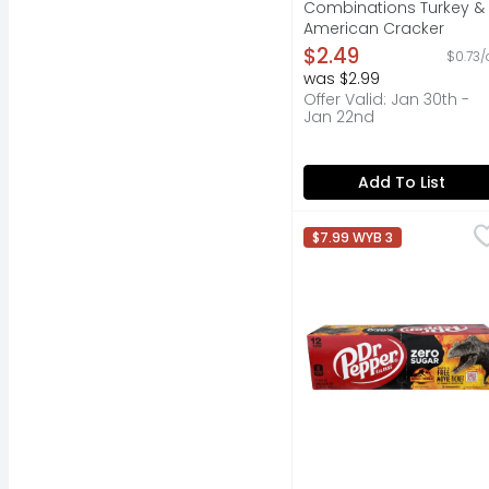
Combinations Turkey &
American Cracker
Stackers - 3.4 Ounce
$2.49
$0.73/
Open Product Descripti
was $2.99
Offer Valid: Jan 30th -
Jan 22nd
Add To List
Dr Pepper Zero Sugar D
DR PEPPER
$7.99 WYB 3
Treat yourself to the