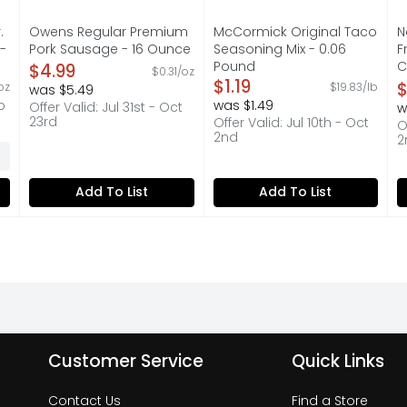
.
Owens Regular Premium
McCormick Original Taco
N
-
Pork Sausage - 16 Ounce
Seasoning Mix - 0.06
F
Open Product Description
Pound
C
$4.99
$0.31/oz
on
Open Product Description
$1.19
O
$
oz
$19.83/lb
was $5.49
O
p
was $1.49
Offer Valid: Jul 31st - Oct
w
23rd
Offer Valid: Jul 10th - Oct
O
2nd
2
Add To List
Add To List
Customer Service
Quick Links
Contact Us
Find a Store