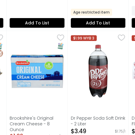
Age restricted item
Add To List
Add To List
Flavored Sausage - 16 Ounce
Brookshire's Original Cream Cheese - 8 Ounce
Brookshire's
,
$6.49
Dr Pepper Soda Soft Drink - 2
Dr Pepper
,
$1.99
D
D
$1.99 WYB 3
EED!
IF YOU'RE NOT HAPPY, WE'RE NOT HAPPY ... 100% SATISF
AUTHENTIC BLEND OF 23 FLA
I
NAP EBT Eligible
luten Free
SNAP EBT Eligible
Brookshire's Original
Dr Pepper Soda Soft Drink
D
Cream Cheese - 8
- 2 Liter
F
Ounce
Open Product Description
O
$3.49
$
$1.75/l