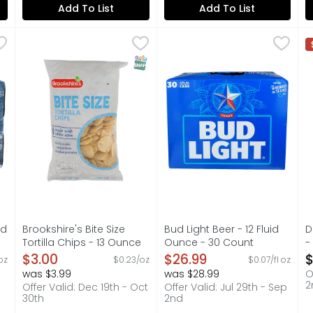
Add To List
Add To List
Fluid Ounce - 30 Count
Brookshire's Bite Size Tortilla Chips - 13 Ounce
Brookshire's
,
$24.99
Bud Light Beer - 12 Fluid Ou
BUD LIGHT
,
$3.00
D
D
longer to create a lighter body and fewer calories while al
BITE SIZE, IF YOU'RE NOT HAPPY, WE'RE NOT HAPPY ...
Bud Light is a premium beer
D
SNAP EBT Eligible
id
Brookshire's Bite Size
Bud Light Beer - 12 Fluid
D
Tortilla Chips - 13 Ounce
Ounce - 30 Count
-
on
Open Product Description
Open Product Description
O
$3.00
$26.99
$
 oz
$0.23/oz
$0.07/fl oz
was $3.99
was $28.99
O
2
Offer Valid: Dec 19th - Oct
Offer Valid: Jul 29th - Sep
30th
2nd