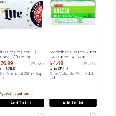
iller Lite Lite Beer - 12
Brookshire's Salted Butter
unce - 30 Count
- 4 Ounce - 4 Count
pen Product Description
Open Product Description
26.99
$4.49
$0.07/oz
$0.28/oz
as $29.99
was $5.99
ffer Valid: Jul 29th - Sep
Offer Valid: Jul 29th - Jul
nd
16th
Age restricted item
Add To List
Add To List
.80 Lb
o-Tel Rotel Diced Tomatoes And Green Chilies - 10 Ounce
o-Tel
$10.99
,
$0.79 avg/ea
Ro-Tel Mild Diced Tomatoes & Gr
Ro-Tel
,