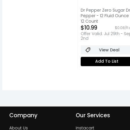
Dr Pepper Zero Sugar Dr
Pepper - 12 Fluid Ounce 
12 Count
Open Product Descripti
$10.99
$0.08/fl 
Offer Valid: Jul 29th - Se
2nd
View Deal
Add To List
Company
Our Services
About Us
Instacart