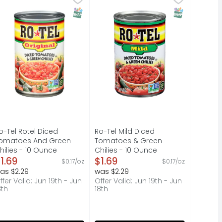
ked from scratch. That's why it tastes so good. - Don Penn
 fizzy drink at a time. Crisp and refreshing, it's the soft 
s are a handy addition to your produce drawer. Lacking the
dd bold, spicy flavor to your favorite dishes with ROTEL O
Add mild, spicy flavor to your fa
T Eligible
SNAP EBT Eligible
SNAP EBT Elig
o-Tel Rotel Diced
Ro-Tel Mild Diced
omatoes And Green
Tomatoes & Green
hilies - 10 Ounce
Chilies - 10 Ounce
pen Product Description
1.69
Open Product Description
$1.69
$0.17/oz
$0.17/oz
as $2.29
was $2.29
ffer Valid: Jun 19th - Jun
Offer Valid: Jun 19th - Jun
8th
18th