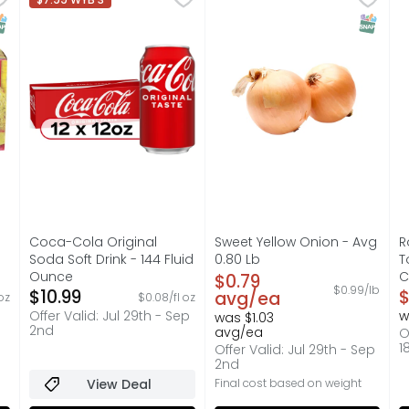
artificial flavors. Bakes in 5-8 minutes. Every loaf is ba
Coca-Cola is the soda that brings people together, one
Season's Select sweet onion
A
NAP EBT Eligible
SNAP EB
s you type.
Coca-Cola Original
Sweet Yellow Onion - Avg
R
Soda Soft Drink - 144 Fluid
0.80 Lb
T
Ounce
Open Product Description
C
$0.79
$0.99/lb
on
Open Product Description
$10.99
O
$
avg/ea
oz
$0.08/fl oz
Offer Valid: Jul 29th - Sep
w
was $1.03
2nd
avg/ea
O
1
Offer Valid: Jul 29th - Sep
2nd
View Deal
Final cost based on weight