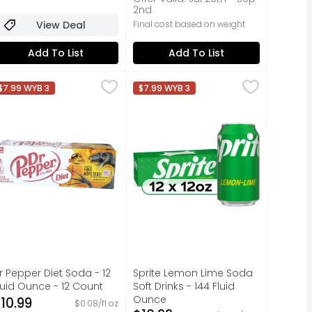
2nd
View Deal
Final cost based on weight
Add To List
Add To List
 Liter
r Pepper Diet Soda - 12 Fluid Ounce - 12 Count
r Pepper
,
$3.49
Sprite Lemon Lime Soda Soft Drink
Sprite
,
$10.99
$7.99 WYB 3
$7.99 WYB 3
ACTION, 100% OF THE TIME, GUARANTEED!, QUESTIONS? CALL U
VORS
t’s the Sweeeeeeeet One! Satisfy your craving for flavor wi
When life calls for refreshment t
r Pepper Diet Soda - 12
Sprite Lemon Lime Soda
luid Ounce - 12 Count
Soft Drinks - 144 Fluid
pen Product Description
Ounce
10.99
$0.08/fl oz