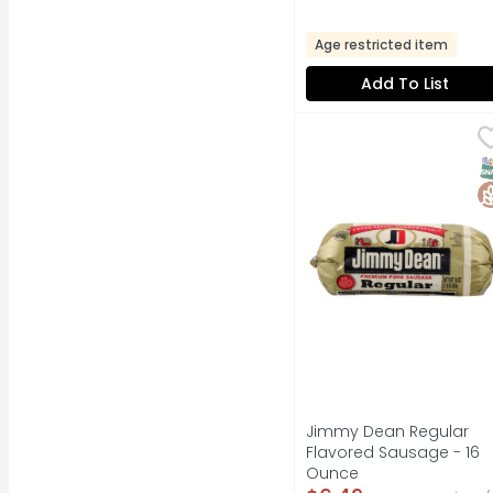
Age restricted item
Add To List
Jimmy Dean Regular 
Jimmy Dean
FRESH TASTE. GUARANT
S
G
Jimmy Dean Regular
Flavored Sausage - 16
Ounce