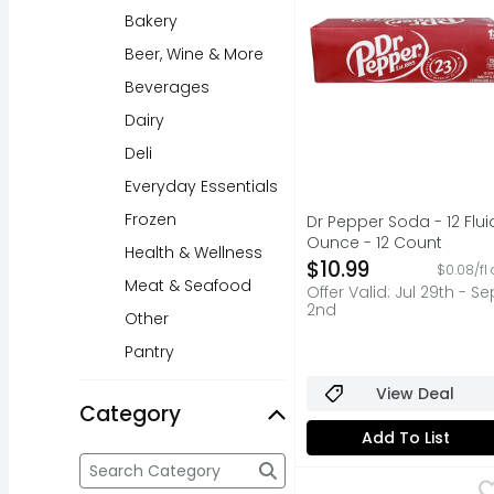
Bakery
Beer, Wine & More
Beverages
Dairy
Deli
Everyday Essentials
Frozen
Dr Pepper Soda - 12 Flui
Ounce - 12 Count
Health & Wellness
Open Product Descripti
$10.99
$0.08/fl 
Meat & Seafood
Offer Valid: Jul 29th - Se
2nd
Other
Pantry
View Deal
Category
Add To List
Category
The following text field filters the Category resul
New York Bakery The O
NEW YORK BAKERY