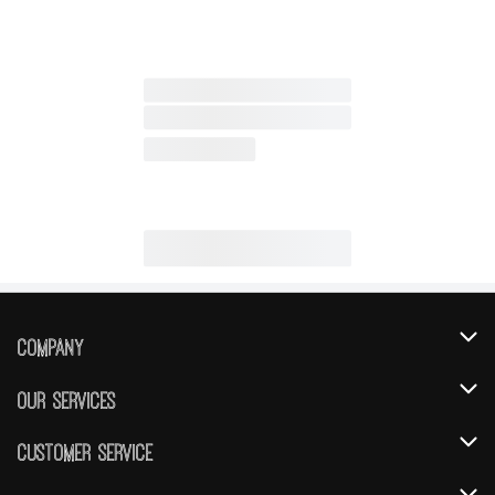
Company
About Us
Our Services
Our Brands
Instacart
Customer Service
FRESH 15
DoorDash
Contact Us