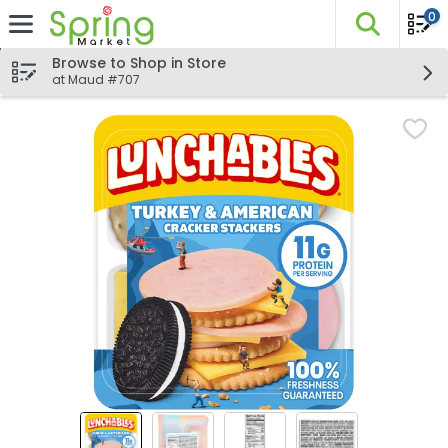
0
The fo
Skip header to page content
Browse to Shop in Store
at Maud #707