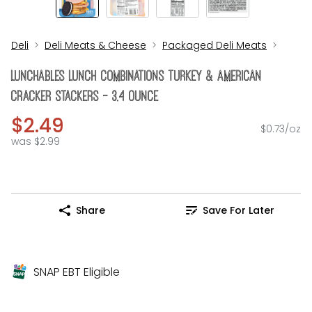
Deli
Deli Meats & Cheese
Packaged Deli Meats
Lunchables Lunch Combinations Turkey & American
Cracker Stackers - 3.4 Ounce
$2.49
$0.73/oz
was $2.99
Share
Save For Later
SNAP EBT Eligible