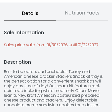
Nutrition Facts
Details
Sale Information
Sales price valid from 01/30/2026 until 01/22/2027
Description
Built to be eaten, our Lunchables Turkey and 
American Cheese Cracker Stackers Snack Kit tray is 
the perfect option for a convenient snack kids will 
enjoy any time of day! Our snack kit features real, 
epic food including white meat only Oscar Mayer 
lean turkey, Kraft American pasteurized prepared 
cheese product and crackers.  Enjoy delectable 
chocolate creme sandwich cookies for a dessert 
treat.  Great for on the go, each ingredient comes in 