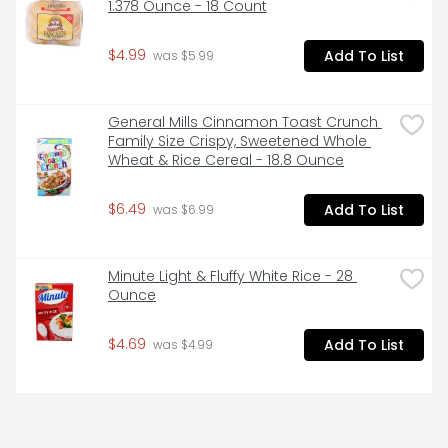
1.378 Ounce - 18 Count
- SNAP & EBT eligible food item
$4.99
Add To List
 was $5.99
General Mills Cinnamon Toast Crunch 
Family Size Crispy, Sweetened Whole 
Wheat & Rice Cereal - 18.8 Ounce
$6.49
Add To List
 was $6.99
Minute Light & Fluffy White Rice - 28 
Ounce
$4.69
Add To List
 was $4.99