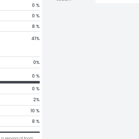
0 %
0 %
8 %
41
%
0
%
0 %
0 %
2
%
10 %
8 %
 a serving of food 