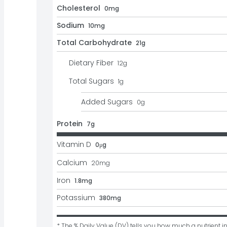
Cholesterol
0mg
Sodium
10mg
Total Carbohydrate
21g
Dietary Fiber
12
g
Total Sugars
1
g
Added Sugars
0
g
Protein
7g
Vitamin D
0μg
Calcium
20
mg
Iron
1.8mg
Potassium
380mg
* The % Daily Value (DV) tells you how much a nutrient in