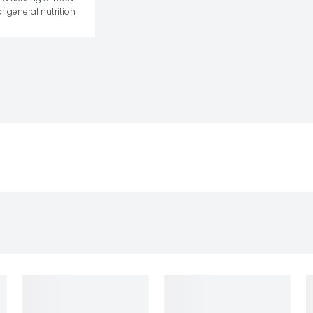
r general nutrition 