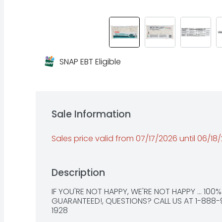
SNAP EBT Eligible
Sale Information
Sales price valid from 07/17/2026 until 06/18
Description
IF YOU'RE NOT HAPPY, WE'RE NOT HAPPY ... 100%
GUARANTEED!, QUESTIONS? CALL US AT 1-888-
1928