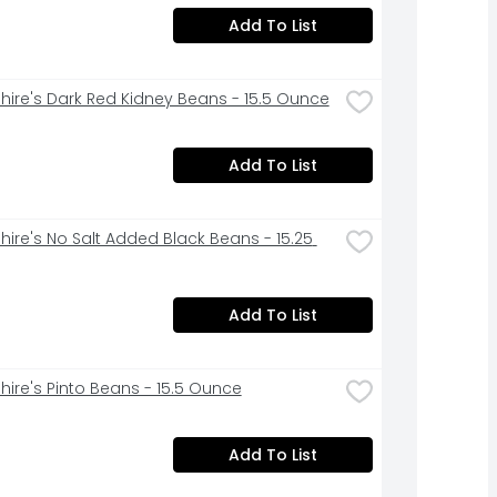
Add To List
hire's Dark Red Kidney Beans - 15.5 Ounce
Add To List
hire's No Salt Added Black Beans - 15.25 
Add To List
hire's Pinto Beans - 15.5 Ounce
Add To List