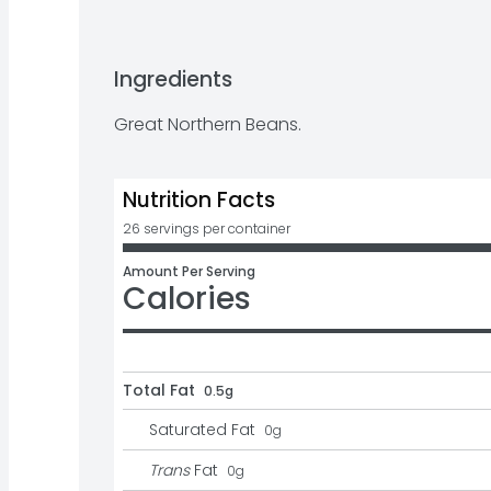
Ingredients
Great Northern Beans.
Nutrition Facts
26 servings per container
Amount Per Serving
Calories
Total Fat
0.5g
Saturated Fat
0
g
Trans
Fat
0
g