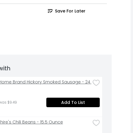
Save For Later
with
ome Brand Hickory Smoked Sausage - 24 
Add To List
was $9.49
hire's Chili Beans - 15.5 Ounce