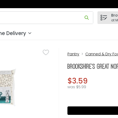
Bro
 field is used to search for items. Type your search term to
at 
e Delivery
Pantry
Canned & Dry Fo
Brookshire's Great N
$3.59
was $5.99