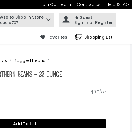
Join Our Team
Contact Us
Help & FAQ
wse to Shop in Store
Hi Guest
 find items.
Sign In or Register
Maud #707
Favorites
Shopping List
.
ods
Bagged Beans
orthern Beans - 32 Ounce
$0.11/oz
Add To List