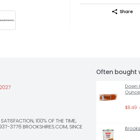
Share
Often bought 
Down H
/2027
Ounce
$8.49
 
 SATISFACTION, 100% OF THE TIME, 
937-3776 BROOKSHIRES.COM, SINCE 
Brooks