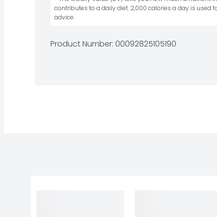
contributes to a daily diet. 2,000 calories a day is used fo
advice.
Product Number: 
00092825105190