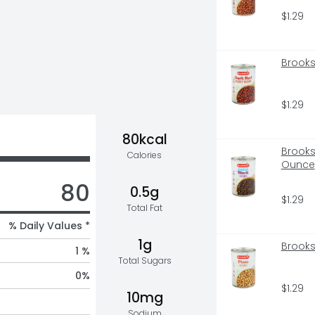
$1.29
Brooks
$1.29
80kcal
Brooks
Calories
Ounce
80
0.5g
$1.29
Total Fat
% Daily Values *
1g
Brooks
1 %
Total Sugars
0
%
$1.29
10mg
Sodium