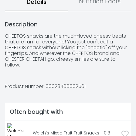
Nutrition Facts
Details
Description
CHEETOS snacks are the much-loved cheesy treats 
that are fun for everyone! You just can't eat a 
CHEETOS snack without licking the "cheetle" off your 
fingertips. And wherever the CHEETOS brand and 
CHESTER CHEETAH go, cheesy smiles are sure to 
follow.
Product Number: 
00028400002561
Often bought with
Welch's Mixed Fruit Fruit Snacks - 0.8 