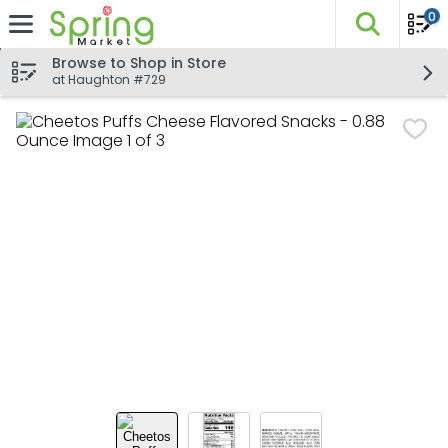
0
The fo
Skip header to page content
Browse to Shop in Store
at Haughton #729