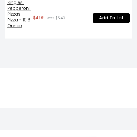
$4.99
Add To List
 was $5.49