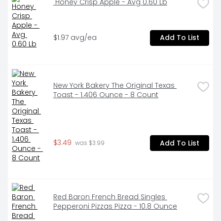
 Honey Crisp Apple - Avg 0.60 Lb
$1.97 avg/ea
Add To List
New York Bakery The Original Texas 
Toast - 1.406 Ounce - 8 Count
$3.49
Add To List
 was $3.99
Red Baron French Bread Singles 
Pepperoni Pizzas Pizza - 10.8 Ounce