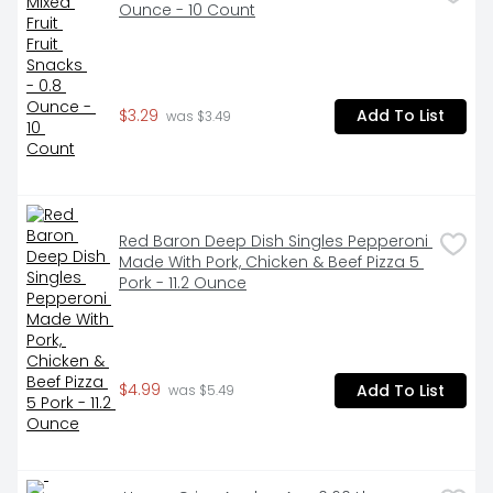
Ounce - 10 Count
$3.29
Add To List
 was $3.49
Red Baron Deep Dish Singles Pepperoni 
Made With Pork, Chicken & Beef Pizza 5 
Pork - 11.2 Ounce
$4.99
Add To List
 was $5.49