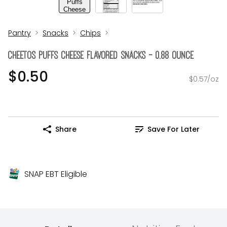
Pantry
Snacks
Chips
Cheetos Puffs Cheese Flavored Snacks - 0.88 Ounce
$0.50
$0.57/oz
Share
Save For Later
SNAP EBT Eligible