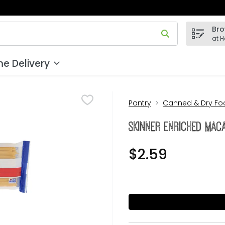
Bro
 field is used to search for items. Type your search term to
at 
e Delivery
Pantry
Canned & Dry Fo
Skinner Enriched Mac
$2.59