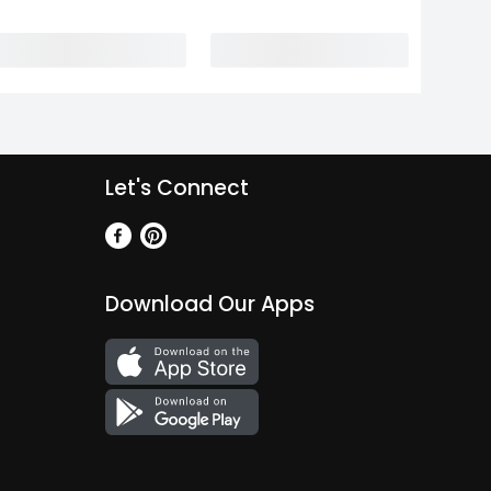
Let's Connect
Download Our Apps