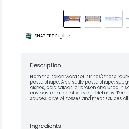
SNAP EBT Eligible
Description
From the Italian word for 'strings'; these ro
pasta shape. A versatile pasta shape, spaghe
dishes, cold salads, or broken and used in s
any pasta sauce of varying thickness. Tom
sauces, olive oil tosses and meat sauces all 
Ingredients