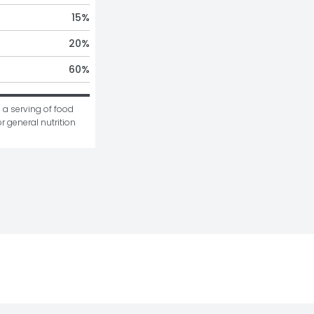
15
%
20
%
60
%
 a serving of food 
r general nutrition 