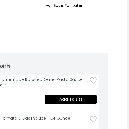
Save For Later
with
Homemade Roasted Garlic Pasta Sauce - 
nce
Add To List
li Tomato & Basil Sauce - 24 Ounce