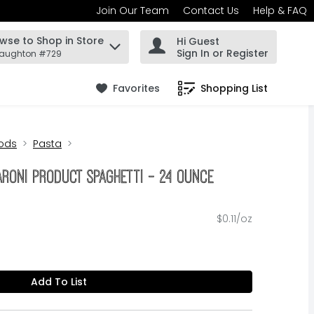
Join Our Team
Contact Us
Help & FAQ
wse to Shop in Store
Hi Guest
 find items.
Sign In or Register
Haughton #729
Favorites
Shopping List
.
ods
Pasta
aroni Product Spaghetti - 24 Ounce
$0.11/oz
Add To List