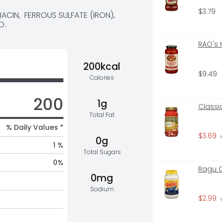
$3.79
CIN,  FERROUS SULFATE (IRON),  
D.
RAO's
200kcal
$9.49
Calories
200
1g
Classi
Total Fat
% Daily Values *
$3.69
 
0g
1 %
Total Sugars
0
%
Ragu C
0mg
Sodium
$2.99
 