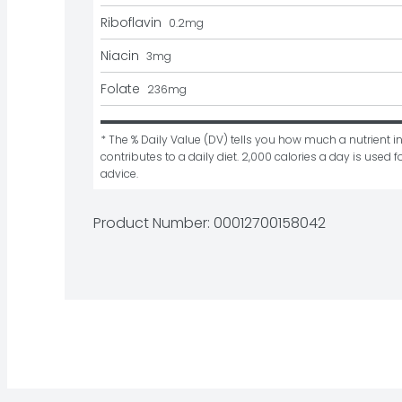
Riboflavin
0.2
mg
Niacin
3
mg
Folate
236
mg
* The % Daily Value (DV) tells you how much a nutrient in
contributes to a daily diet. 2,000 calories a day is used fo
advice.
Product Number: 
00012700158042