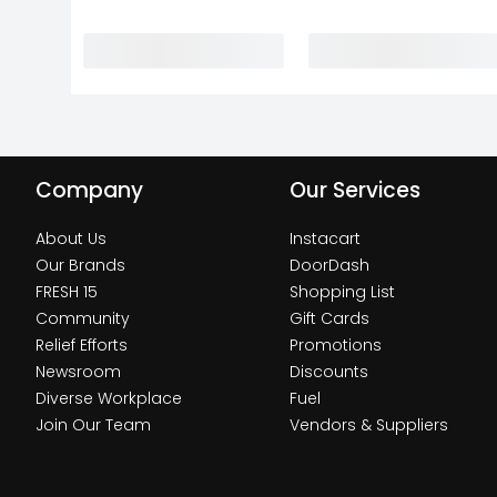
Company
Our Services
About Us
Instacart
Our Brands
DoorDash
FRESH 15
Shopping List
Community
Gift Cards
Relief Efforts
Promotions
Newsroom
Discounts
Diverse Workplace
Fuel
Join Our Team
Vendors & Suppliers