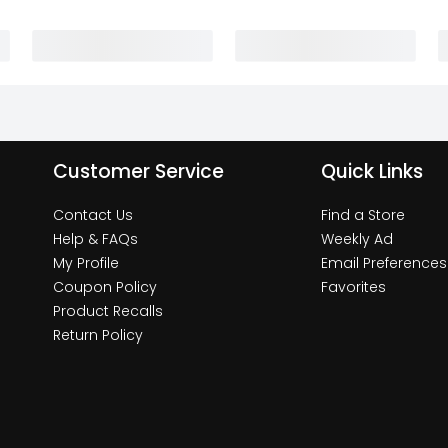
Customer Service
Quick Links
Contact Us
Find a Store
Help & FAQs
Weekly Ad
My Profile
Email Preferences
Coupon Policy
Favorites
Product Recalls
Return Policy