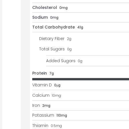
Cholesterol
0mg
Sodium
0mg
Total Carbohydrate
41g
Dietary Fiber
2
g
Total Sugars
0
g
Added Sugars
0
g
Protein
7g
Vitamin D
0μg
Calcium
10
mg
Iron
2mg
Potassium
110mg
Thiamin
0.5
mg