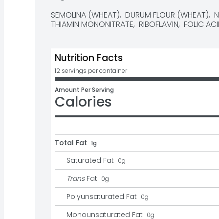
SEMOLINA (WHEAT),  DURUM FLOUR (WHEAT),  NIA
THIAMIN MONONITRATE,  RIBOFLAVIN,  FOLIC ACI
Nutrition Facts
12 servings per container
Amount Per Serving
Calories
Total Fat
1g
Saturated Fat
0
g
Trans
Fat
0
g
Polyunsaturated Fat
0
g
Monounsaturated Fat
0
g