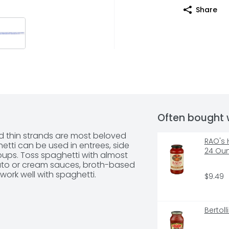
Share
Often bought 
und thin strands are most beloved 
RAO's 
tti can be used in entrees, side 
24 Ou
oups. Toss spaghetti with almost 
ato or cream sauces, broth-based 
work well with spaghetti.
$9.49
Bertol