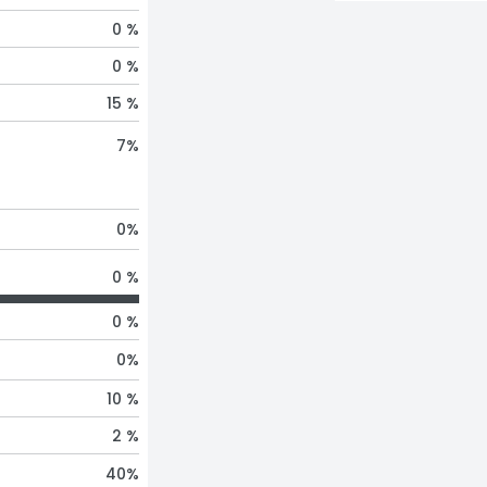
0 %
0 %
15 %
7
%
0
%
0 %
0 %
0
%
10 %
2 %
40
%