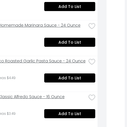
Add To List
 Homemade Marinara Sauce - 24 Ounce
Add To List
co Roasted Garlic Pasta Sauce - 24 Ounce
Add To List
was $4.49
lassic Alfredo Sauce - 16 Ounce
Add To List
was $3.49