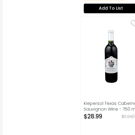
Add To List
Kiepersol Texas Cabe
KIEPERSOL
FARMERS FIRST EMBRAC
Kiepersol Texas Cabern
Sauvignon Wine - 750 m
Open Product Descripti
$28.99
$0.04/