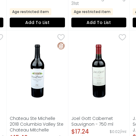
31st
Age restricted item
Age restricted item
Add To List
Add To List
te Selection Cabernet Sauvignon - 750 ml
Chateau Ste Michelle 2018 Columbia Valley Ste Chate
CHATEAU STE MICHELLE
Joel Gott Cabernet Sauvig
JOEL GOTT
,
$9.99
J
J
GREAT WINE BEGINS IN THE VINEYARD" - ROBERT MONDAVI, CA
COLUMBIA VALLEY, ESTABLISHED 1967, RICH WITH RED F
815, CALIFORNIA, SINCE 19
F
Gluten Free
Chateau Ste Michelle
Joel Gott Cabernet
J
2018 Columbia Valley Ste
Sauvignon - 750 ml
S
Chateau Mitchelle
Open Product Description
J
$17.24
$0.02/ml
on
Cabernet Sauvignon -
O