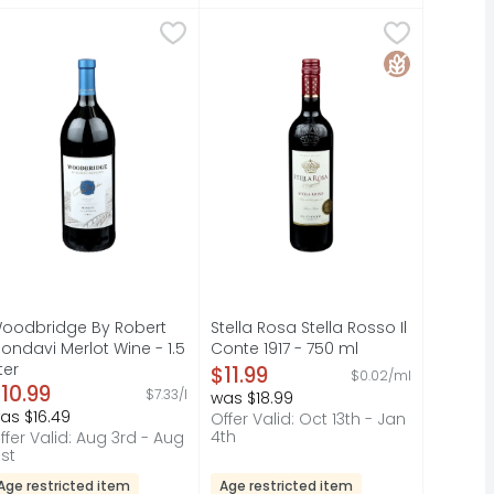
ignon Wine - 4 Count
9
oodbridge By Robert Mondavi Merlot Wine - 1.5 Liter
OODBRIDGE BY ROBERT MONDAVI
,
$7.99
Stella Rosa Stella Rosso Il Conte 1
STELLA ROSA
,
$10.9
ithout the big price. It's one of our most popular wines!
HE'S ALWAYS ON MY MIND." JOSEPH CARR, FOUNDER AND SON,
 HAS BEEN BRINGING PEOPLE TOGETHER SINCE 1948. JOIN US
oodbridge Merlot Red Wine is smooth and complex, deliciou
A LOW ALCOHOL GRAPE WINE, BEVER
Gluten Free
oodbridge By Robert
Stella Rosa Stella Rosso Il
ondavi Merlot Wine - 1.5
Conte 1917 - 750 ml
iter
Open Product Description
$11.99
$0.02/ml
pen Product Description
10.99
$7.33/l
was $18.99
as $16.49
Offer Valid: Oct 13th - Jan
4th
ffer Valid: Aug 3rd - Aug
1st
Age restricted item
Age restricted item