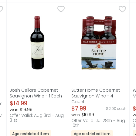
g Red Blend Wine - 750 ml
Josh Cellars Cabernet Sauvignon Wine - 1 Each
JOSH CELLARS
,
$11.99
Sutter Home Cabernet Sauv
SUTTER HOME
,
$14.9
W
W
an easy-drinking California red blend that's big on flavor w
"I CREATED MY WINES AS A TRIBUTE TO MY DAD, JOSH. 
AT SUTTER HOME, OUR FAMILY
W
s you type.
Josh Cellars Cabernet
Sutter Home Cabernet
W
l
Sauvignon Wine - 1 Each
Sauvignon Wine - 4
M
on
Open Product Description
Count
L
$14.99
ml
Open Product Description
$7.99
O
$
$2.00 each
was $19.99
was $10.99
w
v
Offer Valid: Aug 3rd - Aug
31st
Offer Valid: Jul 28th - Aug
O
10th
3
Age restricted item
Age restricted item