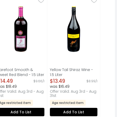
ECTION, GRAPES FOR OUR DELICIOUS STELLA ROSA BLACK ARE H
A FAMILY HAS BEEN CRAFTING WINES FOR GENERATIONS; THE S
R WILD:, FLAVOR PROFILE AROMAS OF RED FRUITS WITH SMOO
arefoot Sweet Red Blend Red Wine features explosive notes o
CRAFTED BY THE CASELLA FAMILY, 
arefoot Smooth &
Yellow Tail Shiraz Wine -
weet Red Blend - 1.5 Liter
1.5 Liter
pen Product Description
Open Product Description
14.49
$13.49
$9.66/l
$8.99/l
as $18.49
was $16.49
ffer Valid: Aug 3rd - Aug
Offer Valid: Aug 3rd - Aug
1st
31st
Age restricted item
Age restricted item
Add To List
Add To List