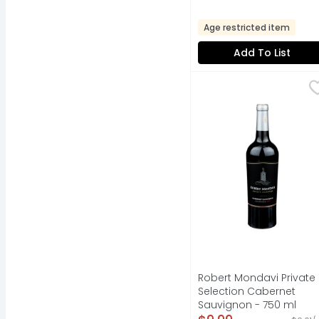
Age restricted item
Add To List
Robert Mondavi Priva
Robert Mondavi
"THERE IS NO SECRET: 
Robert Mondavi Private
Selection Cabernet
Sauvignon - 750 ml
Open Product Descripti