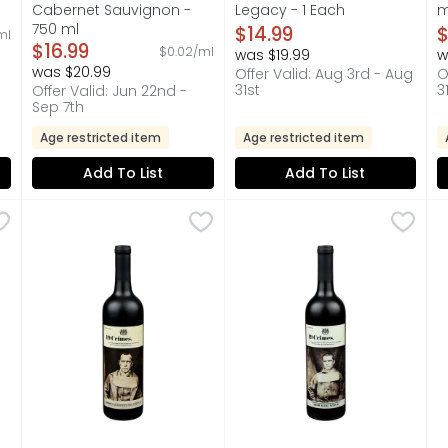
Cabernet Sauvignon -
Legacy - 1 Each
m
on
750 ml
Open Product Description
O
$14.99
$
ml
Open Product Description
$16.99
$0.02/ml
was $19.99
w
was $20.99
Offer Valid: Aug 3rd - Aug
O
31st
3
Offer Valid: Jun 22nd -
Sep 7th
Age restricted item
Age restricted item
Add To List
Add To List
ondavi Pinot Noir - 1.5 Liter
RT MONDAVI
19 Crimes. Cabernet Sauvignon - 750 ml
19 Crimes.
,
$10.99
19 CRIMES. Red Wine - 750 m
19 CRIMES.
,
$12.99
1
1
nded by Robert Mondavi. Robert Mondavi founded Woodbridge 
19 CRIMES. EACH DECLARED BY HIS MAJESTY TO BE PUNI
CONTACT US WITH QUESTIONS
F