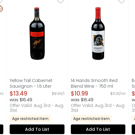
INE SPECIALTY WITH NATURAL FLAVORS, A RIBOLI FAMILY SEL
CRAFTED BY THE CASELLA FAMILY AUSTRALIA, THE CASELL
COLUMBIA VALLEY, FIND YOU
B
luten Free
Yellow Tail Cabernet
14 Hands Smooth Red
B
Sauvignon - 1.5 Liter
Blend Wine - 750 ml
S
on
Open Product Description
Open Product Description
O
$13.49
$10.99
$
ml
$8.99/l
$0.01/ml
was $16.49
was $16.49
w
Offer Valid: Aug 3rd - Aug
Offer Valid: Aug 3rd - Aug
O
31st
31st
3
Age restricted item
Age restricted item
Add To List
Add To List