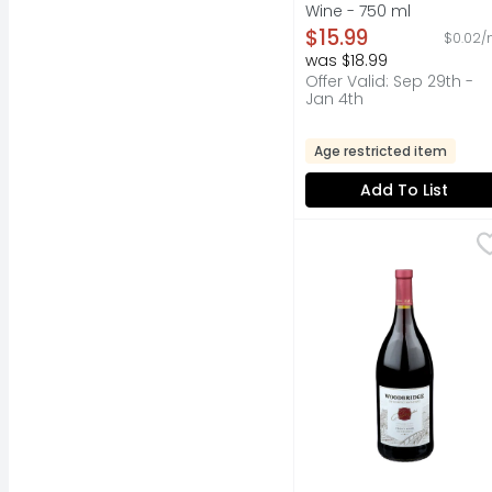
Wine - 750 ml
Open Product Descripti
$15.99
$0.02/
was $18.99
Offer Valid: Sep 29th -
Jan 4th
Age restricted item
Add To List
Woodbridge By Robert M
WOODBRIDGE BY ROBE
Established 1979. Fou