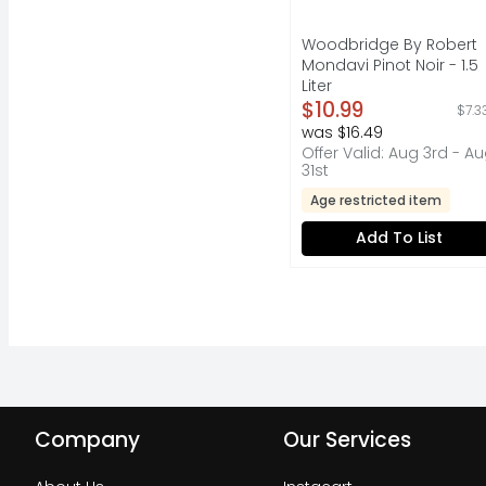
Woodbridge By Robert
Mondavi Pinot Noir - 1.5
Liter
Open Product Descripti
$10.99
$7.3
was $16.49
Offer Valid: Aug 3rd - A
31st
Age restricted item
Add To List
Company
Our Services