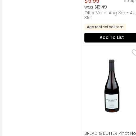
$9.99
$0.01/
was $13.49
Offer Valid: Aug 3rd - A
31st
Age restricted item
Add To List
BREAD & BUTTER Pinot 
BREAD & BUTTER
CLASSICALLY STYLED 
BREAD & BUTTER Pinot No