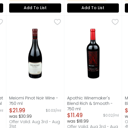
Add To List
Add To List
rnet Sauvignon Wine - 750 ml
Meiomi Pinot Noir Wine - 750 ml
MEIOMI
,
$28.99
Apothic Winemaker's Blend 
APOTHIC
,
$21.99
M
M
E THE LOCAL. TEXAS PRIDE IS THE BASIS OF OUR PORTFOLIO
CALIFORNIA, DISCOVER THE WELL-BALANCED, RICHLY FLA
APPELLATION: CALIFORNIA, 
F
et
Meiomi Pinot Noir Wine -
Apothic Winemaker's
M
l
750 ml
Blend Rich & Smooth -
B
on
Open Product Description
750 ml
O
$21.99
$
ml
$0.03/ml
Open Product Description
$11.49
$0.02/ml
was $30.99
w
was $18.99
Offer Valid: Aug 3rd - Aug
O
31st
4
Offer Valid: Aug 3rd - Aug