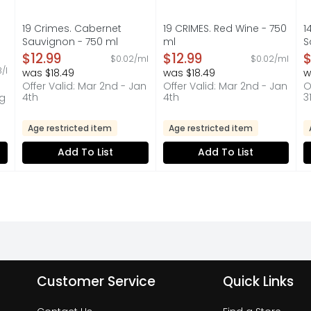
19 Crimes. Cabernet
19 CRIMES. Red Wine - 750
1
Sauvignon - 750 ml
ml
S
Open Product Description
Open Product Description
O
$12.99
$12.99
$
$0.02/ml
$0.02/ml
on
3/l
was $18.49
was $18.49
w
Offer Valid: Mar 2nd - Jan
Offer Valid: Mar 2nd - Jan
O
4th
4th
3
ug
Age restricted item
Age restricted item
Add To List
Add To List
Customer Service
Quick Links