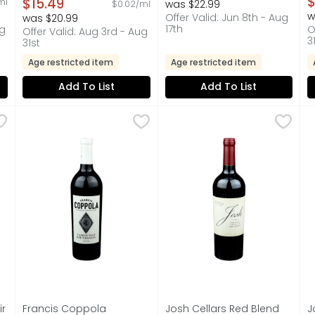
$
$15.49
ml
was $22.99
$0.02/ml
750 ml
w
Offer Valid: Jun 8th - Aug
was $20.99
Open Product Description
17th
ug
O
Offer Valid: Aug 3rd - Aug
3
31st
Age restricted item
Age restricted item
Add To List
Add To List
Noir Wine - 750 ml
Francis Coppola Cabernet Sauvignon - 750 ml
Francis Coppola
,
$15.99
Josh Cellars Red Blend Lega
JOSH CELLARS
,
$16.99
J
J
PINOT NOIR GROWN IN CALIFORNIA AND CRAFTED TO BE ENJ
CALIFORNIA VINEYARDS FRANCIS F. COPPOLA PRESENTS 
"I CREATED MY WINES AS A T
“
ir
Francis Coppola
Josh Cellars Red Blend
J