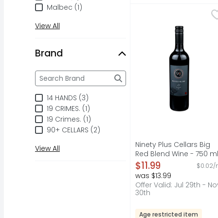
Malbec (1)
Ninety Plus Cellars Bi
NINETY PLUS CELLARS
90+ Cellars Lot 113 is 
View All
Brand
Brand
The following text field filters the Brand results a
14 HANDS (3)
19 CRIMES. (1)
19 Crimes. (1)
90+ CELLARS (2)
Ninety Plus Cellars Big
View All
Red Blend Wine - 750 m
Open Product Descripti
$11.99
$0.02/
was $13.99
Offer Valid: Jul 29th - No
30th
Age restricted item