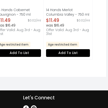
4 Hands Cabernet
14 Hands Merlot
auvignon - 750 ml
Columbia Valley - 750 ml
pen Product Description
Open Product Description
11.49
$11.49
$0.02/ml
$0.02/ml
as $16.49
was $16.49
ffer Valid: Aug 3rd - Aug
Offer Valid: Aug 3rd - Aug
1st
31st
Age restricted item
Age restricted item
Add To List
Add To List
Let's Connect