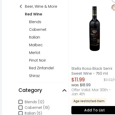
A LOW ALCOHOL GRAPE W
Beer, Wine & More
G
Red Wine
Blends
Cabernet
Italian
Malbec
Merlot
Pinot Noir
Red Zinfandel
Stella Rosa Black Semi
Sweet Wine - 750 ml
Shiraz
Open Product Descripti
$11.99
$0.02/
was $18.99
Category
Offer Valid: Mar 30th -
Jan 4th
Category
Age restricted item
Blends (12)
Cabernet (19)
Add To List
Italian (5)