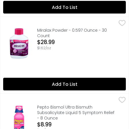
Add To List
Miralax Powder - 0.597 Ounce - 30 Count
MIRALAX
,
$28.99
Provides effective and predictable constipation relief. 
Miralax Powder - 0.597 Ounce - 30
Count
Open Product Description
$28.99
$1.62/oz
Add To List
Pepto Bismol Ultra Bismuth Subsalicylate Liquid 5 Sympt
Pepto Bismol
"Pepto Bismol ULTRA Liquid, 2x More Concentrated vs Orig
Pepto Bismol Ultra Bismuth
Subsalicylate Liquid 5 Symptom Relief
- 8 Ounce
Open Product Description
$8.99