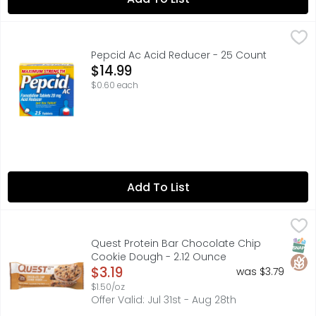
Pepcid Ac Acid Reducer - 25 Count
Pepcid
,
$14.99
Maximum Strength Pepcid AC Heartburn Relief Tablets wit
Pepcid Ac Acid Reducer - 25 Count
Open Product Description
$14.99
$0.60 each
Add To List
Quest Protein Bar Chocolate Chip Cookie Dough - 2.12 
QUEST
#ONAQUEST, 21G PROTEIN, 4G NET CARBS* | 1G SUGAR | 14G 
SNAP
Glut
Quest Protein Bar Chocolate Chip
Cookie Dough - 2.12 Ounce
Open Product Description
$3.19
was $3.79
$1.50/oz
Offer Valid: Jul 31st - Aug 28th