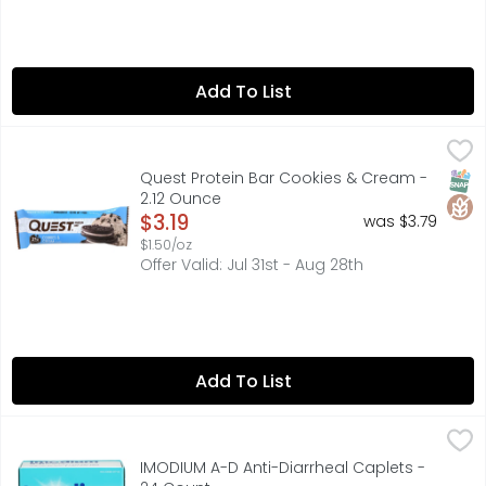
Add To List
Quest Protein Bar Cookies & Cream - 2.12 Ounce
QUEST
,
$3.19
Quest Nutrition is on a mission to make the foods you cr
SNAP
Glut
Quest Protein Bar Cookies & Cream -
2.12 Ounce
Open Product Description
$3.19
was $3.79
$1.50/oz
Offer Valid: Jul 31st - Aug 28th
Add To List
IMODIUM A-D Anti-Diarrheal Caplets - 24 Count
IMODIUM A-D
,
$15.49
ACTUAL SIZE, A-D LOPERAMIDE HYDROCHLORIDE TABLETS, 
IMODIUM A-D Anti-Diarrheal Caplets -