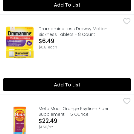
Add To List
Dramamine Less Drowsy Motion Sickness Tablets - 8 Co
Dramamine
Dramamine All Day Less Drowsy Motion Sickness Relief p
Dramamine Less Drowsy Motion
Sickness Tablets - 8 Count
Open Product Description
$6.49
$0.81 each
Add To List
Meta Mucil Orange Psyllium Fiber Supplement - 15 Ounce
Meta Mucil
Feeling sluggish and weighed down? It could be a sign th
Meta Mucil Orange Psyllium Fiber
Supplement - 15 Ounce
Open Product Description
$22.49
$1.50/oz