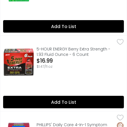
Add To List
5-HOUR ENERGY Berry Extra Strength - 1.93 Fluid Ounce - 
5-HOUR ENERGY
Need an extra boost to get through your day? Grab a Berr
5-HOUR ENERGY Berry Extra Strength -
1.93 Fluid Ounce - 6 Count
Open Product Description
$16.99
$1.47/fl oz
Add To List
PHILLIPS' Daily Care 4-In-1 Symptom Defense Colon Healt
PHILLIPS' DAILY CARE
One daily. Daily Probiotic Supplement. Daily care. Help
Glut
PHILLIPS' Daily Care 4-In-1 Symptom