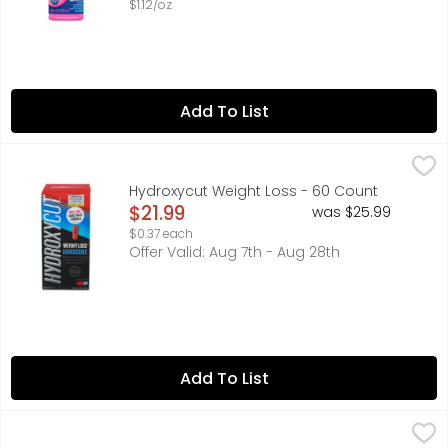
$1.12/oz
Add To List
Hydroxycut Weight Loss - 60 Count
HYDROXYCUT
,
$21.99
America's no. 1 selling weight loss supplement brand (B
Hydroxycut Weight Loss - 60 Count
Open Product Description
$21.99
was $25.99
$0.37 each
Offer Valid: Aug 7th - Aug 28th
Add To List
Culturelle Digestive Daily Probiotic - 30 Count
CULTURELLE
,
$22.49