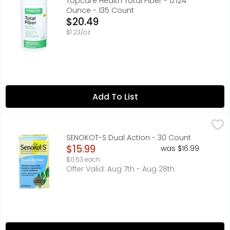
Topcare Health Total Fiber - 0.124
Ounce - 135 Count
Open Product Description
$20.49
$1.23/oz
Add To List
SENOKOT-S Dual Action - 30 Count
SENOKOT-S
,
$15.99
In Each Tablet: Other Information: Each Tablet Contains
SENOKOT-S Dual Action - 30 Count
Open Product Description
$15.99
was $16.99
$0.53 each
Offer Valid: Aug 7th - Aug 28th