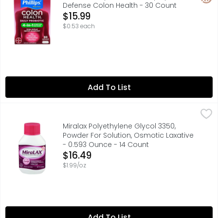
Defense Colon Health - 30 Count
Open Product Description
$15.99
$0.53 each
Add To List
Miralax Polyethylene Glycol 3350, Powder For Solution, 
MIRALAX
Provides effective and predictable constipation relief. 
Miralax Polyethylene Glycol 3350,
Powder For Solution, Osmotic Laxative
- 0.593 Ounce - 14 Count
Open Product Description
$16.49
$1.99/oz
Add To List