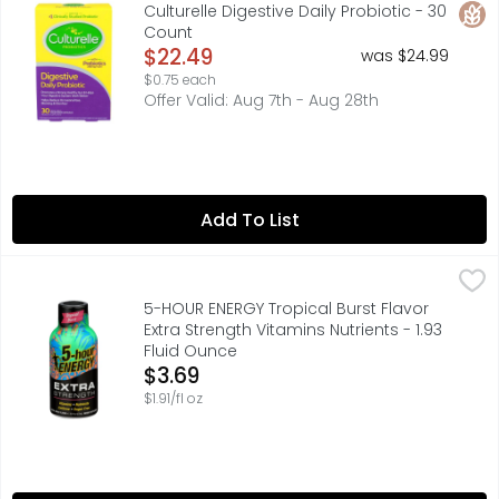
Probiotic Supplement. With prebiotics 200 mg inulin. 10 
Glut
Culturelle Digestive Daily Probiotic - 30
Count
Open Product Description
$22.49
was $24.99
$0.75 each
Offer Valid: Aug 7th - Aug 28th
Add To List
5-HOUR ENERGY Tropical Burst Flavor Extra Strength Vitami
5-HOUR ENERGY
Vacation isn’t for relaxing, it’s for adventure! And wha
5-HOUR ENERGY Tropical Burst Flavor
Extra Strength Vitamins Nutrients - 1.93
Fluid Ounce
Open Product Description
$3.69
$1.91/fl oz