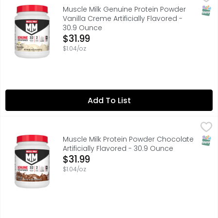
MUSCLE MILK provides products that amplify your lifesty
SNAP
Muscle Milk Genuine Protein Powder
Vanilla Creme Artificially Flavored -
30.9 Ounce
Open Product Description
$31.99
$1.04/oz
Add To List
Muscle Milk Protein Powder Chocolate Artificially Flavor
Muscle Milk
MUSCLE MILK provides products that amplify your lifesty
SNAP
Muscle Milk Protein Powder Chocolate
Artificially Flavored - 30.9 Ounce
Open Product Description
$31.99
$1.04/oz