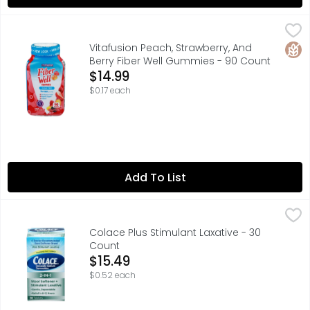
Vitafusion Peach, Strawberry, And Berry Fiber Well Gumm
VITAFUSION
vitafusion Fiber Well Gummy Vitamins are digestive gummi
Glut
Vitafusion Peach, Strawberry, And
Berry Fiber Well Gummies - 90 Count
Open Product Description
$14.99
$0.17 each
Add To List
Colace Plus Stimulant Laxative - 30 Count
COLACE
,
$15.49
Colace 2-IN-1 Tablets soften hard, painful stool by combi
Colace Plus Stimulant Laxative - 30
Count
Open Product Description
$15.49
$0.52 each