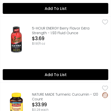
Add To List
5-HOUR ENERGY Berry Flavor Extra Strength - 1.93 Fluid O
5-HOUR ENERGY
Need an extra boost to get through your day? Grab a Berr
5-HOUR ENERGY Berry Flavor Extra
Strength - 1.93 Fluid Ounce
Open Product Description
$3.69
$1.91/fl oz
Add To List
NATURE MADE Turmeric Curcumin - 120 Count
NATURE MADE
,
$33.99
Herbal Supplement. List No. 3006. L400. No artificial f
Glut
NATURE MADE Turmeric Curcumin - 120
Count
Open Product Description
$33.99
$0.28 each