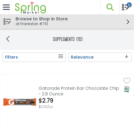
0
The fo
Skip header to page content
Browse to Shop in Store
at Frankston #713
Supplements (112)
Filters
Relevance
Search Results
Gatorade Protein Bar Chocolate Chip - 2.8 Ounce
Gatorade
,
$2.79
Made with 20 gram of high quality whey and milk protein
SNAP
Gatorade Protein Bar Chocolate Chip
- 2.8 Ounce
Open Product Description
$2.79
$1.00/oz