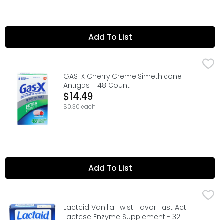
Add To List
GAS-X Cherry Creme Simethicone Antigas - 48 Count
GAS-X
,
$1
Gas-X Extra Strength Chewable Gas Relief Tablets with S
GAS-X Cherry Creme Simethicone
Antigas - 48 Count
Open Product Description
$14.49
$0.30 each
Add To List
Lactaid Vanilla Twist Flavor Fast Act Lactase Enzyme S
LACTAID
ACTUAL SIZE, ASSOCIATED WITH DIGESTING DAIRY*, ENJOY
Lactaid Vanilla Twist Flavor Fast Act
Lactase Enzyme Supplement - 32