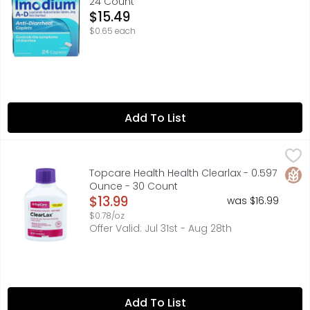
24 Count
Open Product Description
$15.49
$0.65 each
Add To List
Topcare Health Health Clearlax - 0.597 Ounce - 30 Coun
Topcare
In Each Dose: Other Information: Store at 20 degrees - 2
Glut
Topcare Health Health Clearlax - 0.597
Ounce - 30 Count
Open Product Description
$13.99
was $16.99
$0.78/oz
Offer Valid: Jul 31st - Aug 28th
Add To List